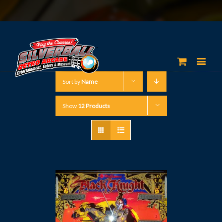
Sort by
Name
Show
12 Products