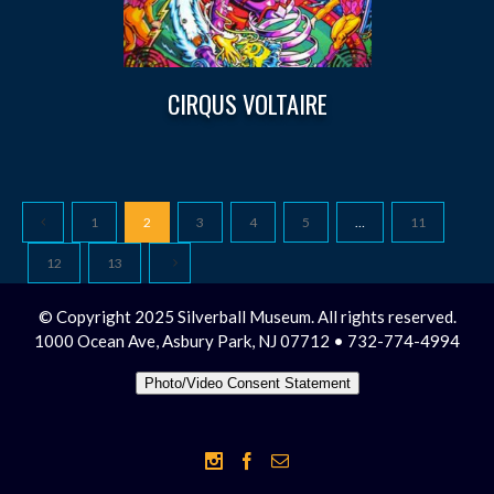
CIRQUS VOLTAIRE
1
2
3
4
5
…
11
12
13
© Copyright 2025 Silverball Museum. All rights reserved.
1000 Ocean Ave, Asbury Park, NJ 07712 • 732-774-4994
Photo/Video Consent Statement