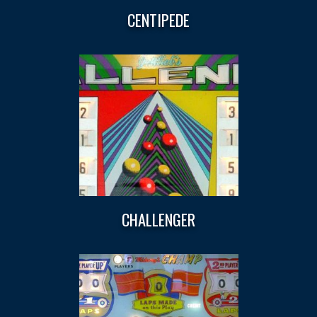
CENTIPEDE
CHALLENGER