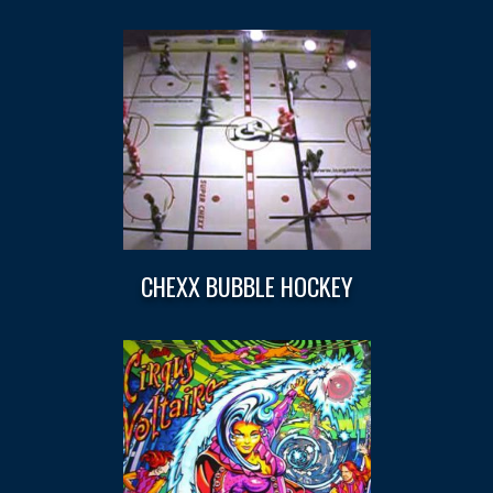
CHEXX BUBBLE HOCKEY