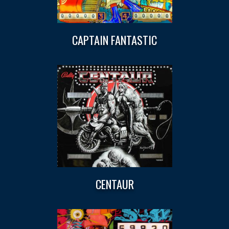
CAPTAIN FANTASTIC
CENTAUR