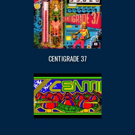
CENTIGRADE 37