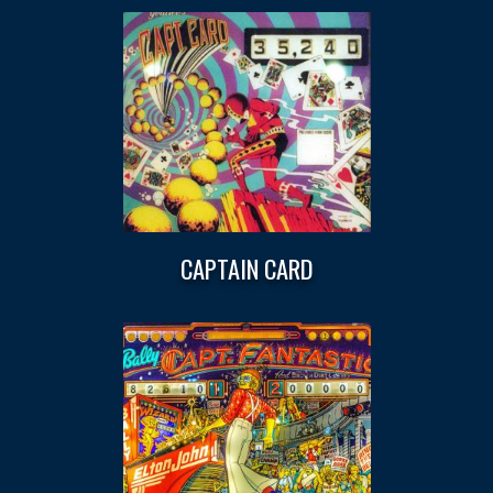
CAPTAIN CARD