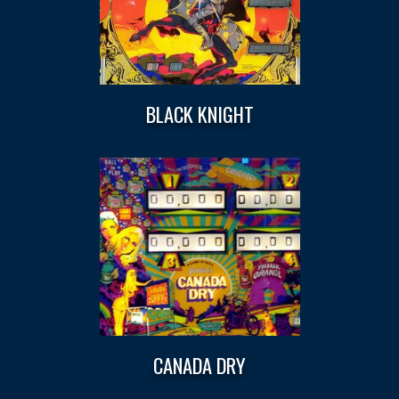
BLACK KNIGHT
CANADA DRY