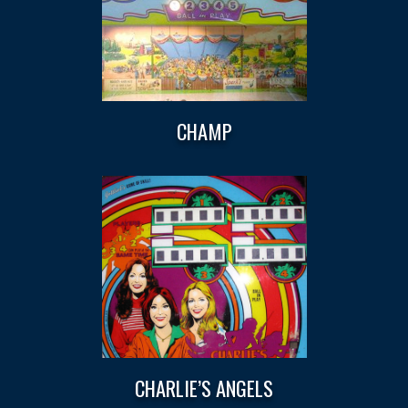
CHAMP
CHARLIE’S ANGELS