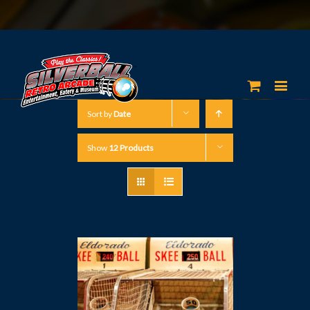
Sort by
Date
Show
12 Products