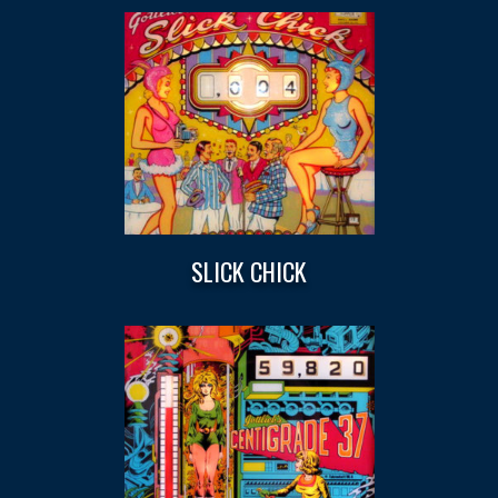
SLICK CHICK