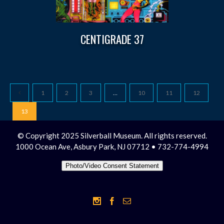
CENTIGRADE 37
1
2
3
…
10
11
12
13
© Copyright 2025 Silverball Museum. All rights reserved.
1000 Ocean Ave, Asbury Park, NJ 07712 • 732-774-4994
Photo/Video Consent Statement