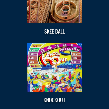
SKEE BALL
KNOCKOUT