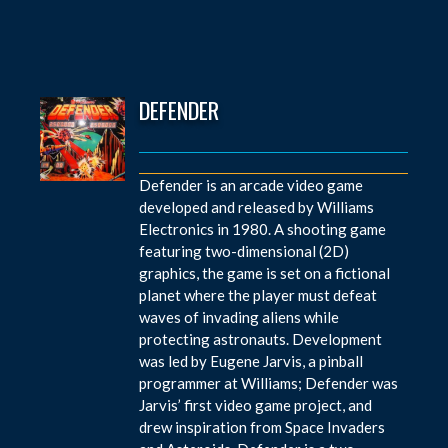
DEFENDER
Defender is an arcade video game
developed and released by Williams
Electronics in 1980. A shooting game
featuring two-dimensional (2D)
graphics, the game is set on a fictional
planet where the player must defeat
waves of invading aliens while
protecting astronauts. Development
was led by Eugene Jarvis, a pinball
programmer at Williams; Defender was
Jarvis’ first video game project, and
drew inspiration from Space Invaders