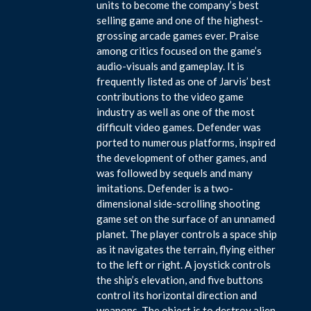
units to become the company’s best
selling game and one of the highest-
grossing arcade games ever. Praise
among critics focused on the game’s
audio-visuals and gameplay. It is
frequently listed as one of Jarvis’ best
contributions to the video game
industry as well as one of the most
difficult video games. Defender was
ported to numerous platforms, inspired
the development of other games, and
was followed by sequels and many
imitations. Defender is a two-
dimensional side-scrolling shooting
game set on the surface of an unnamed
planet. The player controls a space ship
as it navigates the terrain, flying either
to the left or right. A joystick controls
the ship’s elevation, and five buttons
control its horizontal direction and
weapons. The object is to destroy alien