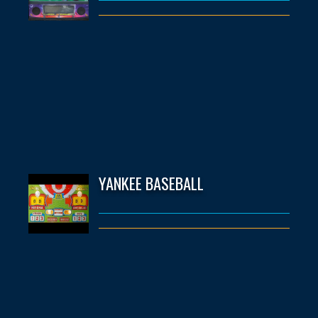
YANKEE BASEBALL