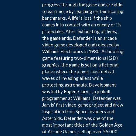
progress through the game and are able
to earn more by reaching certain scoring
benchmarks. A life is lost if the ship
comes into contact with an enemy or its
projectiles. After exhausting all lives,
the game ends. Defender is an arcade
video game developed and released by
Williams Electronics in 1980. A shooting
game featuring two-dimensional (2D)
graphics, the game is set on a fictional
planet where the player must defeat
waves of invading aliens while
protecting astronauts. Development
was led by Eugene Jarvis, a pinball
programmer at Williams; Defender was
Jarvis’ first video game project and drew
inspiration from Space Invaders and
Asteroids. Defender was one of the
most important titles of the Golden Age
of Arcade Games, selling over 55,000