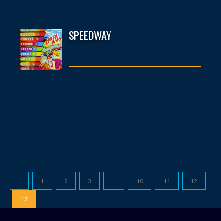
SPEEDWAY
1
2
3
…
10
11
12
13