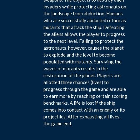
invaders while protecting astronauts on
the landscape from abduction. Humans
who are successfully abducted return as
mutants that attack the ship. Defeating
the aliens allows the player to progress
to the next level. Failing to protect the
astronauts, however, causes the planet
to explode and the level to become
populated with mutants. Surviving the
waves of mutants results in the
restoration of the planet. Players are
allotted three chances (lives) to
progress through the game and are able
to earn more by reaching certain scoring
benchmarks. A life is lost if the ship
comes into contact with an enemy or its
projectiles. After exhausting all lives,
the game end.