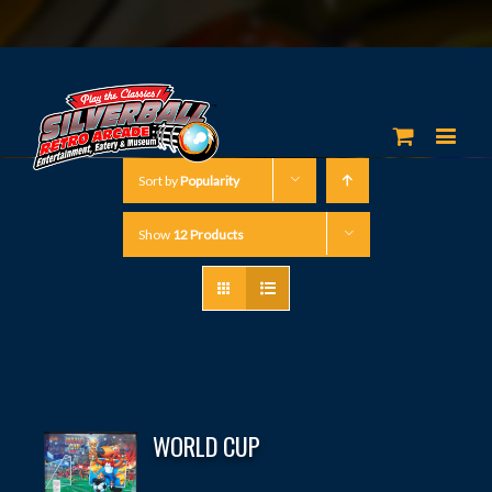
Sort by
Popularity
Show
12 Products
WORLD CUP