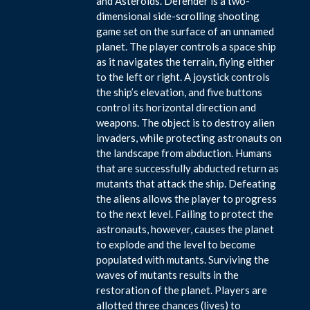
and Asteroids. Defender is a two-
dimensional side-scrolling shooting
game set on the surface of an unnamed
planet. The player controls a space ship
as it navigates the terrain, flying either
to the left or right. A joystick controls
the ship’s elevation, and five buttons
control its horizontal direction and
weapons. The object is to destroy alien
invaders, while protecting astronauts on
the landscape from abduction. Humans
that are successfully abducted return as
mutants that attack the ship. Defeating
the aliens allows the player to progress
to the next level. Failing to protect the
astronauts, however, causes the planet
to explode and the level to become
populated with mutants. Surviving the
waves of mutants results in the
restoration of the planet. Players are
allotted three chances (lives) to