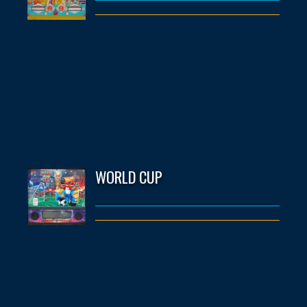
WORLD CUP