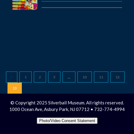
1
2
3
…
10
11
12
13
© Copyright 2025 Silverball Museum. All rights reserved.
1000 Ocean Ave, Asbury Park, NJ 07712 • 732-774-4994
Photo/Video Consent Statement