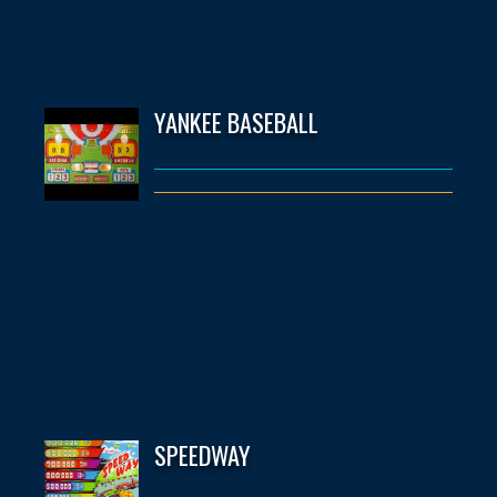
YANKEE BASEBALL
SPEEDWAY