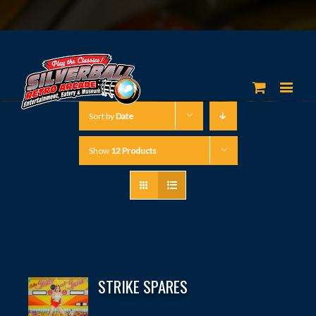
Sort by
Date
Show
12 Products
STRIKE SPARES