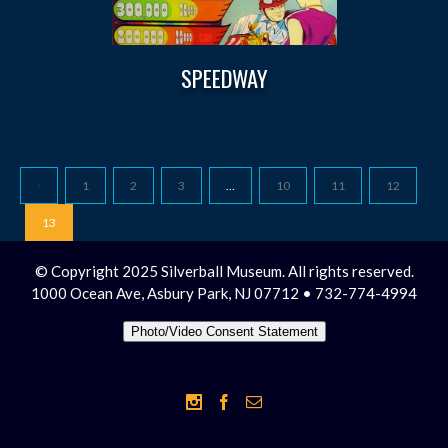
SPEEDWAY
1
2
3
…
10
11
12
13
© Copyright 2025 Silverball Museum. All rights reserved.
1000 Ocean Ave, Asbury Park, NJ 07712 • 732-774-4994
Photo/Video Consent Statement