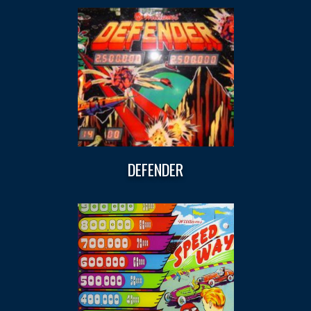
DEFENDER