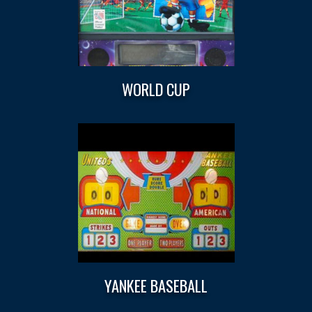
WORLD CUP
YANKEE BASEBALL