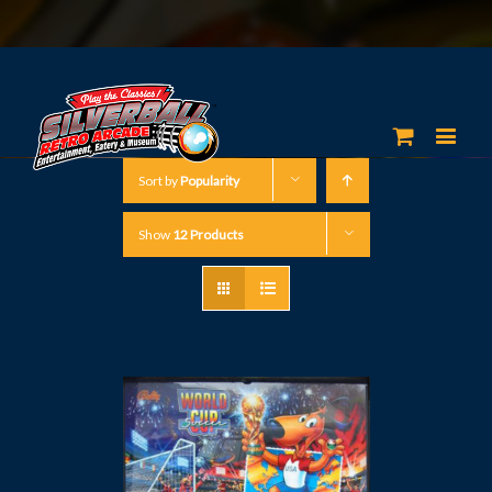
Sort by
Popularity
Show
12 Products