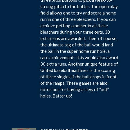
strong pitch to the batter. The open play
field allows one to try and score a home
run in one of three bleachers. If you can
achieve getting a homer in all three
bleachers during your three outs, 30
extra runs are awarded. Then, of course,
the ultimate tag of the ball would land
the ball in the super home run hole, a
rare achievement. This would also award
30 extra runs. Another unique feature of
United baseball machines is the scoring
of three singles if the ball drops in front
of the ramps. These games are also
notorious for having a slew of “out”
holes. Batter up!