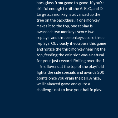
backglass from game to game. If you’re
skillful enough to hit the A, B, C, and D
targets, a monkey is advanced up the
tree on the backglass. If one monkey
makes it to the top, one replay is
awarded: two monkeys score two
replays, and three monkeys score three
replays. Obviously if you pass this game
and notice the third monkey nearing the
top, feeding the coin slot was a natural
for your just reward. Rolling over the 1
– 5 rollovers at the top of the playfield
lights the side specials and awards 200
points once you drain the ball. A nice,
well balanced game and quite a
challenge not to lose your ball in play.