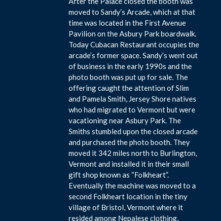
After the Palace closed the booth was
moved to Sandy’s Arcade, which at that
time was located in the First Avenue
Pavilion on the Asbury Park boardwalk.
Today Cubacan Restaurant occupies the
arcade’s former space. Sandy’s went out
of business in the early 1990s and the
photo booth was put up for sale. The
offering caught the attention of Slim
and Pamela Smith, Jersey Shore natives
who had migrated to Vermont but were
vacationing near Asbury Park. The
Smiths stumbled upon the closed arcade
and purchased the photo booth. They
moved it 342 miles north to Burlington,
Vermont and installed it in their small
gift shop known as “Folkheart”.
Eventually the machine was moved to a
second Folkheart location in the tiny
village of Bristol, Vermont where it
resided among Nepalese clothing,