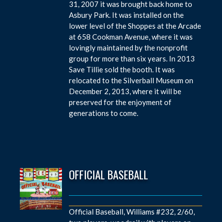
31, 2007 it was brought back home to
Asbury Park. It was installed on the
lower level of the Shoppes at the Arcade
at 658 Cookman Avenue, where it was
lovingly maintained by the nonprofit
group for more than six years. In 2013
Save Tillie sold the booth. It was
relocated to the Silverball Museum on
December 2, 2013, where it will be
preserved for the enjoyment of
generations to come.
OFFICIAL BASEBALL
Official Baseball, Williams #232, 2/60,