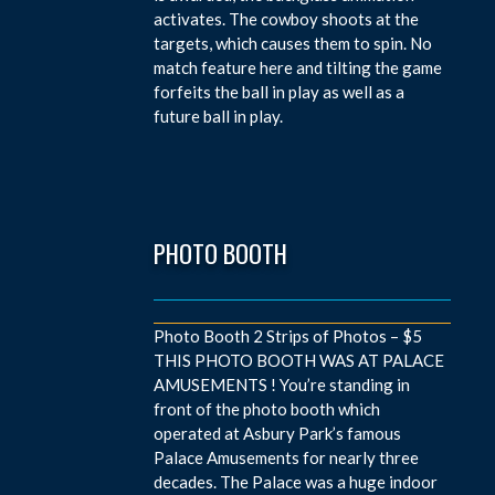
activates. The cowboy shoots at the
targets, which causes them to spin. No
match feature here and tilting the game
forfeits the ball in play as well as a
future ball in play.
PHOTO BOOTH
Photo Booth 2 Strips of Photos – $5
THIS PHOTO BOOTH WAS AT PALACE
AMUSEMENTS ! You’re standing in
front of the photo booth which
operated at Asbury Park’s famous
Palace Amusements for nearly three
decades. The Palace was a huge indoor