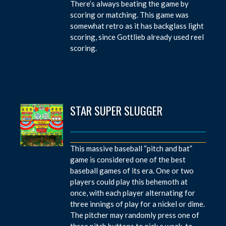
There’s always beating the game by
scoring or matching. This game was
somewhat retro as it has backglass light
scoring, since Gottlieb already used reel
scoring.
STAR SUPER SLUGGER
This massive baseball “pitch and bat”
game is considered one of the best
baseball games of its era. One or two
players could play this behemoth at
once, with each player alternating for
three innings of play for a nickel or dime.
The pitcher may randomly press one of
three pitch buttons to pick a weak-to-