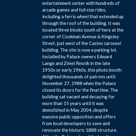
entertainment center with hundreds of
arcade games and full size rides,
including a ferris wheel that extended up
through the roof of the building. It was
located three blocks south of here at the
corner of Cookman Avenue & Kingsley
Street, just west of the Casino carousel
building. The site is now a parking lot.
Installed by Palace owners Edward
Lange and Zimel Resnik in the late
1950s or early 1960s, this photo booth
delighted thousands of patrons until
November 27, 1988 when the Palace
closed its doors for the final time. The
building sat vacant and decaying for
more than 15 years until it was
demolished in May 2004, despite
massive public opposition and offers
from local developers to save and
renovate the historic 1888 structure.