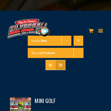
Sort by
Date
Show
12 Products
MINI GOLF