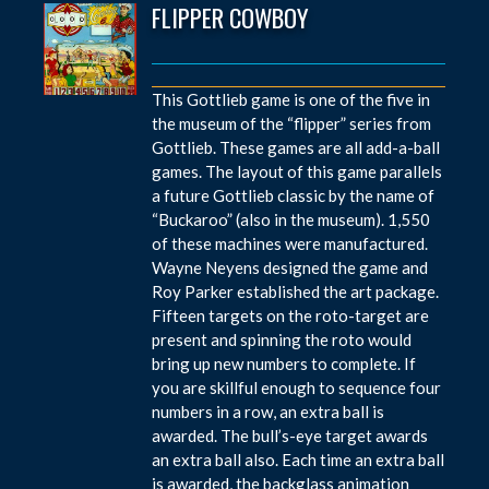
FLIPPER COWBOY
This Gottlieb game is one of the five in
the museum of the “flipper” series from
Gottlieb. These games are all add-a-ball
games. The layout of this game parallels
a future Gottlieb classic by the name of
“Buckaroo” (also in the museum). 1,550
of these machines were manufactured.
Wayne Neyens designed the game and
Roy Parker established the art package.
Fifteen targets on the roto-target are
present and spinning the roto would
bring up new numbers to complete. If
you are skillful enough to sequence four
numbers in a row, an extra ball is
awarded. The bull’s-eye target awards
an extra ball also. Each time an extra ball
is awarded, the backglass animation