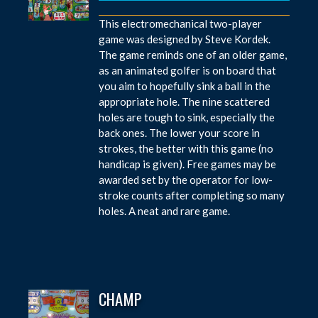
This electromechanical two-player
game was designed by Steve Kordek.
The game reminds one of an older game,
as an animated golfer is on board that
you aim to hopefully sink a ball in the
appropriate hole. The nine scattered
holes are tough to sink, especially the
back ones. The lower your score in
strokes, the better with this game (no
handicap is given). Free games may be
awarded set by the operator for low-
stroke counts after completing so many
holes. A neat and rare game.
CHAMP