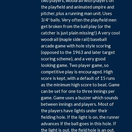
two players, woodrail with players on
the playfield and animated umpire and
pitcher, plus a running man unit. Uses
3/4″ balls. Very often the playfield men
get broken from the ball play (or the
catcher is just plain missing!) A very cool
woodrail (maple side rail) baseball
arcade game with hole style scoring
(opposed to the 1963 and later target
scoring scheme), and a very good
looking game. Two player game, so
competitive play is encouraged. High
score is kept, with a default of 15 runs
as the minimum high score to beat. Game
can be set for one to three innings per
game. Game uses a buzzer which sounds
between innings and players. Most of
the players have lights under their
fielding hole. If the light is on, the runner
advances if the ball goes in this hole. If
the light is out, the field hole is an out.