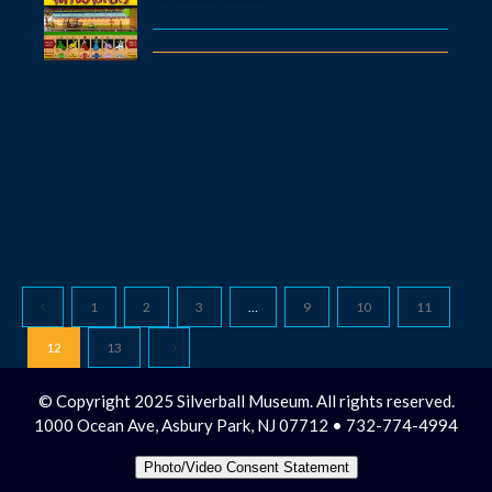
1
2
3
…
9
10
11
12
13
© Copyright 2025 Silverball Museum. All rights reserved.
1000 Ocean Ave, Asbury Park, NJ 07712 • 732-774-4994
Photo/Video Consent Statement