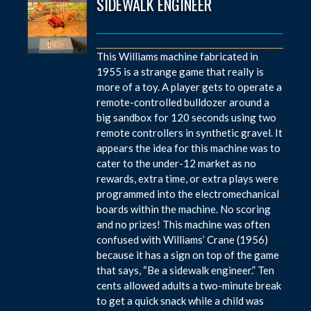
SIDEWALK ENGINEER
This Williams machine fabricated in
1955 is a strange game that really is
more of a toy. A player gets to operate a
remote-controlled bulldozer around a
big sandbox for 120 seconds using two
remote controllers in synthetic gravel. It
appears the idea for this machine was to
cater to the under-12 market as no
rewards, extra time, or extra plays were
programmed into the electromechanical
boards within the machine. No scoring
and no prizes! This machine was often
confused with Williams’ Crane (1956)
because it has a sign on top of the game
that says, “Be a sidewalk engineer.” Ten
cents allowed adults a two-minute break
to get a quick snack while a child was