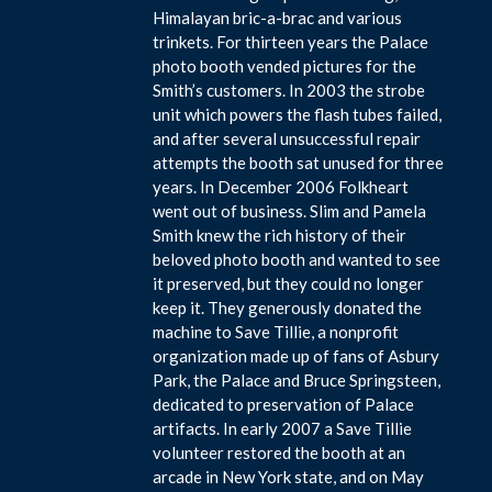
Himalayan bric-a-brac and various
trinkets. For thirteen years the Palace
photo booth vended pictures for the
Smith’s customers. In 2003 the strobe
unit which powers the flash tubes failed,
and after several unsuccessful repair
attempts the booth sat unused for three
years. In December 2006 Folkheart
went out of business. Slim and Pamela
Smith knew the rich history of their
beloved photo booth and wanted to see
it preserved, but they could no longer
keep it. They generously donated the
machine to Save Tillie, a nonprofit
organization made up of fans of Asbury
Park, the Palace and Bruce Springsteen,
dedicated to preservation of Palace
artifacts. In early 2007 a Save Tillie
volunteer restored the booth at an
arcade in New York state, and on May