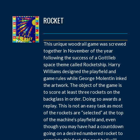
ROCKET
This unique woodrail game was screwed
together in November of the year
following the success of a Gottlieb
space theme called Rocketship. Harry
Williams designed the playfield and
game rules while George Molentin inked
the artwork. The object of the game is
to score at least three rockets on the
backglass in order. Doing so awards a
replay. This is not an easy task as most
of the rockets are “selected” at the top
of the machine’s playfield and, even
though you may have had a countdown
going on a desired numbered rocket to
complete this feat, the next ball will