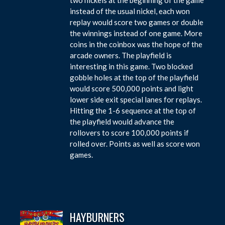
instead of the usual nickel, each won
replay would score two games or double
the winnings instead of one game. More
coins in the coinbox was the hope of the
arcade owners. The playfield is
interesting in this game. Two blocked
gobble holes at the top of the playfield
would score 500,000 points and light
lower side exit special lanes for replays.
Hitting the 1-6 sequence at the top of
the playfield would advance the
rollovers to score 100,000 points if
rolled over. Points as well as score won
games.
HAYBURNERS