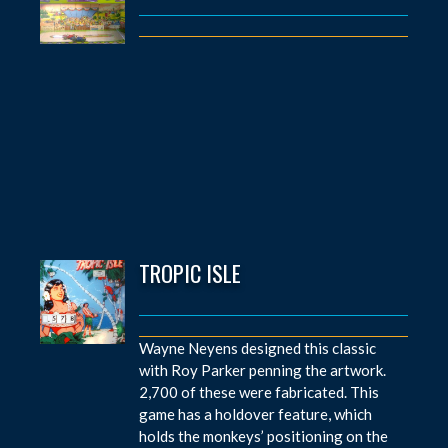
TROPIC ISLE
Wayne Neyens designed this classic
with Roy Parker penning the artwork.
2,700 of these were fabricated. This
game has a holdover feature, which
holds the monkeys’ positioning on the