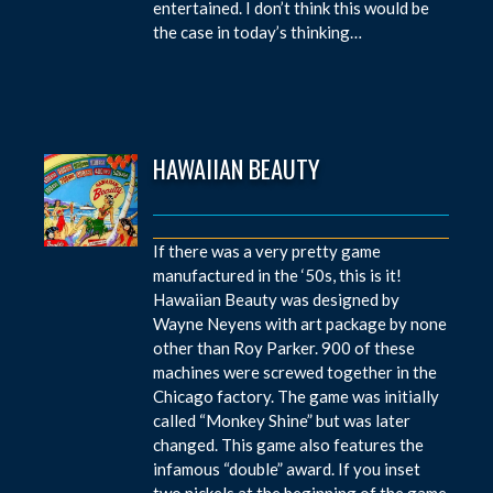
entertained. I don’t think this would be
the case in today’s thinking…
HAWAIIAN BEAUTY
If there was a very pretty game
manufactured in the ‘50s, this is it!
Hawaiian Beauty was designed by
Wayne Neyens with art package by none
other than Roy Parker. 900 of these
machines were screwed together in the
Chicago factory. The game was initially
called “Monkey Shine” but was later
changed. This game also features the
infamous “double” award. If you inset
two nickels at the beginning of the game