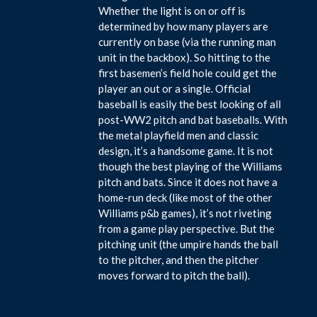
Whether the light is on or off is
determined by how many players are
currently on base (via the running man
unit in the backbox). So hitting to the
first basemen’s field hole could get the
player an out or a single. Official
baseball is easily the best looking of all
post-WW2 pitch and bat baseballs. With
the metal playfield men and classic
design, it’s a handsome game. It is not
though the best playing of the Williams
pitch and bats. Since it does not have a
home-run deck (like most of the other
Williams p&b games), it’s not riveting
from a game play perspective. But the
pitching unit (the umpire hands the ball
to the pitcher, and then the pitcher
moves forward to pitch the ball).