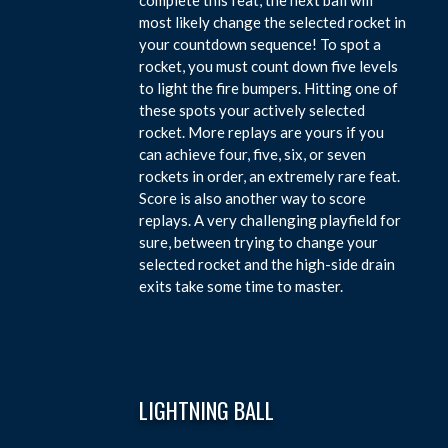
most likely change the selected rocket in
your countdown sequence! To spot a
rocket, you must count down five levels
to light the fire bumpers. Hitting one of
these spots your actively selected
rocket. More replays are yours if you
can achieve four, five, six, or seven
rockets in order, an extremely rare feat.
Score is also another way to score
replays. A very challenging playfield for
sure, between trying to change your
selected rocket and the high-side drain
exits take some time to master.
LIGHTNING BALL