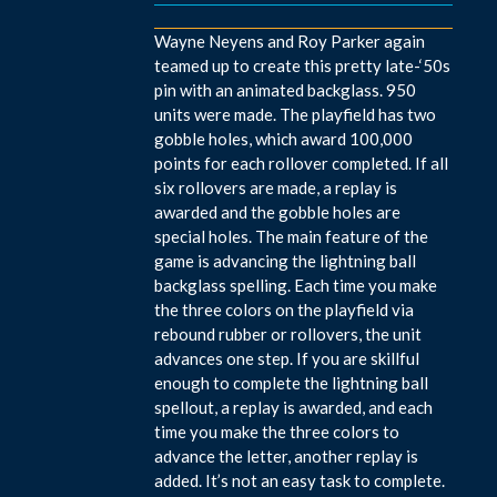
Wayne Neyens and Roy Parker again
teamed up to create this pretty late-‘50s
pin with an animated backglass. 950
units were made. The playfield has two
gobble holes, which award 100,000
points for each rollover completed. If all
six rollovers are made, a replay is
awarded and the gobble holes are
special holes. The main feature of the
game is advancing the lightning ball
backglass spelling. Each time you make
the three colors on the playfield via
rebound rubber or rollovers, the unit
advances one step. If you are skillful
enough to complete the lightning ball
spellout, a replay is awarded, and each
time you make the three colors to
advance the letter, another replay is
added. It’s not an easy task to complete.