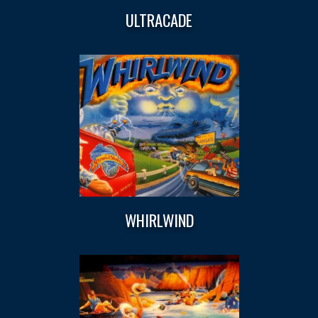
ULTRACADE
WHIRLWIND