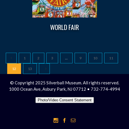
WORLD FAIR
1
2
3
…
9
10
11
12
13
© Copyright 2025 Silverball Museum. All rights reserved.
1000 Ocean Ave, Asbury Park, NJ 07712 • 732-774-4994
Photo/Video Consent Statement