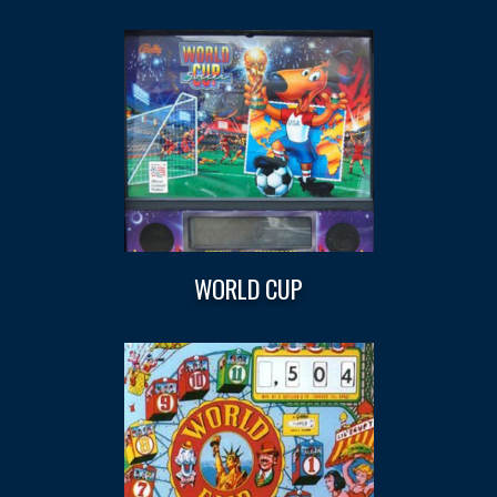
WORLD CUP