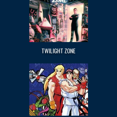
TWILIGHT ZONE