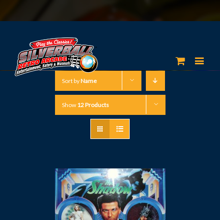
Sort by
Name
Show
12 Products