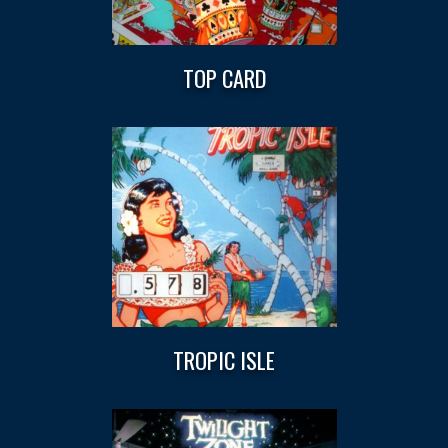
TOP CARD
TROPIC ISLE