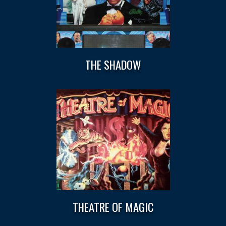
THE SHADOW
THEATRE OF MAGIC