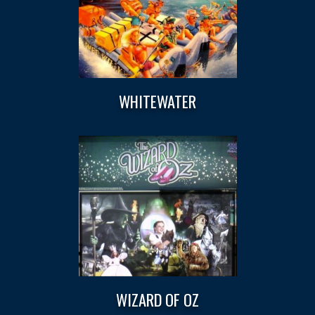
WHITEWATER
WIZARD OF OZ