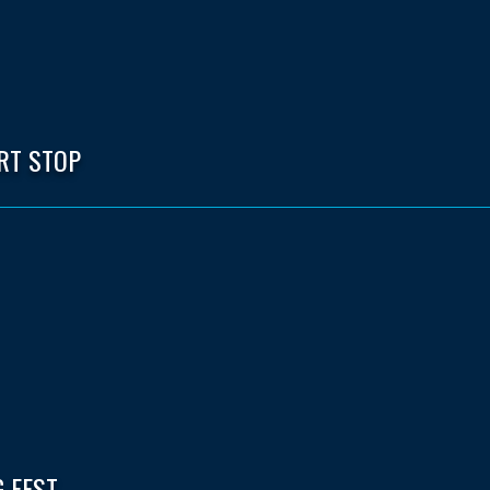
RT STOP
 FEST