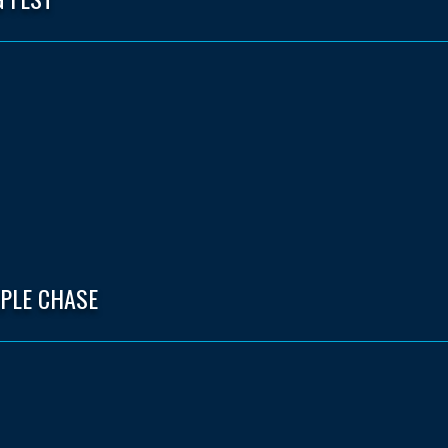
EPLE CHASE