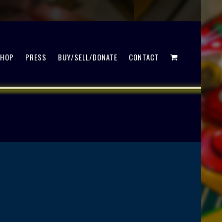
SHOP
PRESS
BUY/SELL/DONATE
CONTACT