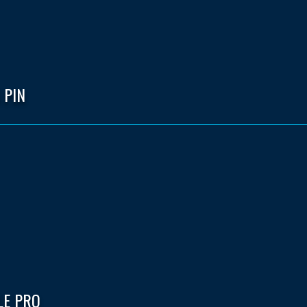
 PIN
LE PRO