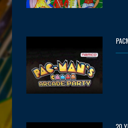
PAC
20 Y