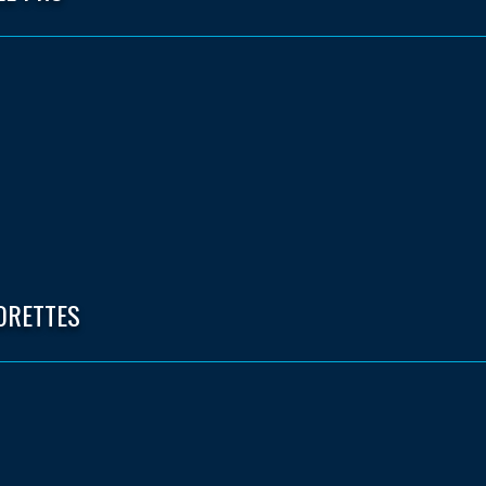
ORETTES