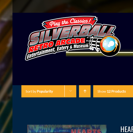
Sort by
Popularity
Show
12 Products
HEA