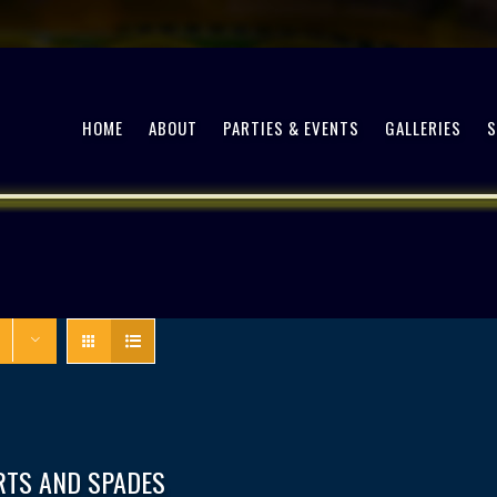
HOME
ABOUT
PARTIES & EVENTS
GALLERIES
RTS AND SPADES