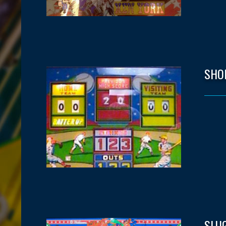
SHO
SLUG