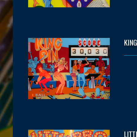
KING
LITT