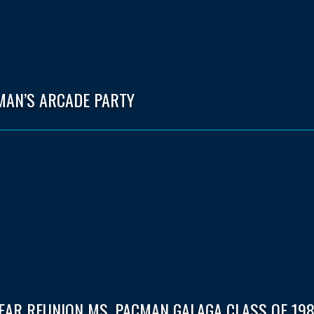
MAN’S ARCADE PARTY
EAR REUNION MS. PACMAN GALAGA CLASS OF 198