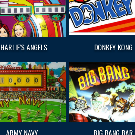
HARLIE’S ANGELS
DONKEY KONG
ARMY NAVY
BIG BANG BAR