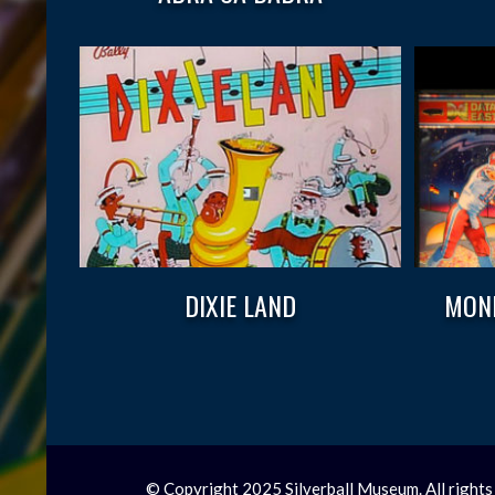
DIXIE LAND
MOND
© Copyright 2025 Silverball Museum. All rights