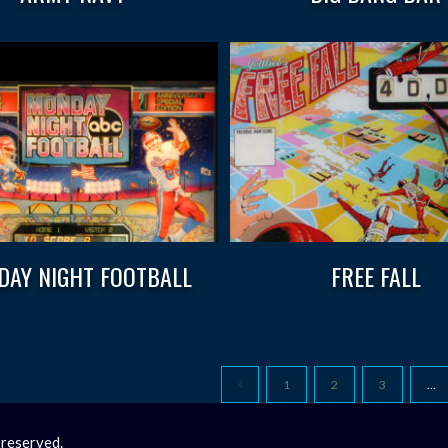
AY NIGHT FOOTBALL
FREE FALL
1
2
3
…
 reserved.