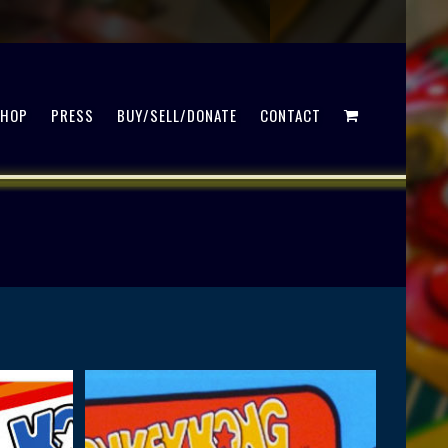
SHOP
PRESS
BUY/SELL/DONATE
CONTACT