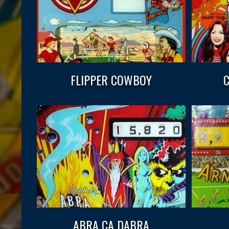
FLIPPER COWBOY
C
ABRA CA DABRA