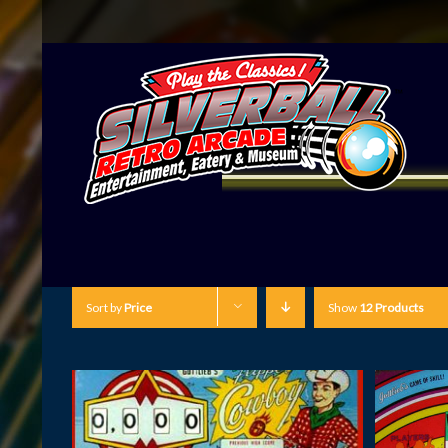
Sort by
Price
Show
12 Products