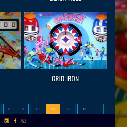
GRID IRON
8
9
10
11
12
13