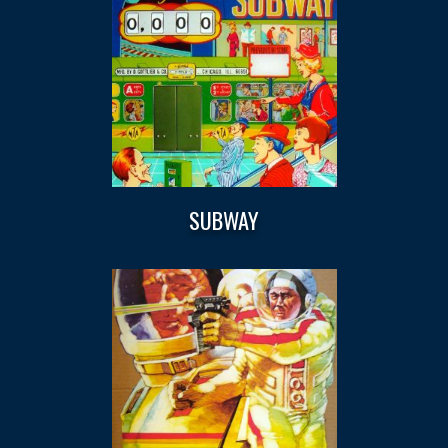
SUBWAY