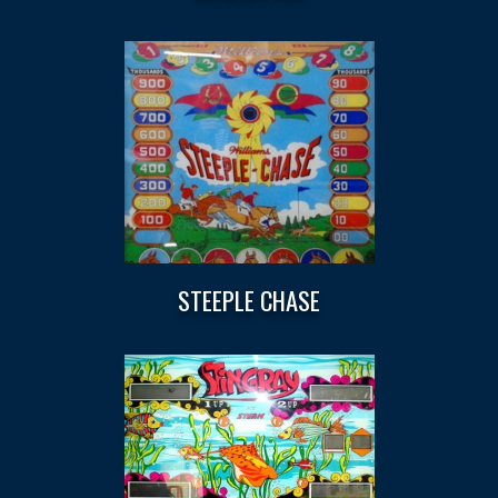
STEEPLE CHASE