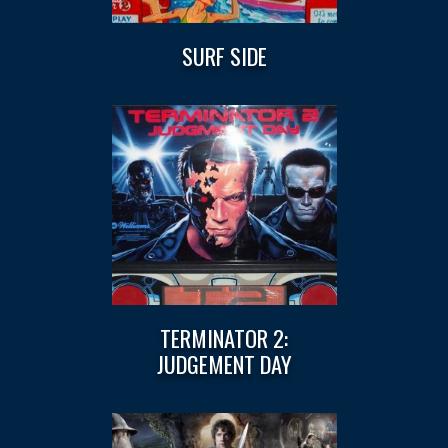
SURF SIDE
TERMINATOR 2:
JUDGEMENT DAY