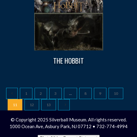
THE HOBBIT
1
2
3
…
8
9
10
11
12
13
© Copyright 2025 Silverball Museum. All rights reserved.
1000 Ocean Ave, Asbury Park, NJ 07712 • 732-774-4994