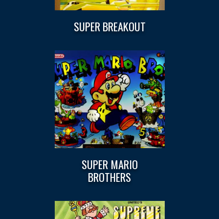
SUPER BREAKOUT
SUPER MARIO
BROTHERS