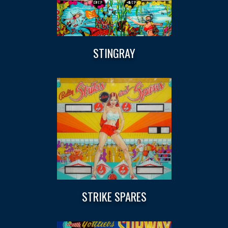
STINGRAY
STRIKE SPARES