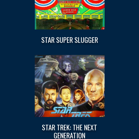
STAR SUPER SLUGGER
STAR TREK: THE NEXT
GENERATION