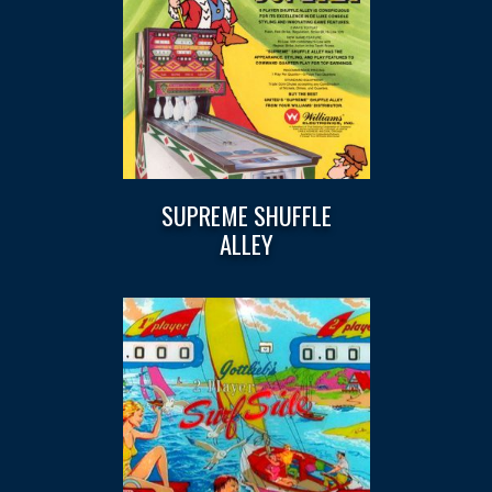
SUPREME SHUFFLE
ALLEY