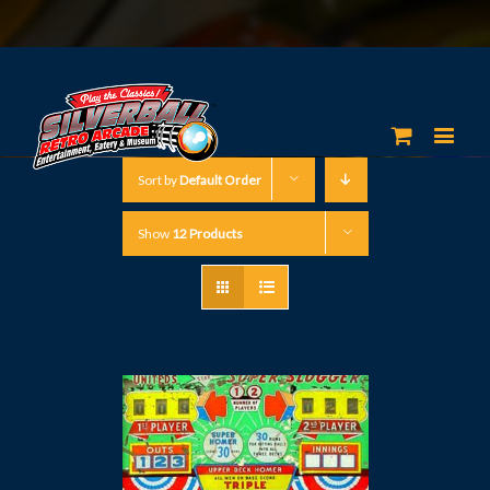
Sort by
Default Order
Show
12 Products