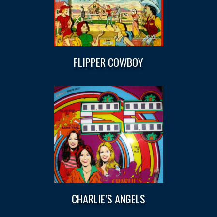
FLIPPER COWBOY
CHARLIE’S ANGELS