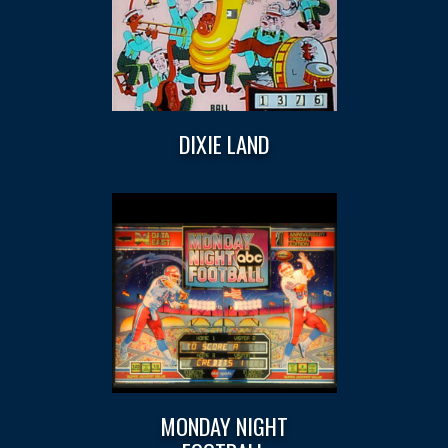
DIXIE LAND
MONDAY NIGHT