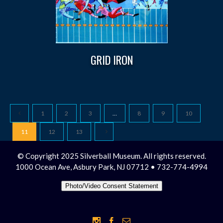
GRID IRON
1
2
3
…
8
9
10
11
12
13
© Copyright 2025 Silverball Museum. All rights reserved.
1000 Ocean Ave, Asbury Park, NJ 07712 • 732-774-4994
Photo/Video Consent Statement