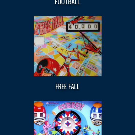
FOOTBALL
FREE FALL