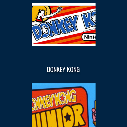
DONKEY KONG