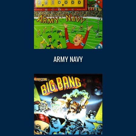
ARMY NAVY