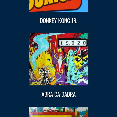
DONKEY KONG JR.
ABRA CA DABRA