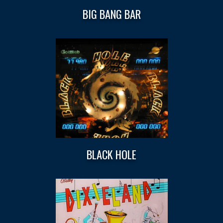
BIG BANG BAR
BLACK HOLE