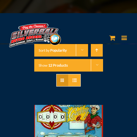
Sort by
Popularity
Show
12 Products