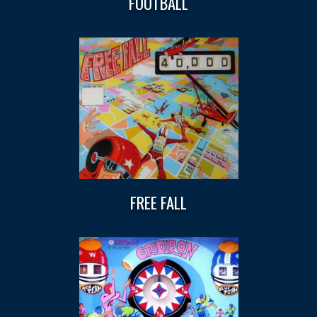
FOOTBALL
FREE FALL