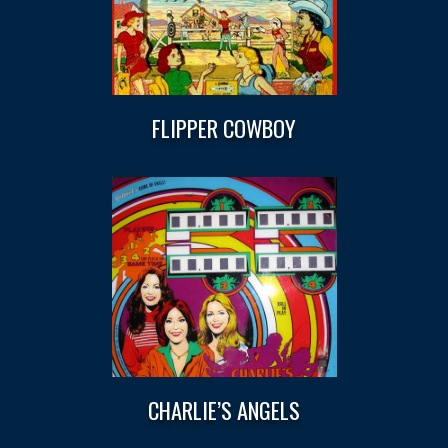
FLIPPER COWBOY
CHARLIE’S ANGELS