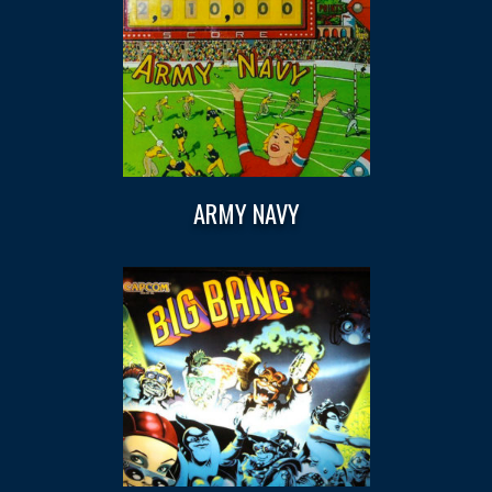
ARMY NAVY