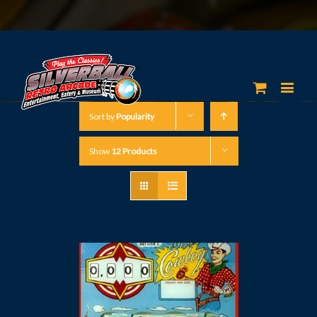
Sort by
Popularity
Show
12 Products