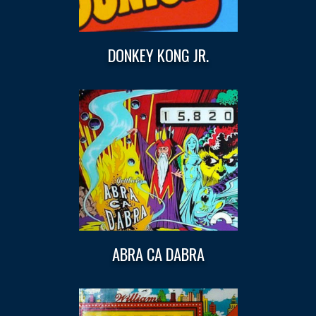
DONKEY KONG JR.
ABRA CA DABRA