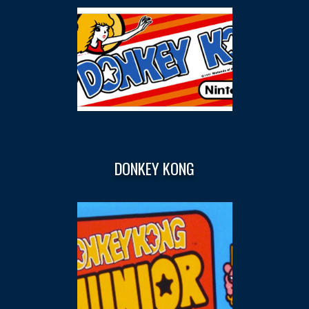
DONKEY KONG