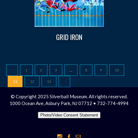
GRID IRON
1
2
3
…
8
9
10
11
12
13
© Copyright 2025 Silverball Museum. All rights reserved.
1000 Ocean Ave, Asbury Park, NJ 07712 • 732-774-4994
Photo/Video Consent Statement