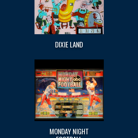
DIXIE LAND
MONDAY NIGHT