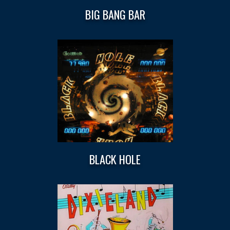
BIG BANG BAR
BLACK HOLE