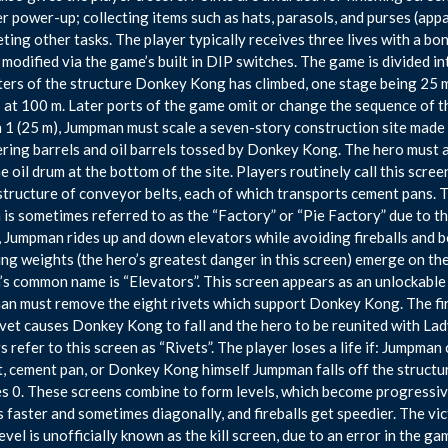
 power-up; collecting items such as hats, parasols, and purses (app
ting other tasks. The player typically receives three lives with a bo
 modified via the game’s built in DIP switches. The game is divided i
ers of the structure Donkey Kong has climbed, one stage being 25 me
 at 100 m. Later ports of the game omit or change the sequence of th
 1 (25 m), Jumpman must scale a seven-story construction site made 
ing barrels and oil barrels tossed by Donkey Kong. The hero must a
he oil drum at the bottom of the site. Players routinely call this scre
structure of conveyor belts, each of which transports cement pans. 
 is sometimes referred to as the “Factory” or “Pie Factory” due to t
, Jumpman rides up and down elevators while avoiding fireballs and 
ng weights (the hero’s greatest danger in this screen) emerge on the
’s common name is “Elevators”. This screen appears as an unlockable
n must remove the eight rivets which support Donkey Kong. The fir
rivet causes Donkey Kong to fall and the hero to be reunited with Lady/
 refer to this screen as “Rivets”. The player loses a life if: Jumpman co
, cement pan, or Donkey Kong himself Jumpman falls off the structu
s 0. These screens combine to form levels, which become progressiv
s faster and sometimes diagonally, and fireballs get speedier. The vi
evel is unofficially known as the kill screen, due to an error in the 