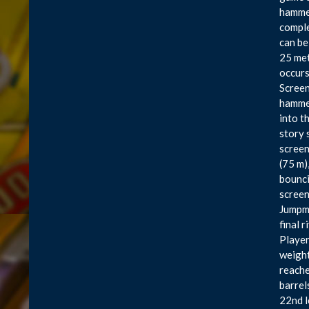
hammer
comple
can be
25 met
occurs
Screen
hammer
into t
story 
screen
(75 m)
bounci
screen
Jumpma
final 
Players
weight
reache
barrel
22nd l