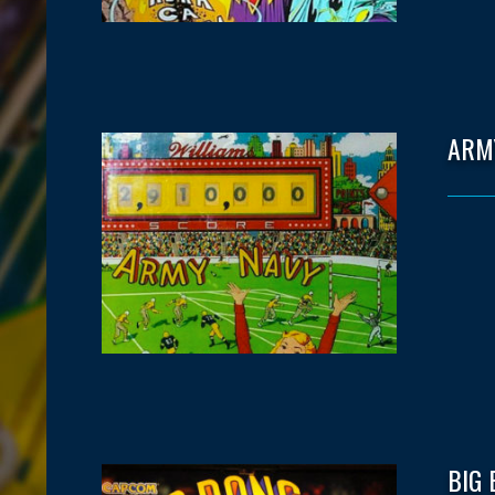
ARM
BIG