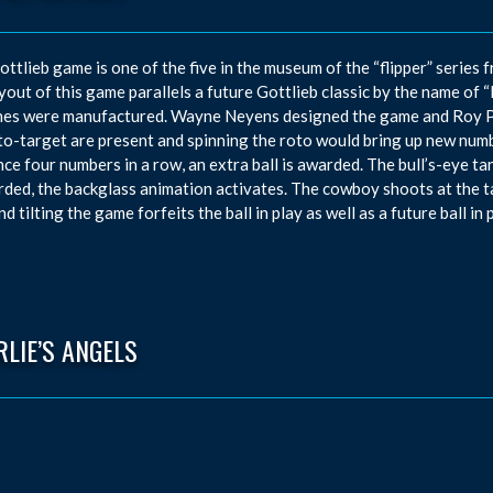
ottlieb game is one of the five in the museum of the “flipper” series
yout of this game parallels a future Gottlieb classic by the name of 
es were manufactured. Wayne Neyens designed the game and Roy Par
to-target are present and spinning the roto would bring up new numbe
ce four numbers in a row, an extra ball is awarded. The bull’s-eye tar
rded, the backglass animation activates. The cowboy shoots at the t
d tilting the game forfeits the ball in play as well as a future ball in p
LIE’S ANGELS