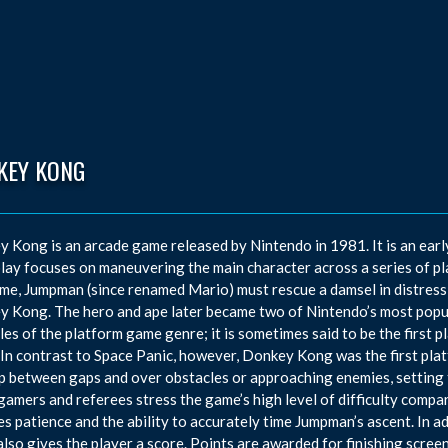
KEY KONG
 Kong is an arcade game released by Nintendo in 1981. It is an earl
ay focuses on maneuvering the main character across a series of pl
me, Jumpman (since renamed Mario) must rescue a damsel in distress
 Kong. The hero and ape later became two of Nintendo’s most popul
es of the platform game genre; it is sometimes said to be the first 
 In contrast to Space Panic, however, Donkey Kong was the first pla
p between gaps and over obstacles or approaching enemies, setting 
gamers and referees stress the game’s high level of difficulty comp
es patience and the ability to accurately time Jumpman’s ascent. In a
lso gives the player a score. Points are awarded for finishing scree