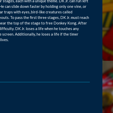
r stages, each with a unique theme. DK Jr. can run left
 He can slide down faster by holding only one vine, or
r traps with eyes, bird-like creatures called
eouts. To pass the first three stages, DK Jr. must reach
s near the top of the stage to free Donkey Kong. After
difficulty. DK Jr. loses a life when he touches any
 screen. Additionally, he loses a life if the timer
lives.