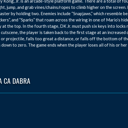
 Kong, Jr. is an arcade-style platform game. There are a total of fou
ght, jump, and grab vines/chains/ropes to climb higher on the screen.
faster by holding two. Enemies include “Snapjaws,” which resemble bea
ckers”, and “Sparks” that roam across the wiring in one of Mario’s hid
y at the top. In the fourth stage, DK Jr. must push six keys into lock
f cutscene, the player is taken back to the first stage at an increased 
or projectile, falls too great a distance, or falls off the bottom of the
 down to zero. The game ends when the player loses all of his or her 
A CA DABRA