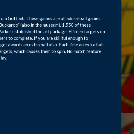
 from Gottlieb. These games are all add-a-ball games.
“Buckaroo” (also in the museum). 1,550 of these
ker established the art package. Fifteen targets on
rs to complete. If you are skillful enough to
get awards an extra ball also. Each time an extra ball
argets, which causes them to spin. No match feature
lay.