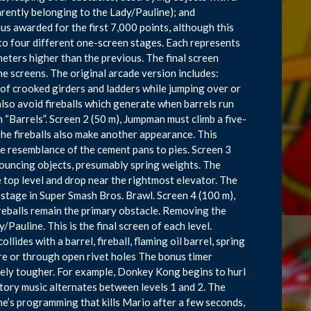
arently belonging to the Lady/Pauline); and
nus awarded for the first 7,000 points, although this
nto four different one-screen stages. Each represents
ters higher than the previous. The final screen
e screens. The original arcade version includes:
of crooked girders and ladders while jumping over or
lso avoid fireballs which generate when barrels run
en “Barrels”. Screen 2 (50 m), Jumpman must climb a five-
The fireballs also make another appearance. This
he resemblance of the cement pans to pies. Screen 3
bouncing objects, presumably spring weights. The
 top level and drop near the rightmost elevator. The
 stage in Super Smash Bros. Brawl. Screen 4 (100 m),
eballs remain the primary obstacle. Removing the
Pauline. This is the final screen of each level.
llides with a barrel, fireball, flaming oil barrel, spring
re or through open rivet holes The bonus timer
ely tougher. For example, Donkey Kong begins to hurl
ctory music alternates between levels 1 and 2. The
game’s programming that kills Mario after a few seconds,