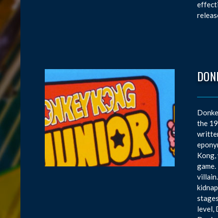
effect
releas
DONK
Donkey
the 19
writte
eponym
Kong, 
game. 
villai
kidnap
stages
level,