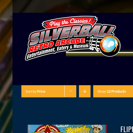
Sort by
Price
Show
12 Products
FLI