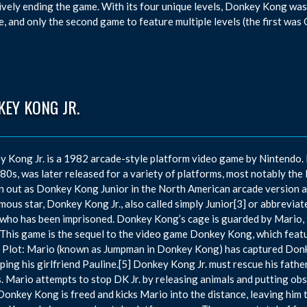
ively ending the game. With its four unique levels, Donkey Kong was
e, and only the second game to feature multiple levels (the first wa
EY KONG JR.
 Kong Jr. is a 1982 arcade-style platform video game by Nintendo. It
80s, was later released for a variety of platforms, most notably the
n out as Donkey Kong Junior in the North American arcade version a
ous star, Donkey Kong Jr., also called simply Junior[3] or abbreviate
who has been imprisoned. Donkey Kong’s cage is guarded by Mario, i
This game is the sequel to the video game Donkey Kong, which featur
n. Plot: Mario (known as Jumpman in Donkey Kong) has captured Donk
ping his girlfriend Pauline.[5] Donkey Kong Jr. must rescue his fath
. Mario attempts to stop DK Jr. by releasing animals and putting obst
 Donkey Kong is freed and kicks Mario into the distance, leaving him