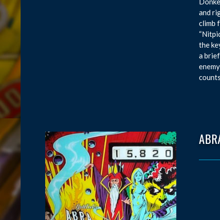
Donkey
and ri
climb 
“Nitpi
the ke
a brie
enemy 
counts
ABR