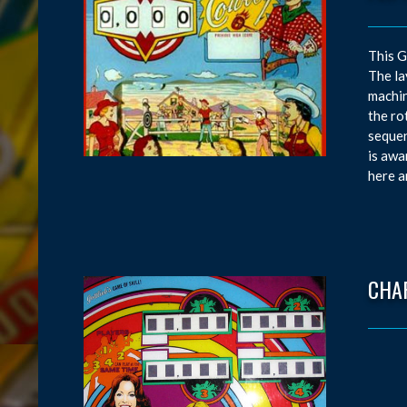
This G
The la
machin
the ro
sequen
is awa
here an
CHAR