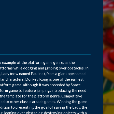
y example of the platform game genre, as the
atforms while dodging and jumping over obstacles. In
, Lady (now named Pauline), from a giant ape named
ar characters. Donkey Kong is one of the earliest
platform game, although it was preceded by Space
tform game to feature jumping, introducing the need
the template for the platform genre. Competitive
ared to other classic arcade games. Winning the game
ddition to presenting the goal of saving the Lady, the
ns; leaping over obstacles; destroying objects with a