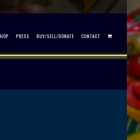
SHOP
PRESS
BUY/SELL/DONATE
CONTACT