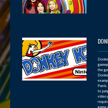
DON
Donkey
gamepl
the ga
Donkey
exampl
Panic.
to jum
video 
requir
game a