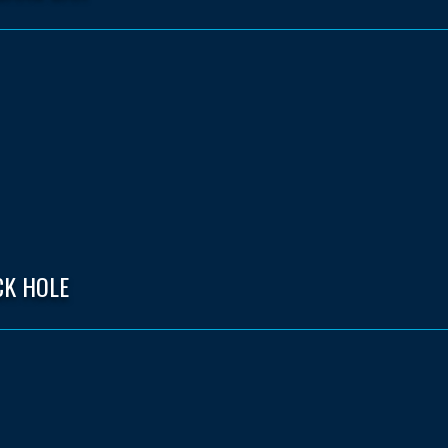
CK HOLE