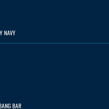
Y NAVY
 BANG BAR