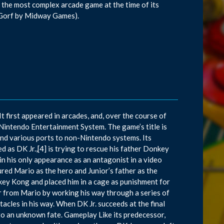
 the most complex arcade game at the time of its
s Gorf by Midway Games).
 first appeared in arcades, and, over the course of
 Nintendo Entertainment System. The game’s title is
nd various ports to non-Nintendo systems. Its
d as DK Jr.,[4] is trying to rescue his father Donkey
n his only appearance as an antagonist in a video
ed Mario as the hero and Junior’s father as the
ey Kong and placed him in a cage as punishment for
er from Mario by working his way through a series of
acles in his way. When DK Jr. succeeds at the final
 to an unknown fate. Gameplay Like its predecessor,