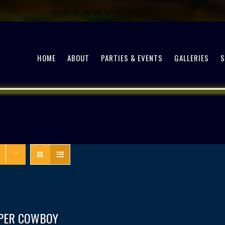
HOME
ABOUT
PARTIES & EVENTS
GALLERIES
PPER COWBOY