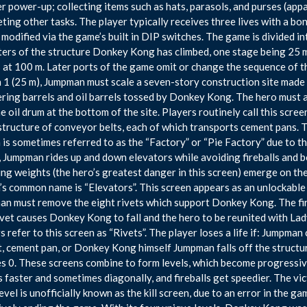
 power-up; collecting items such as hats, parasols, and purses (app
ting other tasks. The player typically receives three lives with a bo
 modified via the game’s built in DIP switches. The game is divided i
ers of the structure Donkey Kong has climbed, one stage being 25 me
 at 100 m. Later ports of the game omit or change the sequence of th
 1 (25 m), Jumpman must scale a seven-story construction site made 
ing barrels and oil barrels tossed by Donkey Kong. The hero must a
he oil drum at the bottom of the site. Players routinely call this scre
structure of conveyor belts, each of which transports cement pans. 
 is sometimes referred to as the “Factory” or “Pie Factory” due to t
, Jumpman rides up and down elevators while avoiding fireballs and 
ng weights (the hero’s greatest danger in this screen) emerge on the
’s common name is “Elevators”. This screen appears as an unlockable
n must remove the eight rivets which support Donkey Kong. The fir
rivet causes Donkey Kong to fall and the hero to be reunited with Lady/
 refer to this screen as “Rivets”. The player loses a life if: Jumpman co
, cement pan, or Donkey Kong himself Jumpman falls off the structu
s 0. These screens combine to form levels, which become progressiv
s faster and sometimes diagonally, and fireballs get speedier. The vi
evel is unofficially known as the kill screen, due to an error in the 