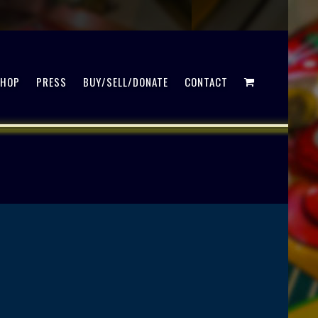
SHOP
PRESS
BUY/SELL/DONATE
CONTACT