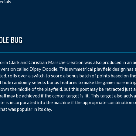
ecials.
DLE BUG
orm Clark and Christian Marsche creation was also produced in an ad
 version called Dipsy Doodle. This symmetrical playfield design has a
ted, rolls over a switch to score a bonus batch of points based on the
t hole randomly selects bonus features to make the game more intrig
down the middle of the playfield, but this post may be retracted just 
ball may be achieved if the center target is lit. This target also activ
ate is incorporated into the machine if the appropriate combination 
hat was popular in its day.