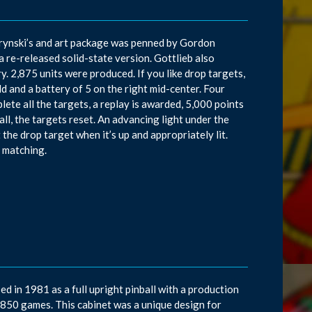
rynski’s and art package was penned by Gordon
a re-released solid-state version. Gottlieb also
. 2,875 units were produced. If you like drop targets,
ld and a battery of 5 on the right mid-center. Four
plete all the targets, a replay is awarded, 5,000 points
ball, the targets reset. An advancing light under the
the drop target when it’s up and appropriately lit.
s matching.
ed in 1981 as a full upright pinball with a production
8,850 games. This cabinet was a unique design for