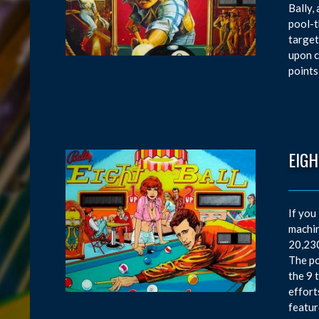
Bally,
pool-t
target
upon c
points
EIGH
If you
machin
20,230
The po
the 9 
effort
featur