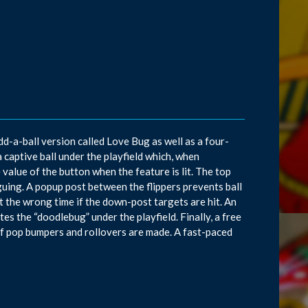
d-a-ball version called Love Bug as well as a four-
 captive ball under the playfield which, when
 value of the button when the feature is lit. The top
uing. A popup post between the flippers prevents ball
at the wrong time if the down-post targets are hit. An
ates the “doodlebug” under the playfield. Finally, a free
of pop bumpers and rollovers are made. A fast-paced