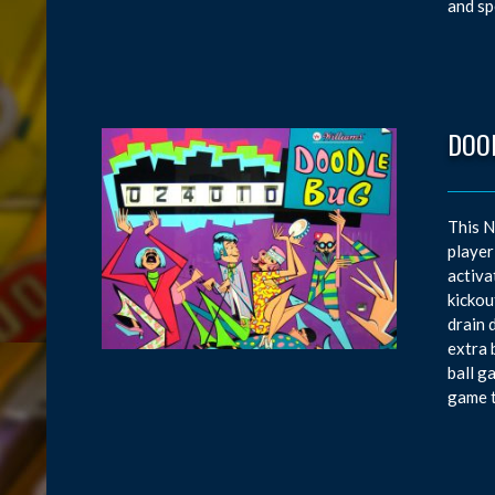
and sp
DOO
This N
player
activa
kickou
drain 
extra 
ball g
game t