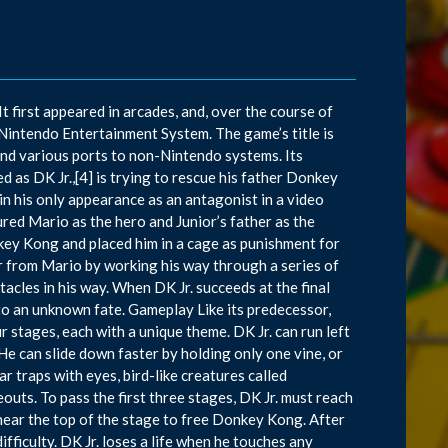
 first appeared in arcades, and, over the course of
 Nintendo Entertainment System. The game’s title is
nd various ports to non-Nintendo systems. Its
d as DK Jr.,[4] is trying to rescue his father Donkey
n his only appearance as an antagonist in a video
ed Mario as the hero and Junior’s father as the
ey Kong and placed him in a cage as punishment for
er from Mario by working his way through a series of
acles in his way. When DK Jr. succeeds at the final
 to an unknown fate. Gameplay Like its predecessor,
r stages, each with a unique theme. DK Jr. can run left
 He can slide down faster by holding only one vine, or
r traps with eyes, bird-like creatures called
eouts. To pass the first three stages, DK Jr. must reach
s near the top of the stage to free Donkey Kong. After
difficulty. DK Jr. loses a life when he touches any