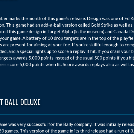
er marks the month of this game’s release. Design was one of Ed K
n. This game had an add-a-ball version called Gold Strike as well as 
ated this game design in Target Alpha (in the museum) and Canada Dry
s your game. A battery of 10 drop targets are in the top of the playfie
rs are present for aiming at your foe. If you’re skillful enough to com
ded, and a special lights up to score a replay if hit. If you drain your 
argets awards 5,000 points instead of the usual 500 points if you hit 
ers score 5,000 points when lit. Score awards replays also as well a
T BALL DELUXE
ame was very successful for the Bally company. It was initially releas
50 games. This version of the game in its third release had a run of 