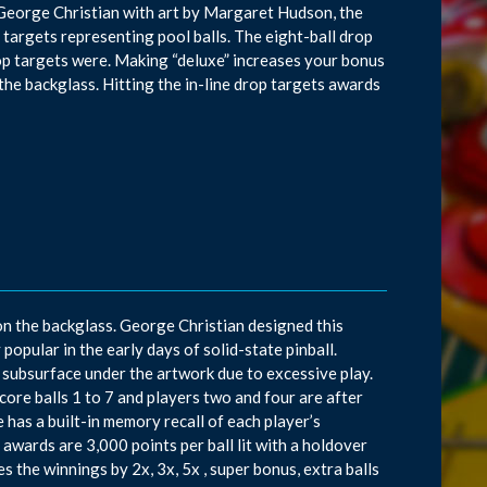
 George Christian with art by Margaret Hudson, the
p targets representing pool balls. The eight-ball drop
drop targets were. Making “deluxe” increases your bonus
he backglass. Hitting the in-line drop targets awards
on the backglass. George Christian designed this
pular in the early days of solid-state pinball.
ubsurface under the artwork due to excessive play.
core balls 1 to 7 and players two and four are after
e has a built-in memory recall of each player’s
awards are 3,000 points per ball lit with a holdover
the winnings by 2x, 3x, 5x , super bonus, extra balls