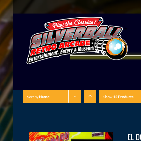
Sort by
Name
Show
12 Products
EL 