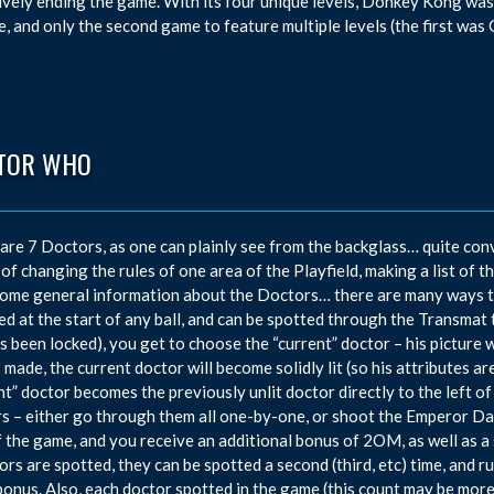
ively ending the game. With its four unique levels, Donkey Kong was
e, and only the second game to feature multiple levels (the first wa
TOR WHO
are 7 Doctors, as one can plainly see from the backglass… quite con
 of changing the rules of one area of the Playfield, making a list of 
some general information about the Doctors… there are many ways t
d at the start of any ball, and can be spotted through the Transmat t
as been locked), you get to choose the “current” doctor – his picture 
s made, the current doctor will become solidly lit (so his attributes ar
nt” doctor becomes the previously unlit doctor directly to the left o
s – either go through them all one-by-one, or shoot the Emperor Daleks
f the game, and you receive an additional bonus of 2OM, as well as a s
ors are spotted, they can be spotted a second (third, etc) time, and 
nus. Also, each doctor spotted in the game (this count may be more t