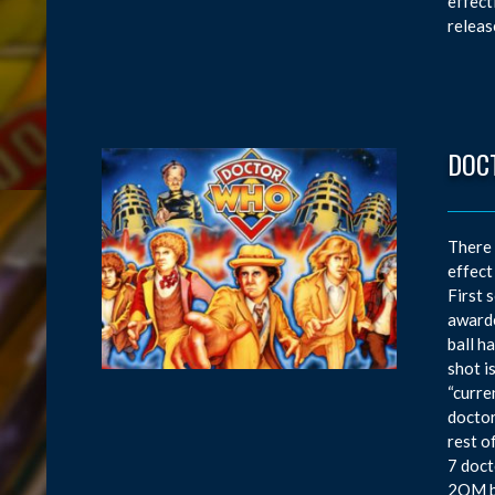
effect
releas
DOC
There 
effect
First 
awarde
ball h
shot i
“curre
doctor
rest o
7 doct
2OM bo