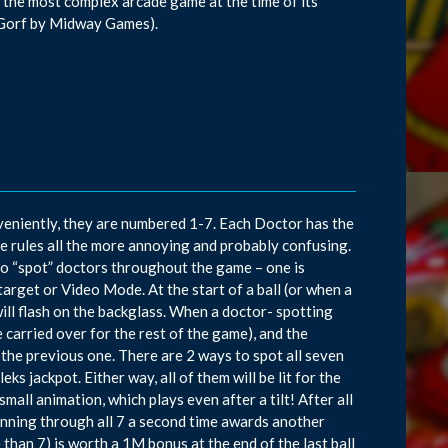
 the most complex arcade game at the time of its
s Gorf by Midway Games).
veniently, they are numbered 1-7. Each Doctor has the
the rules all the more annoying and probably confusing.
o “spot” doctors throughout the game – one is
arget or Video Mode. At the start of a ball (or when a
will flash on the backglass. When a doctor- spotting
e carried over for the rest of the game), and the
f the previous one. There are 2 ways to spot all seven
 jackpot. Either way, all of them will be lit for the
mall animation, which plays even after a tilt! After all
running through all 7 a second time awards another
han 7) is worth a 1M bonus at the end of the last ball