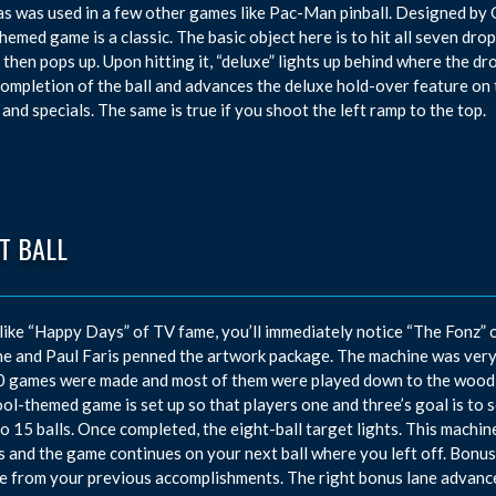
 as was used in a few other games like Pac-Man pinball. Designed by
hemed game is a classic. The basic object here is to hit all seven dro
 then pops up. Upon hitting it, “deluxe” lights up behind where the 
ompletion of the ball and advances the deluxe hold-over feature on t
 and specials. The same is true if you shoot the left ramp to the top.
T BALL
 like “Happy Days” of TV fame, you’ll immediately notice “The Fonz” 
e and Paul Faris penned the artwork package. The machine was very po
 games were made and most of them were played down to the wood s
ol-themed game is set up so that players one and three’s goal is to s
to 15 balls. Once completed, the eight-ball target lights. This machin
s and the game continues on your next ball where you left off. Bonus 
e from your previous accomplishments. The right bonus lane advances 