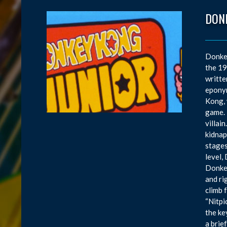
DONK
Donkey
the 19
writte
eponym
Kong, 
game. 
villai
kidnap
stages
level,
Donkey
and ri
climb 
“Nitpi
the ke
a brie