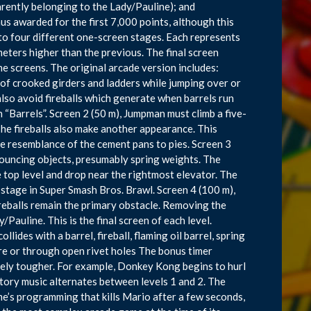
arently belonging to the Lady/Pauline); and
nus awarded for the first 7,000 points, although this
nto four different one-screen stages. Each represents
ters higher than the previous. The final screen
e screens. The original arcade version includes:
of crooked girders and ladders while jumping over or
lso avoid fireballs which generate when barrels run
en “Barrels”. Screen 2 (50 m), Jumpman must climb a five-
The fireballs also make another appearance. This
he resemblance of the cement pans to pies. Screen 3
bouncing objects, presumably spring weights. The
 top level and drop near the rightmost elevator. The
 stage in Super Smash Bros. Brawl. Screen 4 (100 m),
eballs remain the primary obstacle. Removing the
Pauline. This is the final screen of each level.
llides with a barrel, fireball, flaming oil barrel, spring
re or through open rivet holes The bonus timer
ely tougher. For example, Donkey Kong begins to hurl
ctory music alternates between levels 1 and 2. The
game’s programming that kills Mario after a few seconds,