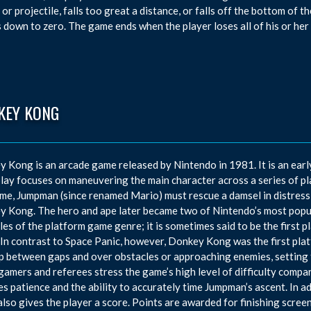
or projectile, falls too great a distance, or falls off the bottom of the
 down to zero. The game ends when the player loses all of his or her 
KEY KONG
 Kong is an arcade game released by Nintendo in 1981. It is an earl
ay focuses on maneuvering the main character across a series of pl
me, Jumpman (since renamed Mario) must rescue a damsel in distress
 Kong. The hero and ape later became two of Nintendo’s most popul
es of the platform game genre; it is sometimes said to be the first 
 In contrast to Space Panic, however, Donkey Kong was the first pla
p between gaps and over obstacles or approaching enemies, setting 
gamers and referees stress the game’s high level of difficulty comp
es patience and the ability to accurately time Jumpman’s ascent. In a
lso gives the player a score. Points are awarded for finishing scree