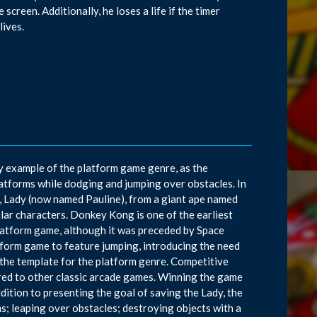
 screen. Additionally, he loses a life if the timer
lives.
y example of the platform game genre, as the
atforms while dodging and jumping over obstacles. In
, Lady (now named Pauline), from a giant ape named
ar characters. Donkey Kong is one of the earliest
platform game, although it was preceded by Space
tform game to feature jumping, introducing the need
the template for the platform genre. Competitive
ared to other classic arcade games. Winning the game
ddition to presenting the goal of saving the Lady, the
ns; leaping over obstacles; destroying objects with a