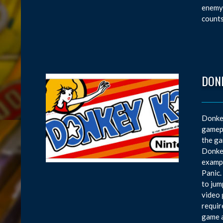
enemy 
counts
DON
Donkey
gamepl
the ga
Donkey
exampl
Panic.
to jum
video 
requir
game a