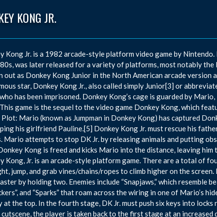
EY KONG JR.
 Kong Jr. is a 1982 arcade-style platform video game by Nintendo. It
80s, was later released for a variety of platforms, most notably the
n out as Donkey Kong Junior in the North American arcade version a
ous star, Donkey Kong Jr., also called simply Junior[3] or abbreviate
who has been imprisoned. Donkey Kong’s cage is guarded by Mario, i
This game is the sequel to the video game Donkey Kong, which featur
n. Plot: Mario (known as Jumpman in Donkey Kong) has captured Donk
ping his girlfriend Pauline.[5] Donkey Kong Jr. must rescue his fath
. Mario attempts to stop DK Jr. by releasing animals and putting obst
 Donkey Kong is freed and kicks Mario into the distance, leaving him
 Kong, Jr. is an arcade-style platform game. There are a total of fou
ght, jump, and grab vines/chains/ropes to climb higher on the screen.
faster by holding two. Enemies include “Snapjaws,” which resemble bea
ckers”, and “Sparks” that roam across the wiring in one of Mario’s hid
y at the top. In the fourth stage, DK Jr. must push six keys into lock
f cutscene, the player is taken back to the first stage at an increased 