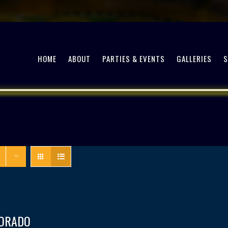
HOME
ABOUT
PARTIES & EVENTS
GALLERIES
DORADO