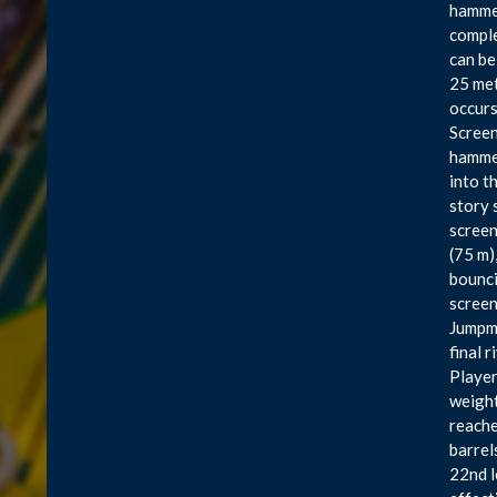
hammer
comple
can be
25 met
occurs
Screen
hammer
into t
story 
screen
(75 m)
bounci
screen
Jumpma
final 
Players
weight
reache
barrel
22nd l