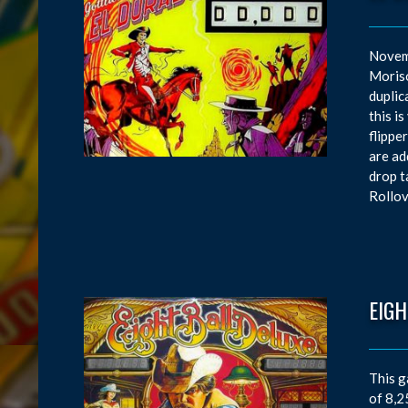
Novemb
Moriso
duplic
this i
flippe
are ad
drop t
Rollov
EIGH
This g
of 8,2