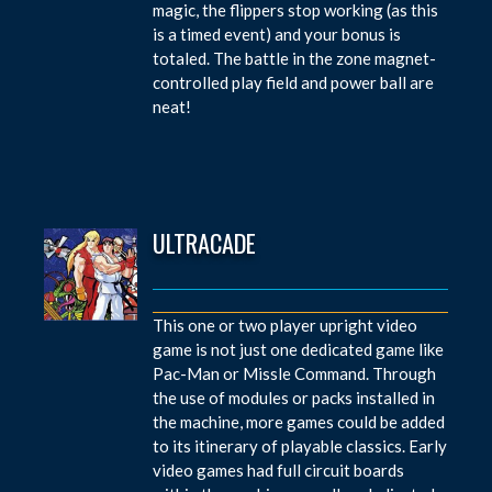
magic, the flippers stop working (as this
is a timed event) and your bonus is
totaled. The battle in the zone magnet-
controlled play field and power ball are
neat!
ULTRACADE
This one or two player upright video
game is not just one dedicated game like
Pac-Man or Missle Command. Through
the use of modules or packs installed in
the machine, more games could be added
to its itinerary of playable classics. Early
video games had full circuit boards