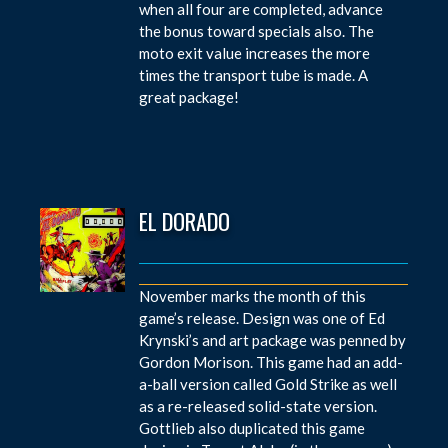
when all four are completed, advance
the bonus toward specials also. The
moto exit value increases the more
times the transport tube is made. A
great package!
EL DORADO
November marks the month of this
game’s release. Design was one of Ed
Krynski’s and art package was penned by
Gordon Morison. This game had an add-
a-ball version called Gold Strike as well
as a re-released solid-state version.
Gottlieb also duplicated this game