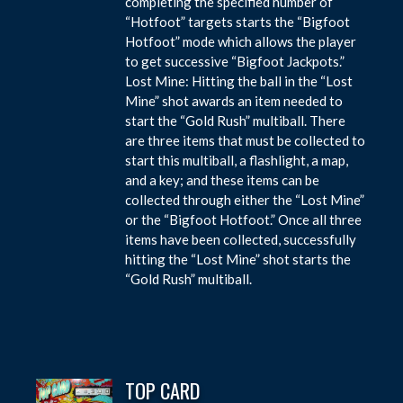
completing the specified number of
“Hotfoot” targets starts the “Bigfoot
Hotfoot” mode which allows the player
to get successive “Bigfoot Jackpots.”
Lost Mine: Hitting the ball in the “Lost
Mine” shot awards an item needed to
start the “Gold Rush” multiball. There
are three items that must be collected to
start this multiball, a flashlight, a map,
and a key; and these items can be
collected through either the “Lost Mine”
or the “Bigfoot Hotfoot.” Once all three
items have been collected, successfully
hitting the “Lost Mine” shot starts the
“Gold Rush” multiball.
TOP CARD