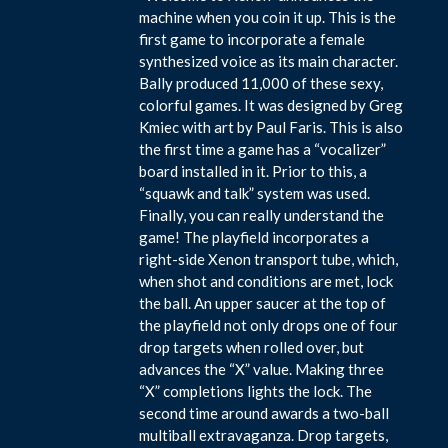
machine when you coin it up. This is the
first game to incorporate a female
synthesized voice as its main character.
Bally produced 11,000 of these sexy,
colorful games. It was designed by Greg
Kmiec with art by Paul Faris. This is also
the first time a game has a “vocalizer”
board installed in it. Prior to this, a
“squawk and talk” system was used.
Finally, you can really understand the
game! The playfield incorporates a
right-side Xenon transport tube, which,
when shot and conditions are met, lock
the ball. An upper saucer at the top of
the playfield not only drops one of four
drop targets when rolled over, but
advances the “X” value. Making three
“X” completions lights the lock. The
second time around awards a two-ball
multiball extravaganza. Drop targets,