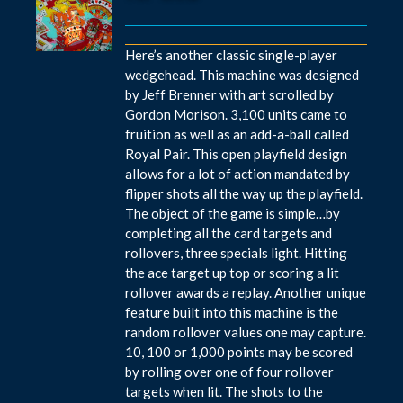
Here’s another classic single-player
wedgehead. This machine was designed
by Jeff Brenner with art scrolled by
Gordon Morison. 3,100 units came to
fruition as well as an add-a-ball called
Royal Pair. This open playfield design
allows for a lot of action mandated by
flipper shots all the way up the playfield.
The object of the game is simple…by
completing all the card targets and
rollovers, three specials light. Hitting
the ace target up top or scoring a lit
rollover awards a replay. Another unique
feature built into this machine is the
random rollover values one may capture.
10, 100 or 1,000 points may be scored
by rolling over one of four rollover
targets when lit. The shots to the