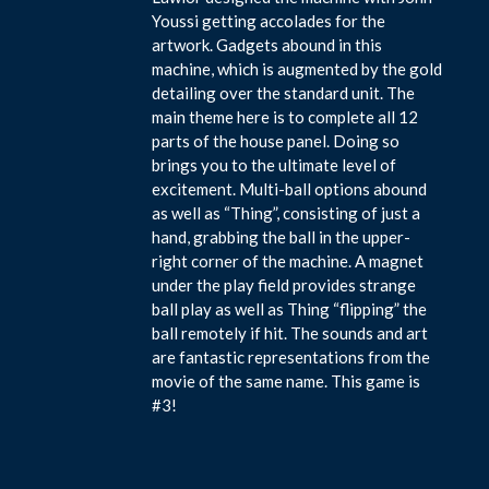
Youssi getting accolades for the
artwork. Gadgets abound in this
machine, which is augmented by the gold
detailing over the standard unit. The
main theme here is to complete all 12
parts of the house panel. Doing so
brings you to the ultimate level of
excitement. Multi-ball options abound
as well as “Thing”, consisting of just a
hand, grabbing the ball in the upper-
right corner of the machine. A magnet
under the play field provides strange
ball play as well as Thing “flipping” the
ball remotely if hit. The sounds and art
are fantastic representations from the
movie of the same name. This game is
#3!