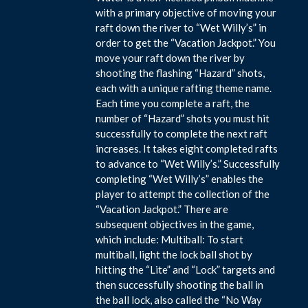
with a primary objective of moving your
raft down the river to “Wet Willy’s” in
order to get the “Vacation Jackpot.” You
move your raft down the river by
shooting the flashing “Hazard” shots,
each with a unique rafting theme name.
Each time you complete a raft, the
number of “Hazard” shots you must hit
successfully to complete the next raft
increases. It takes eight completed rafts
to advance to “Wet Willy’s.” Successfully
completing “Wet Willy’s” enables the
player to attempt the collection of the
“Vacation Jackpot.” There are
subsequent objectives in the game,
which include: Multiball: To start
multiball, light the lock ball shot by
hitting the “Lite” and “Lock” targets and
then successfully shooting the ball in
the ball lock, also called the “No Way