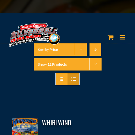
Sort by
Price
Show
12 Products
WHIRLWIND