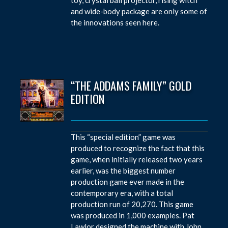
and wide-body package are only some of
the innovations seen here.
“THE ADDAMS FAMILY” GOLD
EDITION
This “special edition” game was
produced to recognize the fact that this
game, when initially released two years
earlier, was the biggest number
production game ever made in the
contemporary era, with a total
production run of 20,270. This game
was produced in 1,000 examples. Pat
Lawlor designed the machine with John