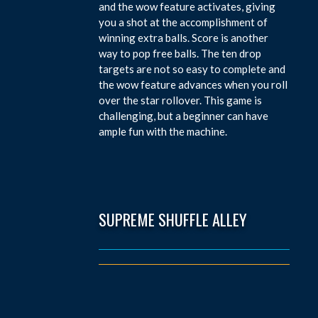
and the wow feature activates, giving
you a shot at the accomplishment of
winning extra balls. Score is another
way to pop free balls. The ten drop
targets are not so easy to complete and
the wow feature advances when you roll
over the star rollover. This game is
challenging, but a beginner can have
ample fun with the machine.
SUPREME SHUFFLE ALLEY