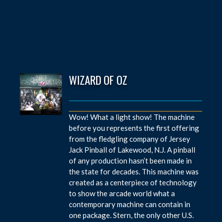
WIZARD OF OZ
Wow! What a light show! The machine
before you represents the first offering
from the fledgling company of Jersey
Jack Pinball of Lakewood, N.J. A pinball
of any production hasn’t been made in
the state for decades. This machine was
created as a centerpiece of technology
to show the arcade world what a
contemporary machine can contain in
one package. Stern, the only other U.S.