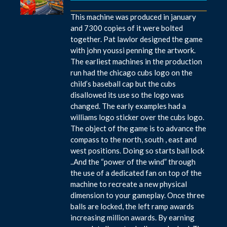
This machine was produced in january
and 7300 copies of it were bolted
together. Pat lawlor designed the game
with john youssi penning the artwork.
The earliest machines in the production
run had the chicago cubs logo on the
child’s baseball cap but the cubs
disallowed its use so the logo was
changed. The early examples had a
williams logo sticker over the cubs logo.
The object of the game is to advance the
compass to the north, south , east and
west positions. Doing so starts ball lock
..And the “power of the wind” through
the use of a dedicated fan on top of the
machine to recreate a new physical
dimension to your gameplay. Once three
balls are locked, the left ramp awards
increasing million awards. By earning