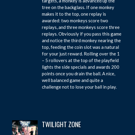
targets, a monkey is advanced up the
tree on the backglass. If one monkey
makes it to the top, one replay is
awarded: two monkeys score two
replays, and three monkeys score three
replays. Obviously if you pass this game
and notice the third monkey nearing the
top, feeding the coin slot was a natural
for your just reward. Rolling over the 1
– 5 rollovers at the top of the playfield
lights the side specials and awards 200
points once you drain the ball. A nice,
well balanced game and quite a
challenge not to lose your ball in play.
TWILIGHT ZONE