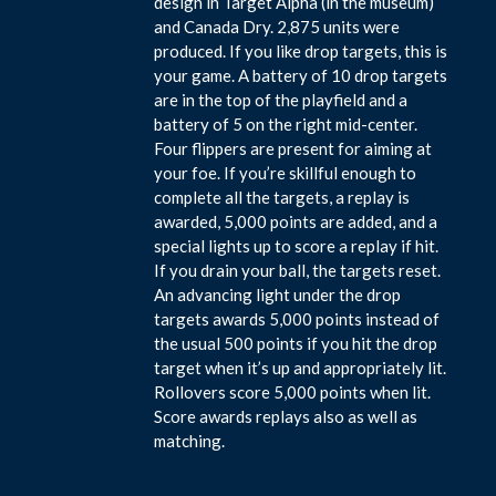
design in Target Alpha (in the museum)
and Canada Dry. 2,875 units were
produced. If you like drop targets, this is
your game. A battery of 10 drop targets
are in the top of the playfield and a
battery of 5 on the right mid-center.
Four flippers are present for aiming at
your foe. If you’re skillful enough to
complete all the targets, a replay is
awarded, 5,000 points are added, and a
special lights up to score a replay if hit.
If you drain your ball, the targets reset.
An advancing light under the drop
targets awards 5,000 points instead of
the usual 500 points if you hit the drop
target when it’s up and appropriately lit.
Rollovers score 5,000 points when lit.
Score awards replays also as well as
matching.