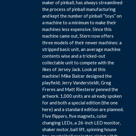
maker of pinball, has always streamlined
the process of pinball manufacturing
and kept the number of pinball “toys” on
a machine to a minimum to make their
machines less expensive. Since this
machine came out, Stern now offers
three models of their newer machines: a
stripped basic unit, an average machine
contents wise and a tricked-out
collectable unit to compete with the
likes of Jersey Jack. Look at this
machine! Mike Balcer designed the
playfield; Jerry Vandersteldt, Greg
Freres and Matt Riesterer penned the
artwork. 1,000 units are already spoken
for and both a special edition (the one
here) and a standard edition are planned.
Five flippers, five magnets, color
changing LEDs, a 26-inch LED monitor,
shaker motor, ball lift, spinning house
toy, crystal ball projector, rising witch