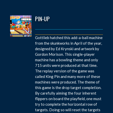
PIN-UP
Gottlieb hatched this add-a-ball machine
from the skunkworks in April of the year,
designed by Ed Krynski and artwork by
Gordon Morison. This single-player
machine has a bowling theme and only
715 units were produced at that time.
The replay version of the game was
called King Pin and many more of these
machines were produced. The theme of
this game is the drop target completion.
By carefully aiming the four inherent
flippers on board the playfield, one must
try to complete the horizontal row of
targets. Doing so will reset the targets