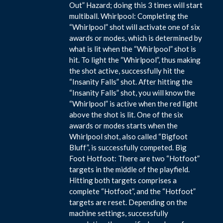
Out” Hazard; doing this 3 times will start
multiball. Whirlpool: Completing the
“Whirlpool” shot will activate one of six
awards or modes, which is determined by
what is lit when the “Whirlpool” shot is
hit. To light the “Whirlpool”, thus making
the shot active, successfully hit the
“Insanity Falls” shot. After hitting the
“Insanity Falls” shot, you will know the
“Whirlpool” is active when the red light
above the shot is lit. One of the six
awards or modes starts when the
Whirlpool shot, also called “Bigfoot
Bluff”, is successfully competed. Big
Foot Hotfoot: There are two “Hotfoot”
targets in the middle of the playfield.
Hitting both targets comprises a
complete “Hotfoot”, and the “Hotfoot”
targets are reset. Depending on the
machine settings, successfully