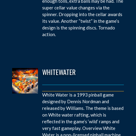
enough tolls, extra balls may be had. The
super cellar value changes via the
spinner. Dropping into the cellar awards
its value. Another “twist“ in the game’s
design is the spinning discs. Tornado
action.
WHITEWATER
White Water is a 1993 pinball game
designed by Dennis Nordman and
released by Williams. The theme is based
on White water rafting, which is
reflected in the game’s ‘wild’ ramps and
very fast gameplay. Overview White
Water is a non-licensed pinball machine