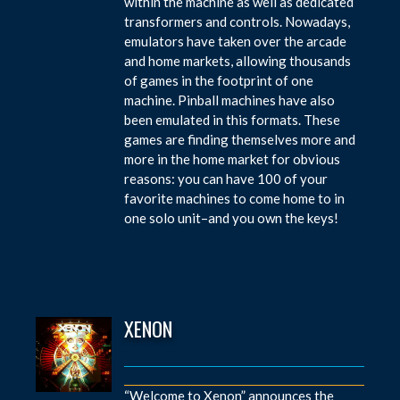
within the machine as well as dedicated
transformers and controls. Nowadays,
emulators have taken over the arcade
and home markets, allowing thousands
of games in the footprint of one
machine. Pinball machines have also
been emulated in this formats. These
games are finding themselves more and
more in the home market for obvious
reasons: you can have 100 of your
favorite machines to come home to in
one solo unit–and you own the keys!
XENON
“Welcome to Xenon” announces the