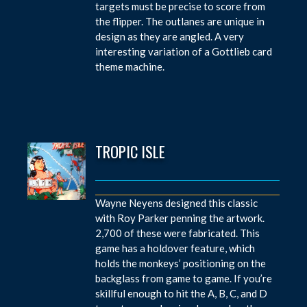
targets must be precise to score from
the flipper. The outlanes are unique in
design as they are angled. A very
interesting variation of a Gottlieb card
theme machine.
TROPIC ISLE
Wayne Neyens designed this classic
with Roy Parker penning the artwork.
2,700 of these were fabricated. This
game has a holdover feature, which
holds the monkeys’ positioning on the
backglass from game to game. If you’re
skillful enough to hit the A, B, C, and D