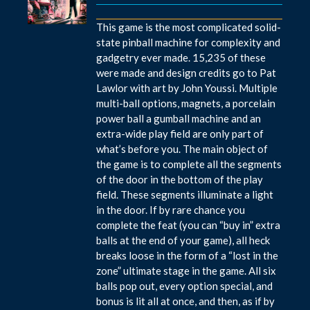
This game is the most complicated solid-
state pinball machine for complexity and
gadgetry ever made. 15,235 of these
were made and design credits go to Pat
Lawlor with art by John Youssi. Multiple
multi-ball options, magnets, a porcelain
power ball a gumball machine and an
extra-wide play field are only part of
what’s before you. The main object of
the game is to complete all the segments
of the door in the bottom of the play
field. These segments illuminate a light
in the door. If by rare chance you
complete the feat (you can “buy in” extra
balls at the end of your game), all heck
breaks loose in the form of a “lost in the
zone” ultimate stage in the game. All six
balls pop out, every option special, and
bonus is lit all at once, and then, as if by