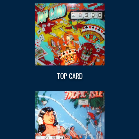
TOP CARD