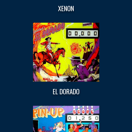
XENON
EL DORADO