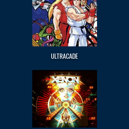
ULTRACADE