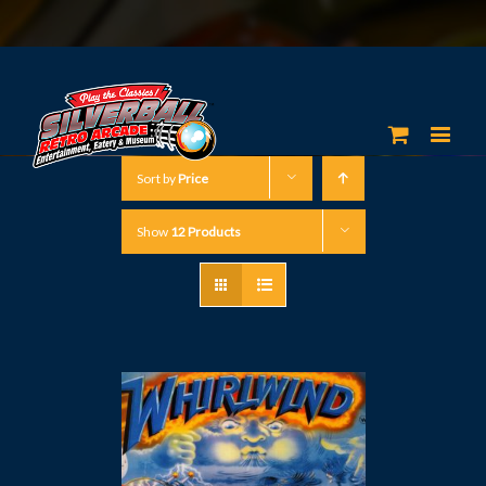
Sort by
Price
Show
12 Products