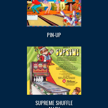
PIN-UP
SUPREME SHUFFLE