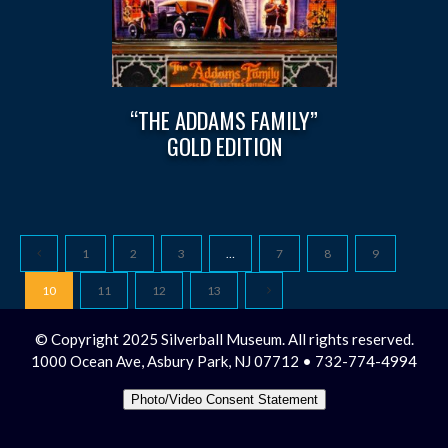
“THE ADDAMS FAMILY”
GOLD EDITION
1
2
3
…
7
8
9
10
11
12
13
© Copyright 2025 Silverball Museum. All rights reserved.
1000 Ocean Ave, Asbury Park, NJ 07712 • 732-774-4994
Photo/Video Consent Statement