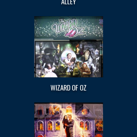
ALLEY
WIZARD OF OZ