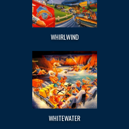
WHIRLWIND
WHITEWATER