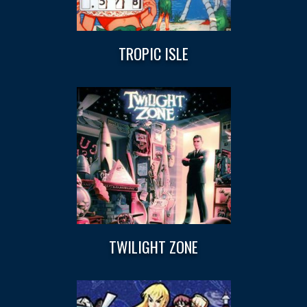
TROPIC ISLE
TWILIGHT ZONE