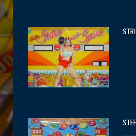
STR
STE