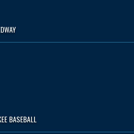
EDWAY
KEE BASEBALL