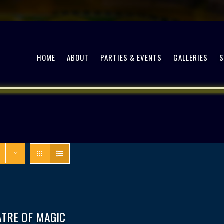
HOME
ABOUT
PARTIES & EVENTS
GALLERIES
ATRE OF MAGIC