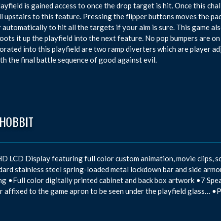
layfield is gained access to once the drop target is hit. Once this ch
ll upstairs to this feature. Pressing the flipper buttons moves the padd
 automatically to hit all the targets if your aim is sure. This game al
oots it up the playfield into the next feature. No pop bumpers are on t
orated into this playfield are two ramp diverters which are player a
th the final battle sequence of good against evil.
 HOBBIT
D LCD Display featuring full color custom animation, movie clips, sc
ard stainless steel spring-loaded metal lockdown bar and side ar
ng •Full color digitally printed cabinet and back box artwork •7 Spe
 affixed to the game apron to be seen under the playfield glass… •