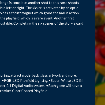
allenge is complete, another shot to this ramp shoots
le left or right. The kicker is activated by an optic
so has a thrust magnet which grabs the ball in action
he playfield, which is a rare event. Another first
djustable. Completing the six scenes of the story award
oring, attract mode, back glass artwork and more..
mor •RGB-LED Playfield Lighting •Super-White LED GI
aker 2.1 Digital Audio system. •Each game will have a
Premium Clear Coated Playfield