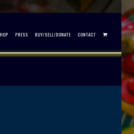
SHOP
PRESS
BUY/SELL/DONATE
CONTACT