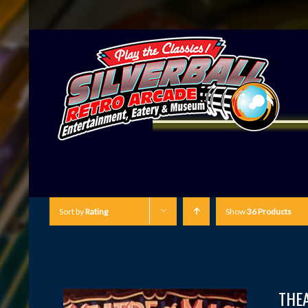
Sort by
Rating
Show
36 Products
THE