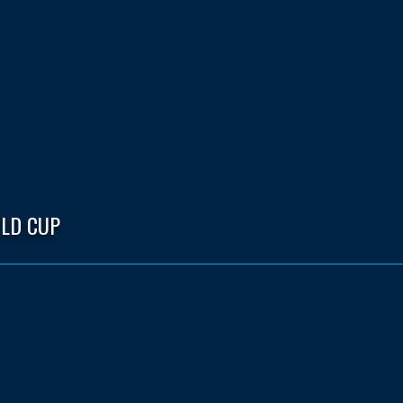
LD CUP