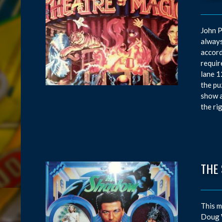
John P
always
accord
requir
lane 1
the pu
show a
the ri
THE
This m
Doug W