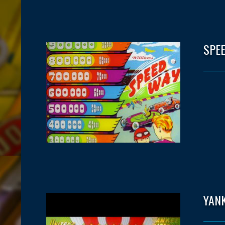
SPE
YAN