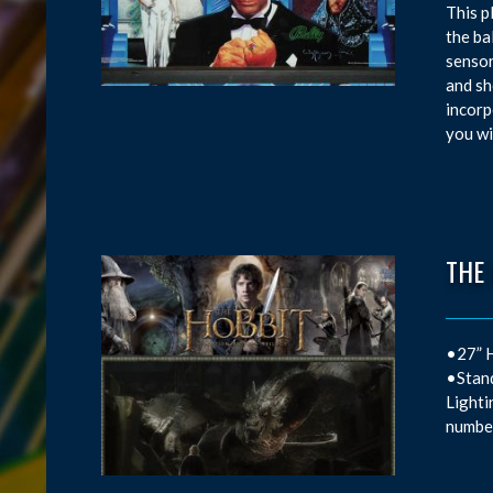
This p
the ba
sensor
and sh
incorp
you wi
THE
•27” H
•Stand
Lighti
number