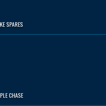
IKE SPARES
EPLE CHASE