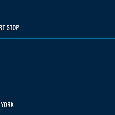
RT STOP
 YORK