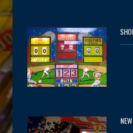
SHO
NEW