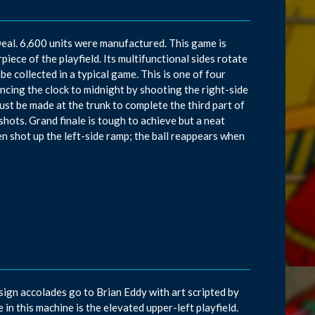
eal. 6,600 units were manufactured. This game is
piece of the playfield. Its multifunctional sides rotate
 be collected in a typical game. This is one of four
cing the clock to midnight by shooting the right-side
must be made at the trunk to complete the third part of
shots. Grand finale is tough to achieve but a neat
n shot up the left-side ramp; the ball reappears when
sign accolades go to Brian Eddy with art scripted by
n this machine is the elevated upper-left playfield.