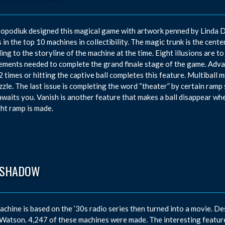
opodiuk designed this magical game with artwork penned by Linda D
 in the top 10 machines in collectibility. The magic trunk is the center
ing to the storyline of the machine at the time. Eight illusions are to
ements needed to complete the grand finale stage of the game. Advan
2 times or hitting the captive ball completes this feature. Multiball 
zzle. The last issue is completing the word “theater” by certain ramp 
waits you. Vanish is another feature that makes a ball disappear whe
ght ramp is made.
 SHADOW
achine is based on the ’30s radio series then turned into a movie. De
atson. 4,247 of these machines were made. The interesting feature i