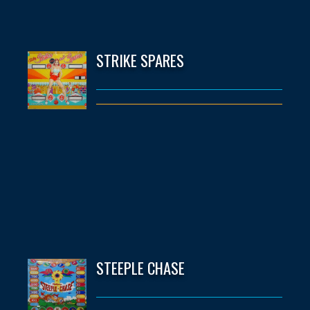
STRIKE SPARES
STEEPLE CHASE