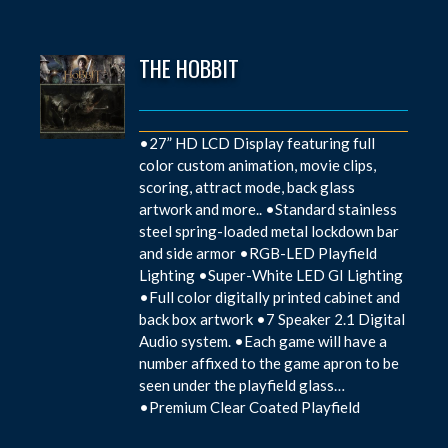
THE HOBBIT
•27” HD LCD Display featuring full
color custom animation, movie clips,
scoring, attract mode, back glass
artwork and more.. •Standard stainless
steel spring-loaded metal lockdown bar
and side armor •RGB-LED Playfield
Lighting •Super-White LED GI Lighting
•Full color digitally printed cabinet and
back box artwork •7 Speaker 2.1 Digital
Audio system. •Each game will have a
number affixed to the game apron to be
seen under the playfield glass…
•Premium Clear Coated Playfield