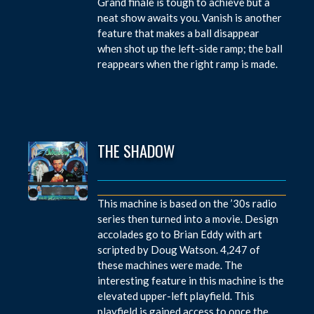
Grand finale is tough to achieve but a
neat show awaits you. Vanish is another
feature that makes a ball disappear
when shot up the left-side ramp; the ball
reappears when the right ramp is made.
THE SHADOW
This machine is based on the ’30s radio
series then turned into a movie. Design
accolades go to Brian Eddy with art
scripted by Doug Watson. 4,247 of
these machines were made. The
interesting feature in this machine is the
elevated upper-left playfield. This
playfield is gained access to once the