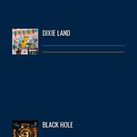
DIXIE LAND
BLACK HOLE