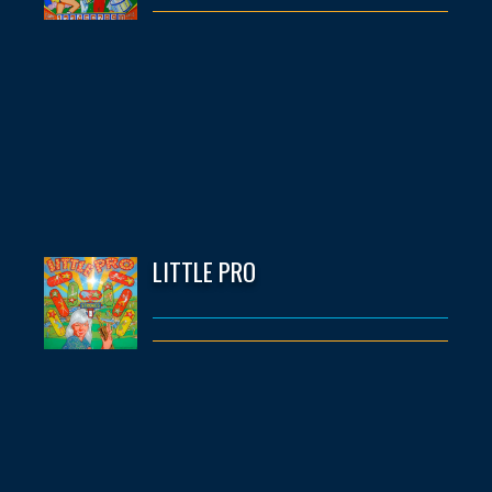
LITTLE PRO