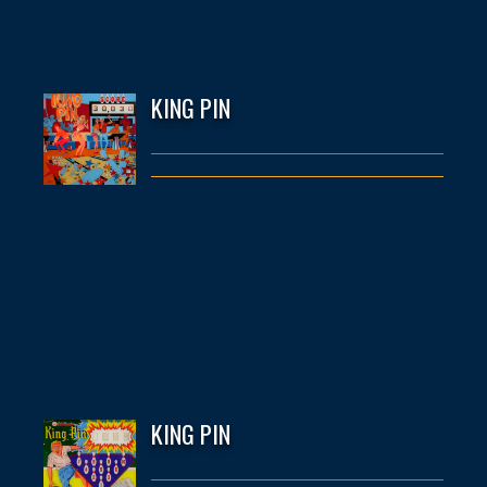
KING PIN
KING PIN