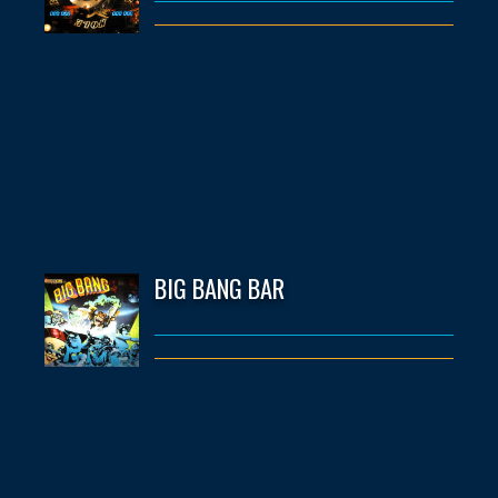
BIG BANG BAR