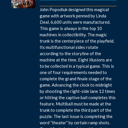
John Popodiuk designed this magical
game with artwork penned by Linda
Deal. 6,600 units were manufactured.
This game is always in the top 10
machines in collectibility. The magic
trunk is the centerpiece of the playfield.
Its multifunctional sides rotate
according to the storyline of the
machine at the time. Eight illusions are
to be collected in a typical game. This is
one of four requirements needed to
complete the grand finale stage of the
game. Advancing the clock to midnight
by shooting the right-side lane 12 times
or hitting the captive ball completes this
feature. Multiball must be made at the
trunk to complete the third part of the
puzzle. The last issue is completing the
word “theater” by certain ramp shots.