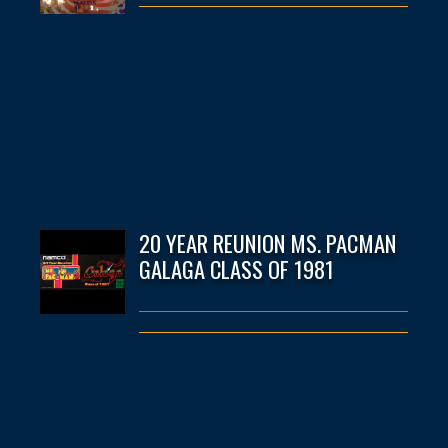
20 YEAR REUNION MS. PACMAN
GALAGA CLASS OF 1981