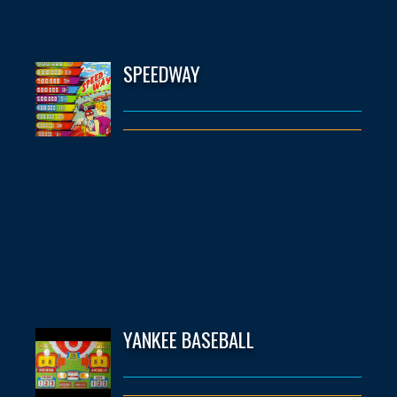
SPEEDWAY
YANKEE BASEBALL