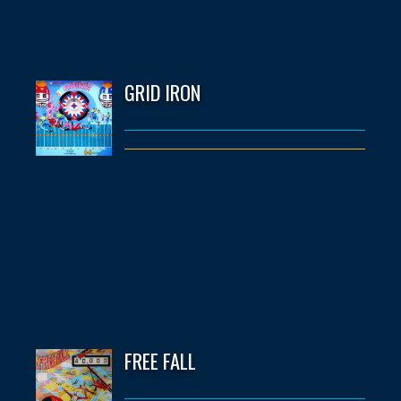
GRID IRON
FREE FALL