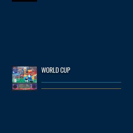
WORLD CUP