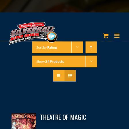
Sort by
Rating
Show
24 Products
THEATRE OF MAGIC