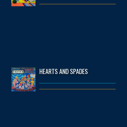
HEARTS AND SPADES