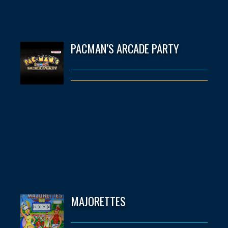
PACMAN’S ARCADE PARTY
MAJORETTES