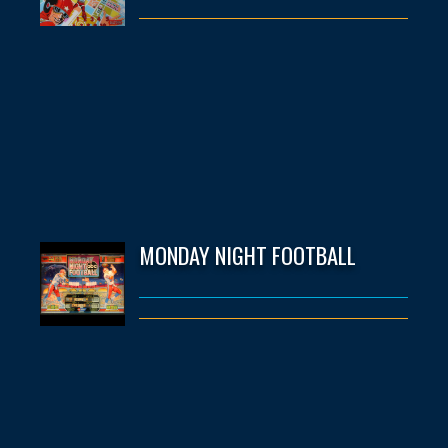
MONDAY NIGHT FOOTBALL