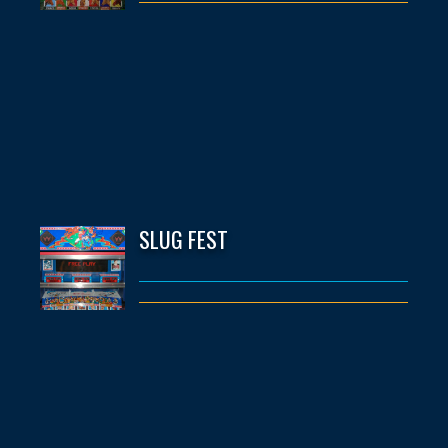
SLUG FEST