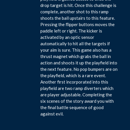
drop target is hit. Once this challenge is
complete, another shot to this ramp
shoots the ball upstairs to this feature.
Pressing the flipper buttons moves the
paddle left or right. The kicker is
activated by an optic sensor
automatically to hit all the targets if
your aim is sure. This game also has a
thrust magnet which grabs the ball in
action and shoots it up the playfield into
the next feature. No pop bumpers are on
the playfield, which is a rare event.
Another first incorporated into this
playfield are two ramp diverters which
are player adjustable. Completing the
six scenes of the story award you with
the final battle sequence of good
against evil.