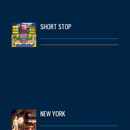
SHORT STOP
NEW YORK