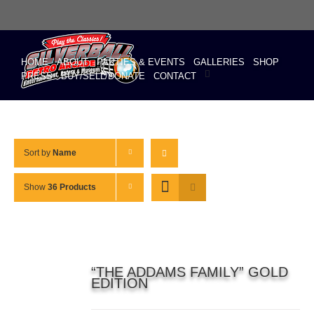
HOME
ABOUT
PARTIES & EVENTS
GALLERIES
SHOP
PRESS
BUY/SELL/DONATE
CONTACT
Sort by
Name
Show
36 Products
“THE ADDAMS FAMILY” GOLD
EDITION