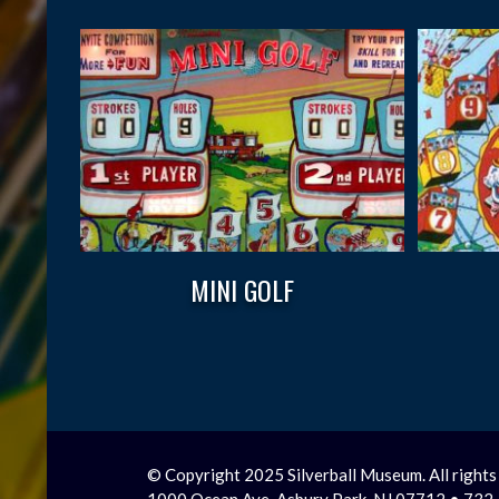
MINI GOLF
© Copyright 2025 Silverball Museum. All rights
1000 Ocean Ave, Asbury Park, NJ 07712 • 73