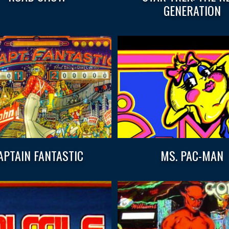
GENERATION
APTAIN FANTASTIC
MS. PAC-MAN