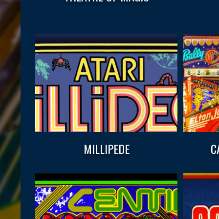
MILLIPEDE
C