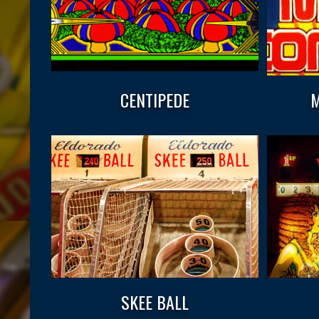
CENTIPEDE
M
SKEE BALL