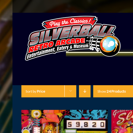
Sort by
Price
Show
24 Products