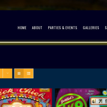
HOME
ABOUT
PARTIES & EVENTS
GALLERIES