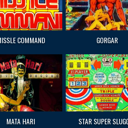
ISSLE COMMAND
GORGAR
MATA HARI
STAR SUPER SLUG