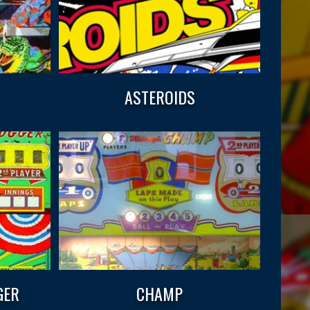
ASTEROIDS
GER
CHAMP