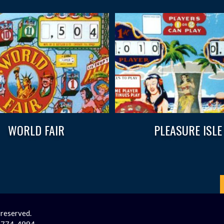
WORLD FAIR
PLEASURE ISLE
 reserved.
2-774-4994