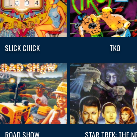
SLICK CHICK
TKO
ROAD SHOW
STAR TREK: THE N