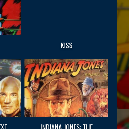
KISS
EXT
INDIANA JONES: THE