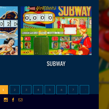
SUBWAY
1
2
3
4
5
6
7