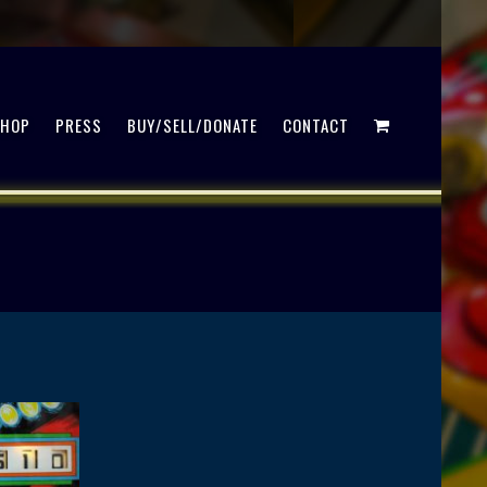
SHOP
PRESS
BUY/SELL/DONATE
CONTACT