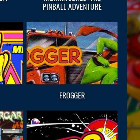
PINBALL ADVENTURE
FROGGER