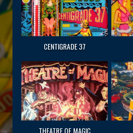
CENTIGRADE 37
THEATRE OF MAGIC