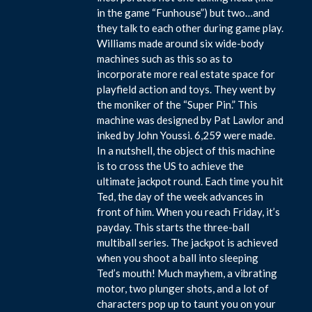
in the game “Funhouse”) but two…and
they talk to each other during game play.
Williams made around six wide-body
machines such as this so as to
incorporate more real estate space for
playfield action and toys. They went by
the moniker of the “Super Pin.” This
machine was designed by Pat Lawlor and
inked by John Youssi. 6,259 were made.
In a nutshell, the object of this machine
is to cross the US to achieve the
ultimate jackpot round. Each time you hit
Ted, the day of the week advances in
front of him. When you reach Friday, it’s
payday. This starts the three-ball
multiball series. The jackpot is achieved
when you shoot a ball into sleeping
Ted’s mouth! Much mayhem, a vibrating
motor, two plunger shots, and a lot of
characters pop up to taunt you on your