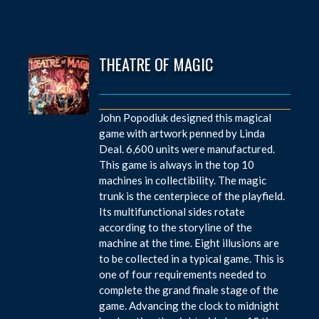
THEATRE OF MAGIC
John Popodiuk designed this magical
game with artwork penned by Linda
Deal. 6,600 units were manufactured.
This game is always in the top 10
machines in collectibility. The magic
trunk is the centerpiece of the playfield.
Its multifunctional sides rotate
according to the storyline of the
machine at the time. Eight illusions are
to be collected in a typical game. This is
one of four requirements needed to
complete the grand finale stage of the
game. Advancing the clock to midnight