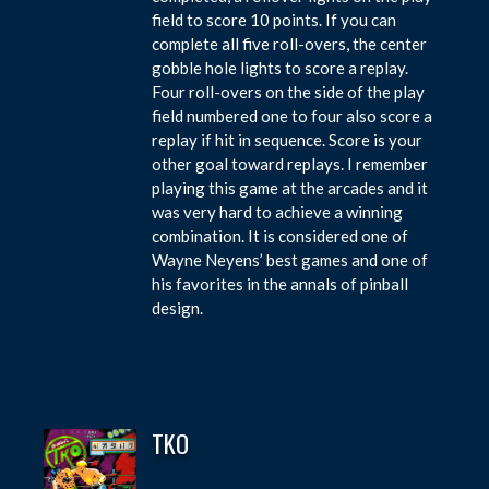
field to score 10 points. If you can
complete all five roll-overs, the center
gobble hole lights to score a replay.
Four roll-overs on the side of the play
field numbered one to four also score a
replay if hit in sequence. Score is your
other goal toward replays. I remember
playing this game at the arcades and it
was very hard to achieve a winning
combination. It is considered one of
Wayne Neyens’ best games and one of
his favorites in the annals of pinball
design.
TKO