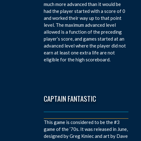
much more advanced than it would be
had the player started with a score of 0
and worked their way up to that point
level. The maximum advanced level
allowed is a function of the preceding
player’s score, and games started at an
advanced level where the player did not
earn at least one extra life are not
eligible for the high scoreboard.
CAPTAIN FANTASTIC
This game is considered to be the #3
game of the ’70s. It was released in June,
designed by Greg Kmiec and art by Dave