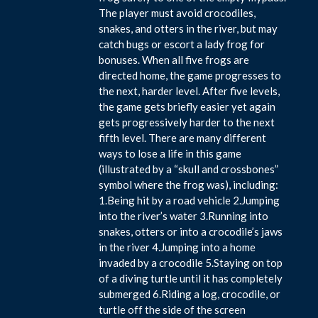
The player must avoid crocodiles,
snakes, and otters in the river, but may
catch bugs or escort a lady frog for
bonuses. When all five frogs are
directed home, the game progresses to
the next, harder level. After five levels,
the game gets briefly easier yet again
gets progressively harder to the next
fifth level. There are many different
ways to lose a life in this game
(illustrated by a “skull and crossbones”
symbol where the frog was), including:
1.Being hit by a road vehicle 2.Jumping
into the river’s water 3.Running into
snakes, otters or into a crocodile’s jaws
in the river 4.Jumping into a home
invaded by a crocodile 5.Staying on top
of a diving turtle until it has completely
submerged 6.Riding a log, crocodile, or
turtle off the side of the screen