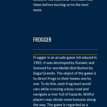
times before moving on to the next
maze.
FROGGER
Frogger is an arcade game introduced in
1981. It was developed by Konami, and
licensed for worldwide distribution by
Sega/Gremlin. The object of the game is
to direct frogs to their homes one by
one. To do this, each frog must avoid
cars while crossing a busy road and
navigate a river full of hazards. Skillful
players may obtain some bonuses along
the way. The game is regarded as a