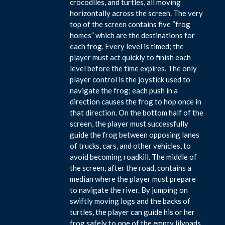
crocodiles, and turtles, all moving
horizontally across the screen. The very
top of the screen contains five “frog
homes” which are the destinations for
each frog. Every level is timed; the
player must act quickly to finish each
level before the time expires. The only
player control is the joystick used to
navigate the frog; each push in a
direction causes the frog to hop once in
that direction. On the bottom half of the
screen, the player must successfully
guide the frog between opposing lanes
of trucks, cars, and other vehicles, to
avoid becoming roadkill. The middle of
the screen, after the road, contains a
median where the player must prepare
to navigate the river. By jumping on
swiftly moving logs and the backs of
turtles, the player can guide his or her
frog safely to one of the empty lilypads.