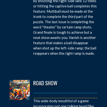
by shooting the right-side lane 12 times
or hitting the captive ball completes this
feature. Multiball must be made at the
trunk to complete the third part of the
puzzle. The last issue is completing the
word “theater” by certain ramp shots.
Grand finale is tough to achieve but a
neat show awaits you. Vanish is another
feature that makes a ball disappear
when shot up the left-side ramp; the ball
reappears when the right ramp is made.
ROAD SHOW
This wide-body mouthful of a game
incorporates not one talking head (like