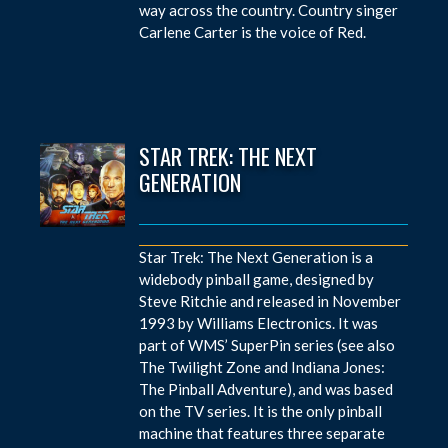
way across the country. Country singer
Carlene Carter is the voice of Red.
STAR TREK: THE NEXT
GENERATION
Star Trek: The Next Generation is a
widebody pinball game, designed by
Steve Ritchie and released in November
1993 by Williams Electronics. It was
part of WMS’ SuperPin series (see also
The Twilight Zone and Indiana Jones:
The Pinball Adventure), and was based
on the TV series. It is the only pinball
machine that features three separate