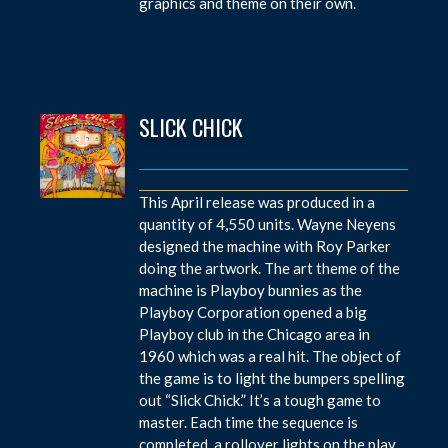
graphics and theme on their own.
SLICK CHICK
This April release was produced in a
quantity of 4,550 units. Wayne Neyens
designed the machine with Roy Parker
doing the artwork. The art theme of the
machine is Playboy bunnies as the
Playboy Corporation opened a big
Playboy club in the Chicago area in
1960 which was a real hit. The object of
the game is to light the bumpers spelling
out “Slick Chick.” It’s a tough game to
master. Each time the sequence is
completed, a rollover lights on the play