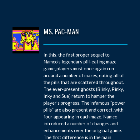
MS. PAC-MAN
In this, the first proper sequel to
Namco’s legendary pill-eating maze
game, players must once again run
around a number of mazes, eating all of
the pills that are scattered throughout.
The ever-present ghosts (Blinky, Pinky,
Inky and Sue) return to hamper the
player’s progress. The infamous “power
pills” are also present and correct, with
four appearing in each maze. Namco
introduced a number of changes and
enhancements over the original game.
The first difference is in the main