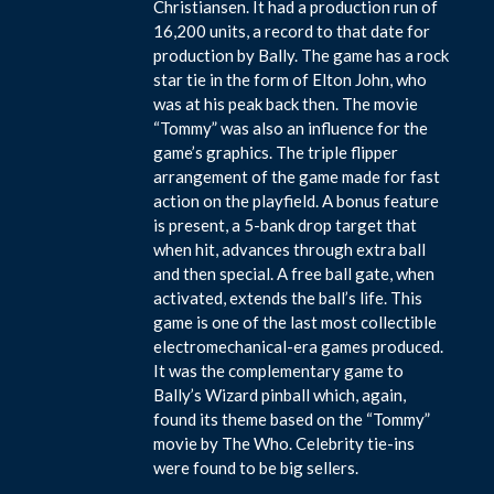
Christiansen. It had a production run of
16,200 units, a record to that date for
production by Bally. The game has a rock
star tie in the form of Elton John, who
was at his peak back then. The movie
“Tommy” was also an influence for the
game’s graphics. The triple flipper
arrangement of the game made for fast
action on the playfield. A bonus feature
is present, a 5-bank drop target that
when hit, advances through extra ball
and then special. A free ball gate, when
activated, extends the ball’s life. This
game is one of the last most collectible
electromechanical-era games produced.
It was the complementary game to
Bally’s Wizard pinball which, again,
found its theme based on the “Tommy”
movie by The Who. Celebrity tie-ins
were found to be big sellers.