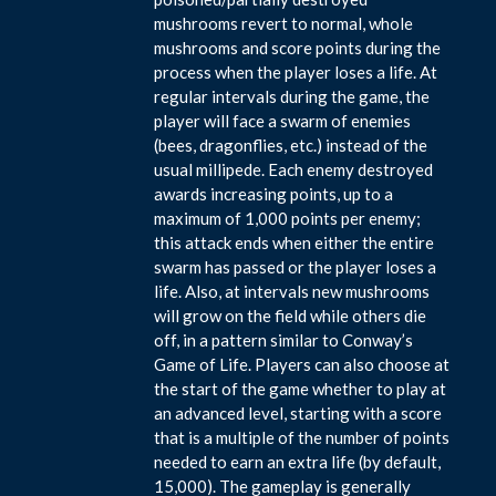
mushrooms revert to normal, whole
mushrooms and score points during the
process when the player loses a life. At
regular intervals during the game, the
player will face a swarm of enemies
(bees, dragonflies, etc.) instead of the
usual millipede. Each enemy destroyed
awards increasing points, up to a
maximum of 1,000 points per enemy;
this attack ends when either the entire
swarm has passed or the player loses a
life. Also, at intervals new mushrooms
will grow on the field while others die
off, in a pattern similar to Conway’s
Game of Life. Players can also choose at
the start of the game whether to play at
an advanced level, starting with a score
that is a multiple of the number of points
needed to earn an extra life (by default,
15,000). The gameplay is generally