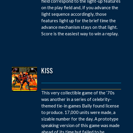
field correspond to the light-up features
on the play field and, if you advance the
light sequence accordingly, those
features light up for the brief time the
advance mechanism stays on that light.
Score is the easiest way to win a replay.
KISS
This very collectible game of the ‘70s
was another in a series of celebrity-
themed tie-in games Bally found license
to produce. 17,000 units were made, a
sizable number for the day. A prototype
speaking version of this game was made
ahead of its time but failed to be