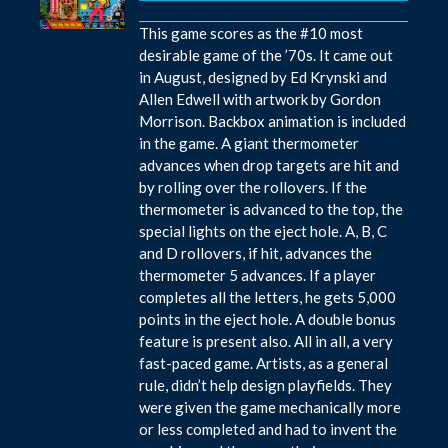
This game scores as the #10 most
desirable game of the ’70s. It came out
in August, designed by Ed Krynski and
Allen Edwell with artwork by Gordon
Morrison. Backbox animation is included
in the game. A giant thermometer
advances when drop targets are hit and
by rolling over the rollovers. If the
thermometer is advanced to the top, the
special lights on the eject hole. A, B, C
and D rollovers, if hit, advances the
thermometer 5 advances. If a player
completes all the letters, he gets 5,000
points in the eject hole. A double bonus
feature is present also. All in all, a very
fast-paced game. Artists, as a general
rule, didn’t help design playfields. They
were given the game mechanically more
or less completed and had to invent the