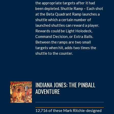
the appropriate targets after it had
been depleted. Shuttle Ramp – Each shot
at the Beta Quadrant Ramp launches a
shuttle which a certain number of
launched shuttles can reward a player.
Rewards could be Light Holodeck,
Command Decision, or Extra Balls.
Between the ramps are two small
targets when hit, adds two times the
shuttle to the counter.
INDIANA JONES: THE PINBALL
ADVENTURE
12,716 of these Mark Ritchie-designed