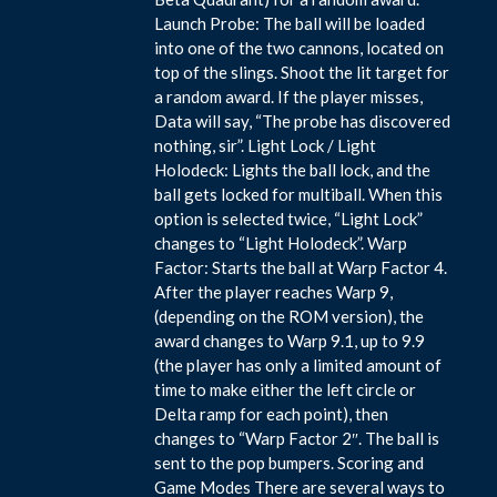
Launch Probe: The ball will be loaded
into one of the two cannons, located on
top of the slings. Shoot the lit target for
a random award. If the player misses,
Data will say, “The probe has discovered
nothing, sir”. Light Lock / Light
Holodeck: Lights the ball lock, and the
ball gets locked for multiball. When this
option is selected twice, “Light Lock”
changes to “Light Holodeck”. Warp
Factor: Starts the ball at Warp Factor 4.
After the player reaches Warp 9,
(depending on the ROM version), the
award changes to Warp 9.1, up to 9.9
(the player has only a limited amount of
time to make either the left circle or
Delta ramp for each point), then
changes to “Warp Factor 2″. The ball is
sent to the pop bumpers. Scoring and
Game Modes There are several ways to