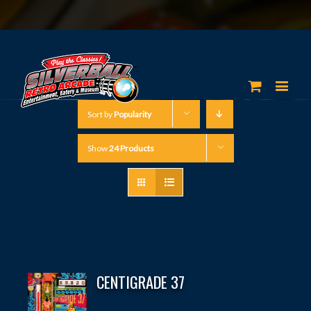
Sort by
Popularity
Show
24 Products
CENTIGRADE 37