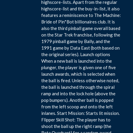
highscore-lists. Apart from the regular
highscore-list and the buy-in-list, it also
features a reminiscence to The Machine:
Bride of Pin*Bot billionaires club. It is
also the third pinball game overall based
on the Star Trek franchise, following the
1979 pinball game by Bally, and the
1991 game by Data East (both based on
the original series). Launch options
When a new ball is launched into the
plunger, the player is given one of five
launch awards, which is selected when
the ball is fired. Unless otherwise noted,
the ball is launched through the spiral
ramp and into the lock hole (above the
pop bumpers). Another ball is popped
from the left scoop and onto the left
inlanes. Start Mission: Starts lit mission.
Flipper Skill Shot: The player has to
shoot the ball up the right ramp (the
Beta Quadrant) for a random award.