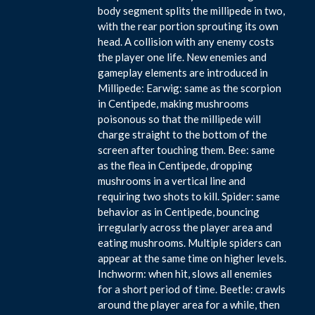
body segment splits the millipede in two,
with the rear portion sprouting its own
head. A collision with any enemy costs
the player one life. New enemies and
gameplay elements are introduced in
Millipede: Earwig: same as the scorpion
in Centipede, making mushrooms
poisonous so that the millipede will
charge straight to the bottom of the
screen after touching them. Bee: same
as the flea in Centipede, dropping
mushrooms in a vertical line and
requiring two shots to kill. Spider: same
behavior as in Centipede, bouncing
irregularly across the player area and
eating mushrooms. Multiple spiders can
appear at the same time on higher levels.
Inchworm: when hit, slows all enemies
for a short period of time. Beetle: crawls
around the player area for a while, then