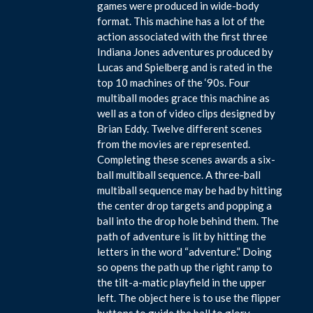
games were produced in wide-body
format. This machine has a lot of the
action associated with the first three
Indiana Jones adventures produced by
Lucas and Spielberg and is rated in the
top 10 machines of the ‘90s. Four
multiball modes grace this machine as
well as a ton of video clips designed by
Brian Eddy. Twelve different scenes
from the movies are represented.
Completing these scenes awards a six-
ball multiball sequence. A three-ball
multiball sequence may be had by hitting
the center drop targets and popping a
ball into the drop hole behind them. The
path of adventure is lit by hitting the
letters in the word “adventure.” Doing
so opens the path up the right ramp to
the tilt-a-matic playfield in the upper
left. The object here is to use the flipper
buttons to guide the ball to glory.