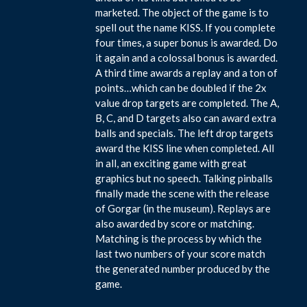
marketed. The object of the game is to
spell out the name KISS. If you complete
four times, a super bonus is awarded. Do
it again and a colossal bonus is awarded.
A third time awards a replay and a ton of
points…which can be doubled if the 2x
value drop targets are completed. The A,
B, C, and D targets also can award extra
balls and specials. The left drop targets
award the KISS line when completed. All
in all, an exciting game with great
graphics but no speech. Talking pinballs
finally made the scene with the release
of Gorgar (in the museum). Replays are
also awarded by score or matching.
Matching is the process by which the
last two numbers of your score match
the generated number produced by the
game.