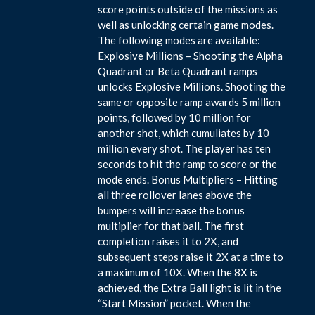
score points outside of the missions as
well as unlocking certain game modes.
The following modes are available:
Explosive Millions – Shooting the Alpha
Quadrant or Beta Quadrant ramps
unlocks Explosive Millions. Shooting the
same or opposite ramp awards 5 million
points, followed by 10 million for
another shot, which cumuliates by 10
million every shot. The player has ten
seconds to hit the ramp to score or the
mode ends. Bonus Multipliers – Hitting
all three rollover lanes above the
bumpers will increase the bonus
multiplier for that ball. The first
completion raises it to 2X, and
subsequent steps raise it 2X at a time to
a maximum of 10X. When the 8X is
achieved, the Extra Ball light is lit in the
“Start Mission” pocket. When the