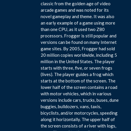
classic from the golden age of video
arcade games and was noted for its
novel gameplay and theme. It was also
an early example of a game using more
than one CPU, as it used two Z80
processors. Frogger is still popular and
versions can be found on many Internet
game sites. By 2005, Frogger had sold
20 million copies worldwide, including 5
million in the United States. The player
starts with three, five, or seven frogs
(lives). The player guides a frog which
starts at the bottom of the screen. The
lower half of the screen contains a road
with motor vehicles, which in various
versions include cars, trucks, buses, dune
buggies, bulldozers, vans, taxis,
bicyclists, and/or motorcycles, speeding
along it horizontally. The upper half of
the screen consists of a river with logs,