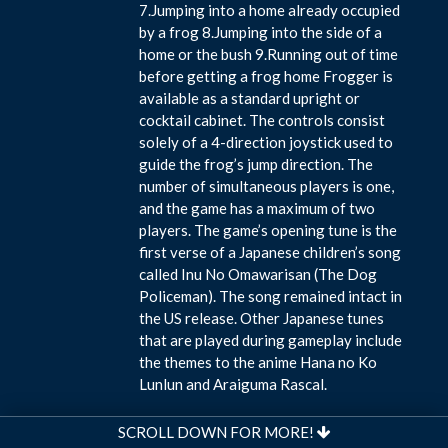
7.Jumping into a home already occupied
by a frog 8.Jumping into the side of a
home or the bush 9.Running out of time
before getting a frog home Frogger is
available as a standard upright or
cocktail cabinet. The controls consist
solely of a 4-direction joystick used to
guide the frog’s jump direction. The
number of simultaneous players is one,
and the game has a maximum of two
players. The game’s opening tune is the
first verse of a Japanese children’s song
called Inu No Omawarisan (The Dog
Policeman). The song remained intact in
the US release. Other Japanese tunes
that are played during gameplay include
the themes to the anime Hana no Ko
Lunlun and Araiguma Rascal.
SCROLL DOWN FOR MORE!