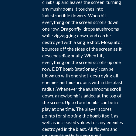
climbs up and leaves the screen, turning
any mushrooms it touches into
indestructible flowers. When hit,
everything on the screen scrolls down
one row. Dragonfly: drops mushrooms
while zigzagging down, and can be
destroyed with a single shot. Mosquito:
bounces off the sides of the screen as it
descends diagonally. When hit,
everything on the screen scrolls up one
row. DDT bomb (stationary): can be
blown up with one shot, destroying all
enemies and mushrooms within the blast
radius. Whenever the mushrooms scroll
down, a new bomb is added at the top of
the screen. Up to four bombs can be in
play at one time. The player scores
points for shooting the bomb itself, as
well as increased values for any enemies
destroyed in the blast. All flowers and
poisoned/partially destroyed