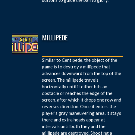
MILLIPEDE
Similar to Centipede, the object of the
game is to destroy a millipede that
advances downward from the top of the
screen. The millipede travels
horizontally until it either hits an
obstacle or reaches the edge of the
screen, after which it drops one row and
reverses direction. Once it enters the
player’s gray maneuvering area, it stays
there and extra heads appear at
intervals until both they and the
millipede are destroyed. Shooting a