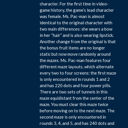
character. For the first time in video-
game history, the game’s lead character
was female. Ms. Pac-man is almost
identical to the original character with
two main differences: she wears a bow
in her “hair” and is also wearing lipstick.
Another change from the original is that
the bonus fruit items are no longer
static but now move randomly around
the mazes. Ms. Pac-man features four
different maze layouts, which alternate
every two to four screens: the first maze
is only encountered in rounds 1 and 2
and has 220 dots and four power pills.
There are two sets of tunnels in this
maze equidistant from the center of the
maze. You must clear this maze twice
before moving on to the next maze. The
second maze is only encountered in
rounds 3, 4, and 5, and has 240 dots and