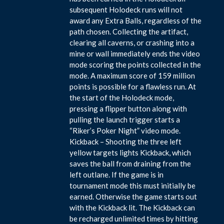
subsequent Holodeck runs will not
award any Extra Balls, regardless of the
path chosen. Collecting the artifact,
clearing all caverns, or crashing into a
mine or wall immediately ends the video
mode scoring the points collected in the
mode. A maximum score of 159 million
points is possible for a flawless run. At
the start of the Holodeck mode,
pressing a flipper button along with
pulling the launch trigger starts a
“Riker’s Poker Night” video mode.
Kickback – Shooting the three left
yellow targets lights Kickback, which
saves the ball from draining from the
left outlane. If the game is in
tournament mode this must initially be
earned. Otherwise the game starts out
with the Kickback lit. The Kickback can
be recharged unlimited times by hitting