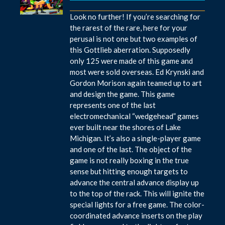
Look no further! If you’re searching for
the rarest of the rare, here for your
perusal is not one but two examples of
this Gottlieb aberration. Supposedly
only 125 were made of this game and
most were sold overseas. Ed Krynski and
Gordon Morison again teamed up to art
and design the game. This game
represents one of the last
electromechanical “wedgehead” games
ever built near the shores of Lake
Michigan. It’s also a single-player game
and one of the last. The object of the
game is not really boxing in the true
sense but hitting enough targets to
advance the central advance display up
to the top of the rack. This will ignite the
special lights for a free game. The color-
coordinated advance inserts on the play