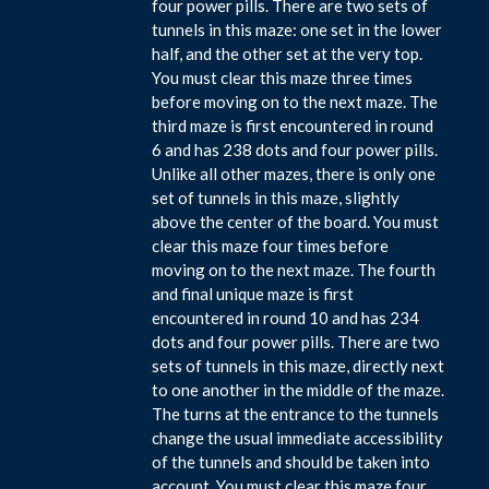
four power pills. There are two sets of
tunnels in this maze: one set in the lower
half, and the other set at the very top.
You must clear this maze three times
before moving on to the next maze. The
third maze is first encountered in round
6 and has 238 dots and four power pills.
Unlike all other mazes, there is only one
set of tunnels in this maze, slightly
above the center of the board. You must
clear this maze four times before
moving on to the next maze. The fourth
and final unique maze is first
encountered in round 10 and has 234
dots and four power pills. There are two
sets of tunnels in this maze, directly next
to one another in the middle of the maze.
The turns at the entrance to the tunnels
change the usual immediate accessibility
of the tunnels and should be taken into
account. You must clear this maze four