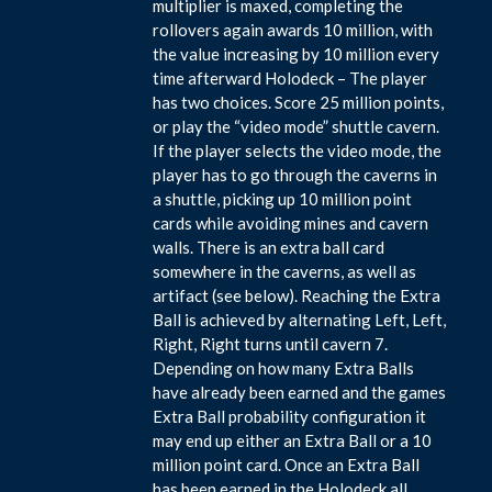
multiplier is maxed, completing the
rollovers again awards 10 million, with
the value increasing by 10 million every
time afterward Holodeck – The player
has two choices. Score 25 million points,
or play the “video mode” shuttle cavern.
If the player selects the video mode, the
player has to go through the caverns in
a shuttle, picking up 10 million point
cards while avoiding mines and cavern
walls. There is an extra ball card
somewhere in the caverns, as well as
artifact (see below). Reaching the Extra
Ball is achieved by alternating Left, Left,
Right, Right turns until cavern 7.
Depending on how many Extra Balls
have already been earned and the games
Extra Ball probability configuration it
may end up either an Extra Ball or a 10
million point card. Once an Extra Ball
has been earned in the Holodeck all