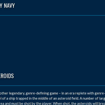
Y NAVY
EROIDS
other legendary, genre-defining game – in an era replete with genre-d
l of a ship trapped in the middle of an asteroid field. A number of l
rea and must be shot by the player. When shot, the asteroids will bre