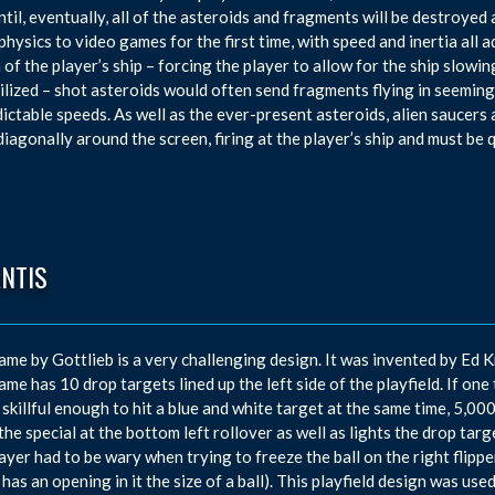
ntil, eventually, all of the asteroids and fragments will be destroye
physics to video games for the first time, with speed and inertia all a
a of the player’s ship – forcing the player to allow for the ship slo
ilized – shot asteroids would often send fragments flying in seeming
ictable speeds. As well as the ever-present asteroids, alien saucers
iagonally around the screen, firing at the player’s ship and must be 
ANTIS
ame by Gottlieb is a very challenging design. It was invented by E
ame has 10 drop targets lined up the left side of the playfield. If one 
 skillful enough to hit a blue and white target at the same time, 5,
 the special at the bottom left rollover as well as lights the drop targ
ayer had to be wary when trying to freeze the ball on the right flipper,
 has an opening in it the size of a ball). This playfield design was use