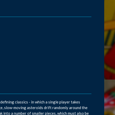
efining classics - in which a single player takes
arge, slow-moving asteroids drift randomly around the
ak into a number of smaller pieces, which must also be