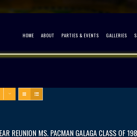
HOME
ABOUT
PARTIES & EVENTS
GALLERIES
EAR REUNION MS. PACMAN GALAGA CLASS OF 198