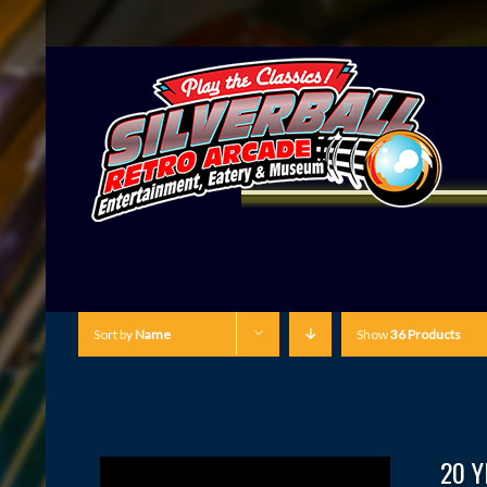
Sort by
Name
Show
36 Products
20 Y