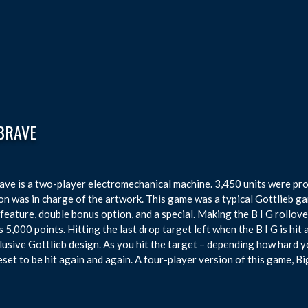
BRAVE
ave is a two-player electromechanical machine. 3,450 units were p
n was in charge of the artwork. This game was a typical Gottlieb game
feature, double bonus option, and a special. Making the B I G rollover
 5,000 points. Hitting the last drop target left when the B I G is hit 
lusive Gottlieb design. As you hit the target – depending how hard you 
eset to be hit again and again. A four-player version of this game, Bi