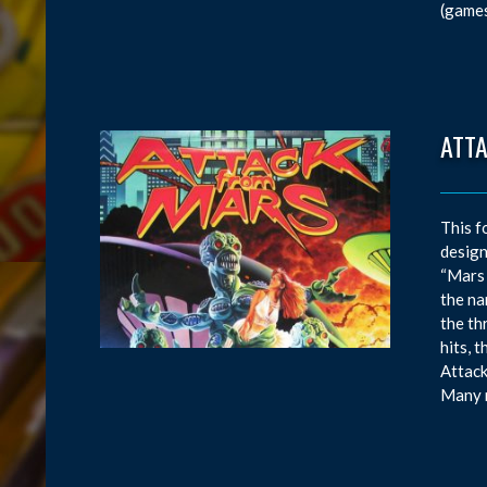
(games
ATT
This f
design
“Mars 
the na
the th
hits, 
Attack
Many m