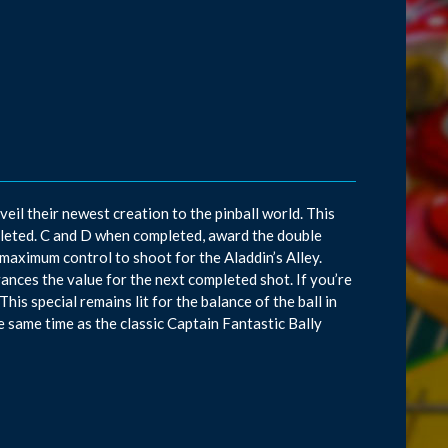
il their newest creation to the pinball world. This
leted. C and D when completed, award the double
r maximum control to shoot for the Aladdin’s Alley.
dvances the value for the next completed shot. If you’re
This special remains lit for the balance of the ball in
the same time as the classic Captain Fantastic Bally