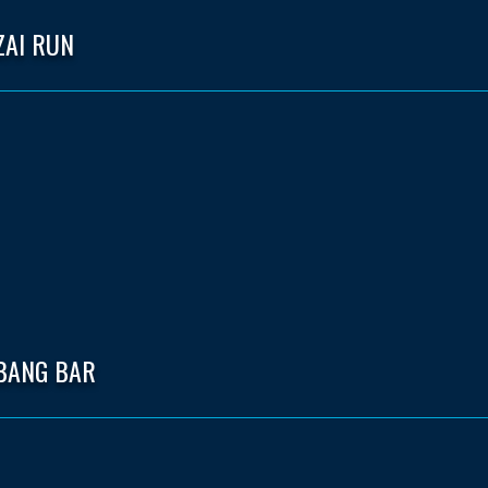
ZAI RUN
 BANG BAR