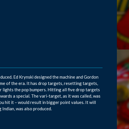
roduced. Ed Krynski designed the machine and Gordon
 of the era. It has drop targets, resetting targets,
 lights the pop bumpers. Hitting all five drop targets
awards a special. The vari-target, as it was called, was
hit it – would result in bigger point values. It will
g Indian, was also produced.