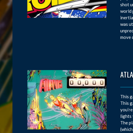
shot u
world 
inerti
was ut
unpred
move d
ATL
This g
This g
you’re
lights
The pl
(which