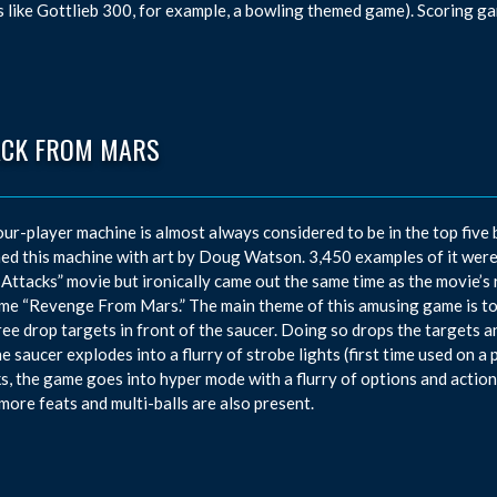
 like Gottlieb 300, for example, a bowling themed game). Scoring g
ACK FROM MARS
our-player machine is almost always considered to be in the top five 
ed this machine with art by Doug Watson. 3,450 examples of it were
Attacks” movie but ironically came out the same time as the movie’s r
me “Revenge From Mars.” The main theme of this amusing game is to 
ree drop targets in front of the saucer. Doing so drops the targets a
the saucer explodes into a flurry of strobe lights (first time used on 
s, the game goes into hyper mode with a flurry of options and actions
ore feats and multi-balls are also present.