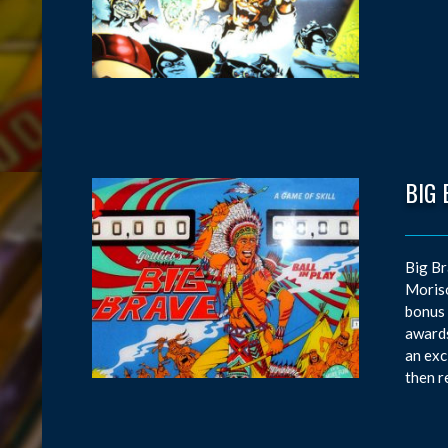
BIG 
Big Br
Moriso
bonus 
awards
an exc
then r