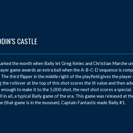
DIN’S CASTLE
arked the month when Bally let Greg Kmiec and Christian Marche unve
ayer game awards an extra ball when the A-B-C-D sequence is comp
 The third flipper in the middle right of the playfield gives the playe
g the rollover at the top of this shot scores the lit value and then a
ul enough to make it to the 5,000 shot, the next shot scores a special. 
All in all, a typical Bally game of the era. This game was released at 
e (that game is in the museum). Captain Fantastic made Bally #1.