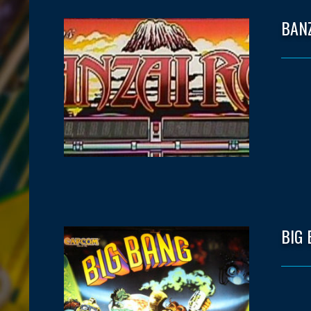
BAN
BIG