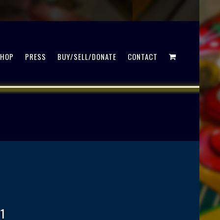
SHOP
PRESS
BUY/SELL/DONATE
CONTACT
1