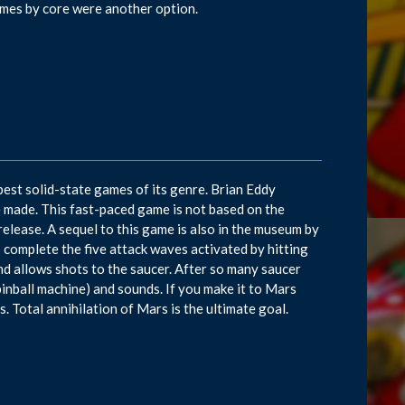
ames by core were another option.
best solid-state games of its genre. Brian Eddy
 made. This fast-paced game is not based on the
elease. A sequel to this game is also in the museum by
complete the five attack waves activated by hitting
nd allows shots to the saucer. After so many saucer
a pinball machine) and sounds. If you make it to Mars
. Total annihilation of Mars is the ultimate goal.