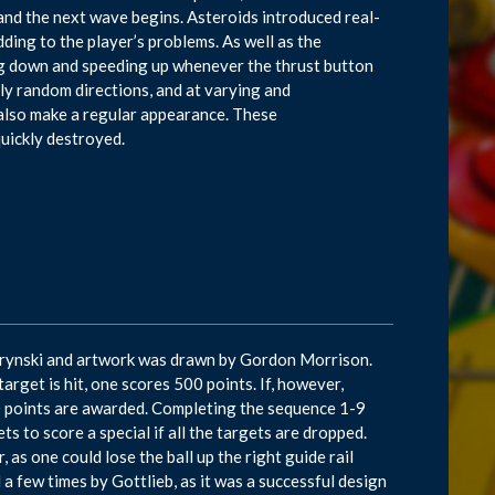
d and the next wave begins. Asteroids introduced real-
dding to the player’s problems. As well as the
wing down and speeding up whenever the thrust button
ly random directions, and at varying and
 also make a regular appearance. These
quickly destroyed.
d Krynski and artwork was drawn by Gordon Morrison.
target is hit, one scores 500 points. If, however,
000 points are awarded. Completing the sequence 1-9
ets to score a special if all the targets are dropped.
 as one could lose the ball up the right guide rail
d a few times by Gottlieb, as it was a successful design