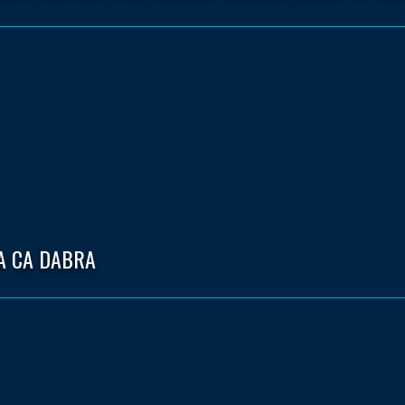
A CA DABRA