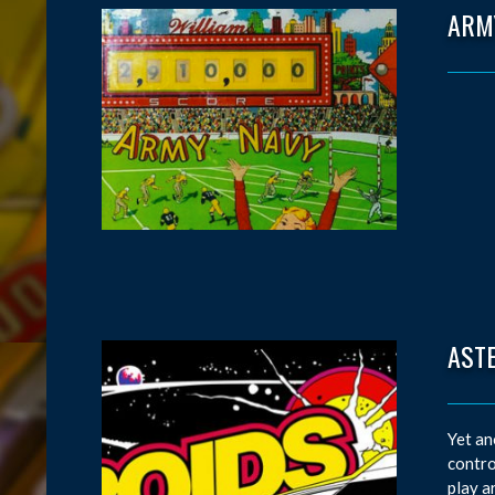
ARM
AST
Yet an
contro
play a