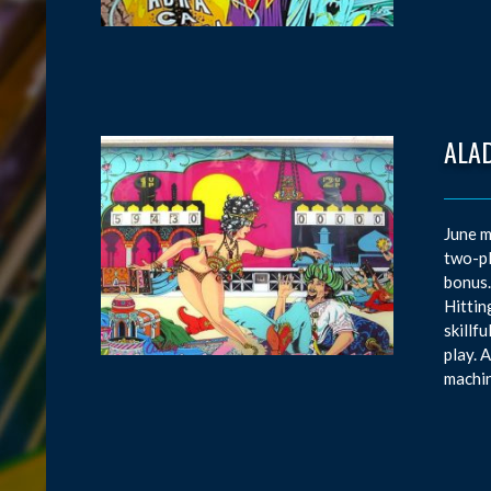
ALAD
June m
two-pl
bonus.
Hittin
skillf
play. 
machin