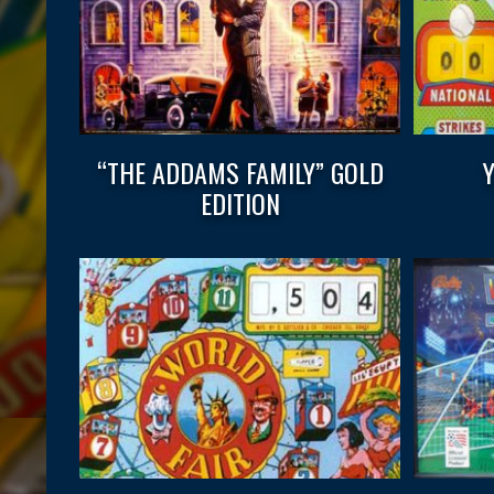
“THE ADDAMS FAMILY” GOLD
EDITION