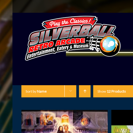
Sort by
Name
Show
12 Products