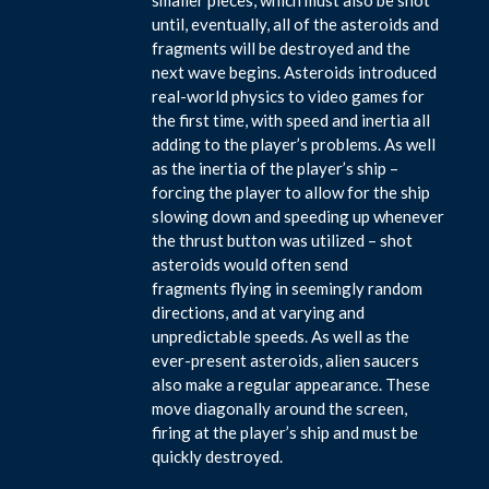
until, eventually, all of the asteroids and
fragments will be destroyed and the
next wave begins. Asteroids introduced
real-world physics to video games for
the first time, with speed and inertia all
adding to the player’s problems. As well
as the inertia of the player’s ship –
forcing the player to allow for the ship
slowing down and speeding up whenever
the thrust button was utilized – shot
asteroids would often send
fragments flying in seemingly random
directions, and at varying and
unpredictable speeds. As well as the
ever-present asteroids, alien saucers
also make a regular appearance. These
move diagonally around the screen,
firing at the player’s ship and must be
quickly destroyed.