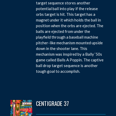
target sequence stores another
potential ball into play if the release
orbs target is hit. This target has a
magnet under it which holds the ball in
position when the orbs are ejected. The
balls are ejected from under the
playfield through a baseball machine
pitcher-like mechanism mounted upside
down in the shooter lane. This
mechanism was inspired by a Bally ‘50s
game called Balls A Poppin. The captive
ball drop target sequence is another
tough goal to accomplish.
CENTIGRADE 37