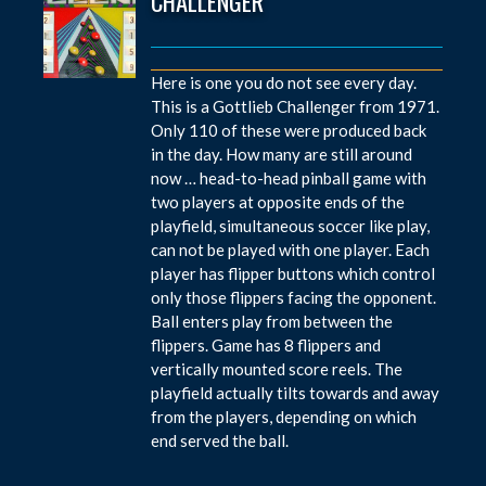
CHALLENGER
Here is one you do not see every day.
This is a Gottlieb Challenger from 1971.
Only 110 of these were produced back
in the day. How many are still around
now … head-to-head pinball game with
two players at opposite ends of the
playfield, simultaneous soccer like play,
can not be played with one player. Each
player has flipper buttons which control
only those flippers facing the opponent.
Ball enters play from between the
flippers. Game has 8 flippers and
vertically mounted score reels. The
playfield actually tilts towards and away
from the players, depending on which
end served the ball.