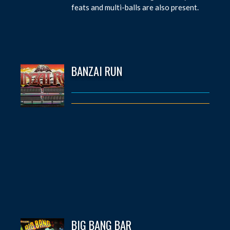
feats and multi-balls are also present.
BANZAI RUN
BIG BANG BAR