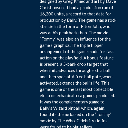
designed by Greg Kmiec and art by Dave
Christiansen. It had a production run of
16,200 units, a record to that date for
production by Bally. The game has a rock
star tie in the form of Elton John, who
was at his peak back then. The movie
“Tommy” was also an influence for the
game’s graphics. The triple flipper
arrangement of the game made for fast
action on the playfield. A bonus feature
is present, a 5-bank drop target that
when hit, advances through extra ball
and then special. A free ball gate, when
activated, extends the ball’s life. This
game is one of the last most collectible
electromechanical-era games produced.
It was the complementary game to
Bally’s Wizard pinball which, again,
found its theme based on the “Tommy”
movie by The Who. Celebrity tie-ins
were found to be big sellers.