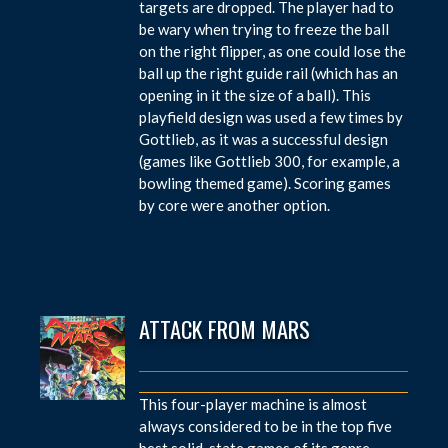
targets are dropped. The player had to
be wary when trying to freeze the ball
on the right flipper, as one could lose the
ball up the right guide rail (which has an
opening in it the size of a ball). This
playfield design was used a few times by
Gottlieb, as it was a successful design
(games like Gottlieb 300, for example, a
bowling themed game). Scoring games
by core were another option.
ATTACK FROM MARS
This four-player machine is almost
always considered to be in the top five
best solid-state games of its genre.