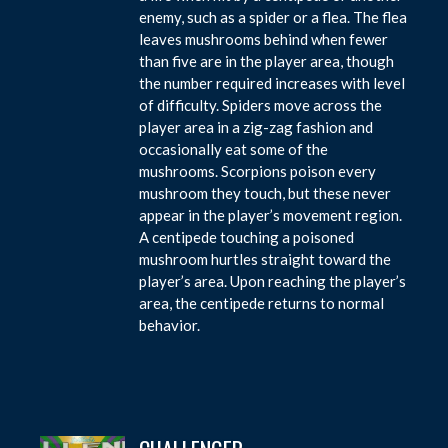
enemy, such as a spider or a flea. The flea
leaves mushrooms behind when fewer
than five are in the player area, though
the number required increases with level
of difficulty. Spiders move across the
player area in a zig-zag fashion and
occasionally eat some of the
mushrooms. Scorpions poison every
mushroom they touch, but these never
appear in the player’s movement region.
A centipede touching a poisoned
mushroom hurtles straight toward the
player’s area. Upon reaching the player’s
area, the centipede returns to normal
behavior.