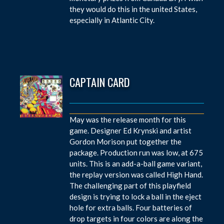
they would do this in the united States,
especially in Atlantic City.
CAPTAIN CARD
May was the release month for this
game. Designer Ed Krynski and artist
Gordon Morison put together the
package. Production run was low, at 675
units. This is an add-a-ball game variant,
the replay version was called High Hand.
The challenging part of this playfield
design is trying to lock a ball in the eject
hole for extra balls. Four batteries of
drop targets in four colors are along the