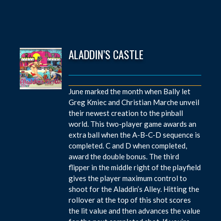
ALADDIN’S CASTLE
June marked the month when Bally let
Greg Kmiec and Christian Marche unveil
their newest creation to the pinball
world. This two-player game awards an
extra ball when the A-B-C-D sequence is
completed. C and D when completed,
award the double bonus. The third
flipper in the middle right of the playfield
gives the player maximum control to
shoot for the Aladdin’s Alley. Hitting the
rollover at the top of this shot scores
the lit value and then advances the value