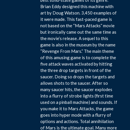
Brian Eddy designed this machine with
art by Doug Watson. 3,450 examples of
it were made. This fast-paced game is
not based on the “Mars Attacks” movie
but ironically came out the same time as
the movie’s release. A sequel to this
game is also in the museum by the name
“Revenge From Mars.” The main theme
of this amusing game is to complete the
five attack waves activated by hitting
the three drop targets in front of the
saucer. Doing so drops the targets and
allows shots to the saucer. After so
many saucer hits, the saucer explodes
into a flurry of strobe lights (first time
used on a pinball machine) and sounds. If
you make it to Mars Attacks, the game
goes into hyper mode with a flurry of
options and actions. Total annihilation
of Mars is the ultimate goal. Many more