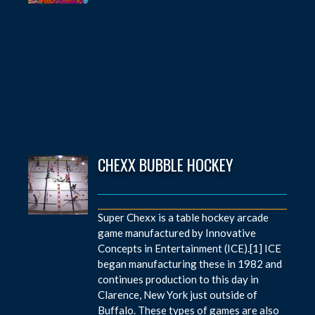
CHEXX BUBBLE HOCKEY
Super Chexx is a table hockey arcade
game manufactured by Innovative
Concepts in Entertainment (ICE).[1] ICE
began manufacturing these in 1982 and
continues production to this day in
Clarence, New York just outside of
Buffalo. These types of games are also