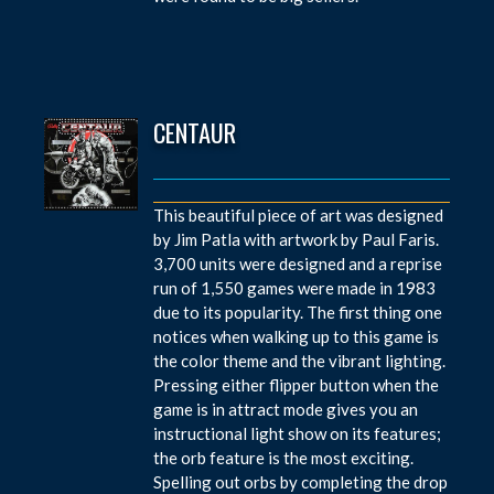
CENTAUR
This beautiful piece of art was designed
by Jim Patla with artwork by Paul Faris.
3,700 units were designed and a reprise
run of 1,550 games were made in 1983
due to its popularity. The first thing one
notices when walking up to this game is
the color theme and the vibrant lighting.
Pressing either flipper button when the
game is in attract mode gives you an
instructional light show on its features;
the orb feature is the most exciting.
Spelling out orbs by completing the drop