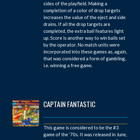
sides of the playfield. Making a
completion of a color of drop targets
increases the value of the eject and side
drains. If all the drop targets are
completed, the extra ball features light
up. Score is another way to win balls set
by the operator. No match units were
incorporated into these games as, again,
that was considered a form of gambling,
i.e. winning a free game.
CAPTAIN FANTASTIC
This game is considered to be the #3
game of the ’70s. It was released in June,