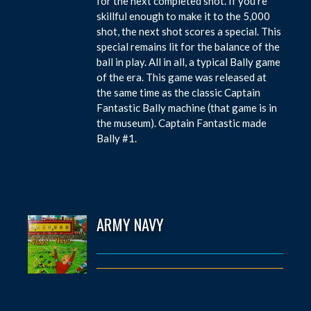
for the next completed shot. If you’re
skillful enough to make it to the 5,000
shot, the next shot scores a special. This
special remains lit for the balance of the
ball in play. All in all, a typical Bally game
of the era. This game was released at
the same time as the classic Captain
Fantastic Bally machine (that game is in
the museum). Captain Fantastic made
Bally #1.
ARMY NAVY