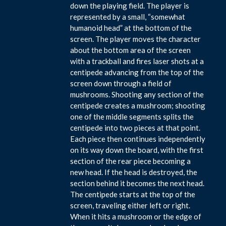
down the playing field. The player is
represented by a small, “somewhat
humanoid head” at the bottom of the
screen. The player moves the character
about the bottom area of the screen
with a trackball and fires laser shots at a
centipede advancing from the top of the
screen down through a field of
mushrooms. Shooting any section of the
centipede creates a mushroom; shooting
one of the middle segments splits the
centipede into two pieces at that point.
Each piece then continues independently
on its way down the board, with the first
section of the rear piece becoming a
new head. If the head is destroyed, the
section behind it becomes the next head.
The centipede starts at the top of the
screen, traveling either left or right.
When it hits a mushroom or the edge of