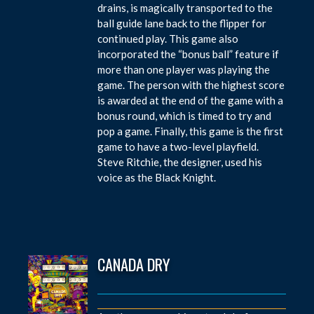
drains, is magically transported to the
ball guide lane back to the flipper for
continued play. This game also
incorporated the “bonus ball” feature if
more than one player was playing the
game. The person with the highest score
is awarded at the end of the game with a
bonus round, which is timed to try and
pop a game. Finally, this game is the first
game to have a two-level playfield.
Steve Ritchie, the designer, used his
voice as the Black Knight.
CANADA DRY