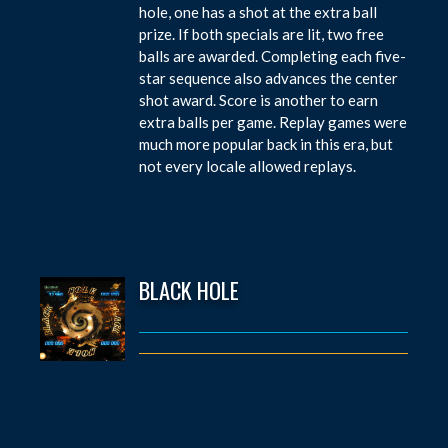
hole, one has a shot at the extra ball
prize. If both specials are lit, two free
balls are awarded. Completing each five-
star sequence also advances the center
shot award. Score is another to earn
extra balls per game. Replay games were
much more popular back in this era, but
not every locale allowed replays.
BLACK HOLE