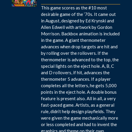
This game scores as the #10 most
desirable game of the ’70s. It came out
in August, designed by Ed Krynski and
Allen Edwell with artwork by Gordon
Morrison. Backbox animation is included
in the game. A giant thermometer
advances when drop targets are hit and
by rolling over the rollovers. If the
thermometer is advanced to the top, the
special lights on the eject hole. A, B, C
and D rollovers, if hit, advances the
thermometer 5 advances. If a player
completes all the letters, he gets 5,000
points in the eject hole. A double bonus
feature is present also. All in all, a very
fast-paced game. Artists, as a general
rule, didn’t help design playfields. They
were given the game mechanically more
or less completed and had to invent the
graphics and theme on their own.