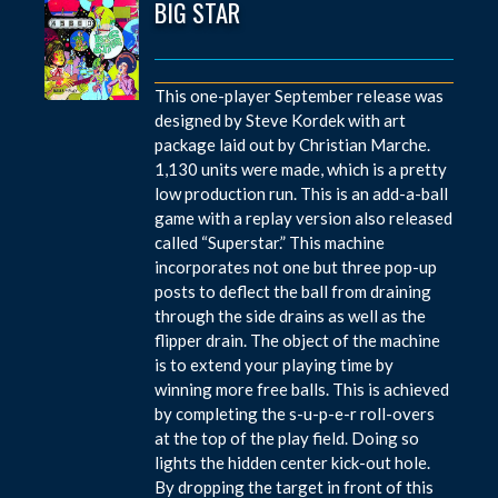
BIG STAR
This one-player September release was
designed by Steve Kordek with art
package laid out by Christian Marche.
1,130 units were made, which is a pretty
low production run. This is an add-a-ball
game with a replay version also released
called “Superstar.” This machine
incorporates not one but three pop-up
posts to deflect the ball from draining
through the side drains as well as the
flipper drain. The object of the machine
is to extend your playing time by
winning more free balls. This is achieved
by completing the s-u-p-e-r roll-overs
at the top of the play field. Doing so
lights the hidden center kick-out hole.
By dropping the target in front of this