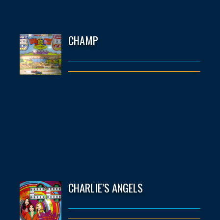
CHAMP
CHARLIE’S ANGELS