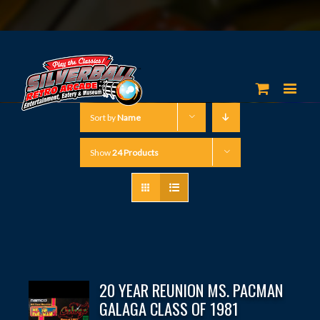
Sort by
Name
Show
24 Products
20 YEAR REUNION MS. PACMAN
GALAGA CLASS OF 1981