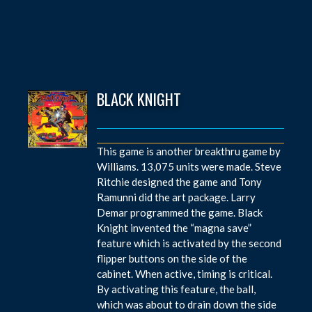
BLACK KNIGHT
This game is another breakthru game by
Williams. 13,075 units were made. Steve
Ritchie designed the game and Tony
Ramunni did the art package. Larry
Demar programmed the game. Black
Knight invented the “magna save”
feature which is activated by the second
flipper buttons on the side of the
cabinet. When active, timing is critical.
By activating this feature, the ball,
which was about to drain down the side