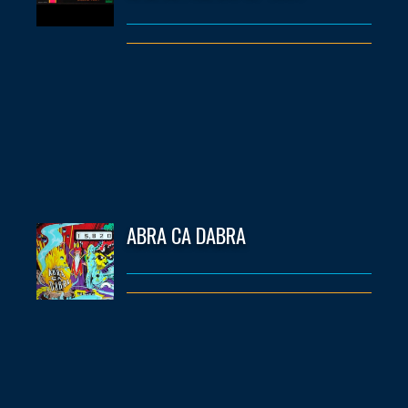
ABRA CA DABRA