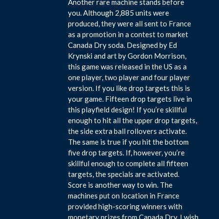
Another rare machine stands before
you. Although 2,885 units were
produced, they were all sent to France
as a promotion in a contest to market
Canada Dry soda. Designed by Ed
Krynski and art by Gordon Morrison,
this game was released in the US as a
one player, two player and four player
version. If you like drop targets this is
your game. Fifteen drop targets live in
this playfield design! If you’re skillful
enough to hit all the upper drop targets,
the side extra ball rollovers activate.
The same is true if you hit the bottom
five drop targets. If, however, you’re
skillful enough to complete all fifteen
targets, the specials are activated.
Score is another way to win. The
machines put on location in France
provided high-scoring winners with
monetary prizes from Canada Dry. I wish