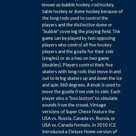
known as bubble hockey, rod hockey,
table hockey or dome hockey because of
the long rods used to control the
players and the distinctive dome or
“bubble” covering the playing field. The
game can be played by two opposing
players who control all five hockey
players and the goalie for their side
(singles) or as a two on two game
(doubles). Players control their five
skaters with long rods that move in and
out to bring skaters up and down the ice
and spin 360 degrees. A knob is used to
move the goalie from side to side. Each
player also a “boo button” to simulate
sounds from the crowd. Vintage
versions of Super Chexx feature the
USA vs. Russia, Canada vs. Russia, or
USA vs. Canada formats. In 2010 ICE
introduced a Deluxe Home version of