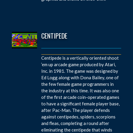
CENTIPEDE
Centipede is a vertically oriented shoot
‘em up arcade game produced by Atari,
Inc. in 1981. The game was designed by
Ed Logg along with Dona Bailey, one of
the few female game programmers in
the industry at this time. It was also one
of the first arcade coin-operated games
to have a significant female player base,
after Pac-Man. The player defends
against centipedes, spiders, scorpions
and fleas, completing a round after
eliminating the centipede that winds