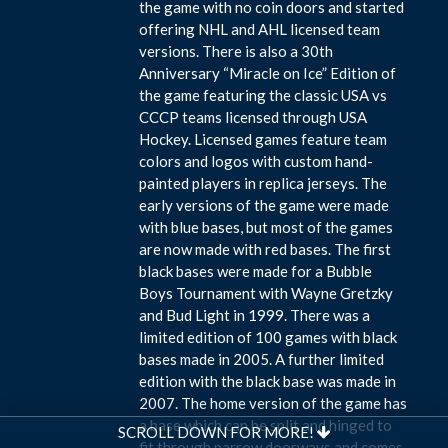
the game with no coin doors and started
offering NHL and AHL licensed team
versions. There is also a 30th
Anniversary “Miracle on Ice” Edition of
the game featuring the classic USA vs
CCCP teams licensed through USA
Hockey. Licensed games feature team
colors and logos with custom hand-
painted players in replica jerseys. The
early versions of the game were made
with blue bases, but most of the games
are now made with red bases. The first
black bases were made for a Bubble
Boys Tournament with Wayne Gretzky
and Bud Light in 1999. There was a
limited edition of 100 games with black
bases made in 2005. A further limited
edition with the black base was made in
2007. The home version of the game has
a base which can be split and hinged to
SCROLL DOWN FOR MORE!
fit through narrow doorways and comes