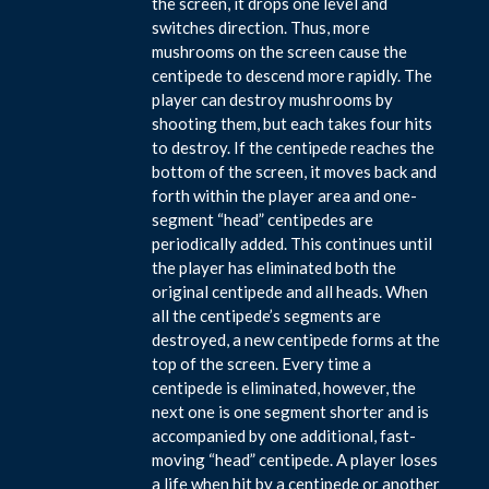
the screen, it drops one level and
switches direction. Thus, more
mushrooms on the screen cause the
centipede to descend more rapidly. The
player can destroy mushrooms by
shooting them, but each takes four hits
to destroy. If the centipede reaches the
bottom of the screen, it moves back and
forth within the player area and one-
segment “head” centipedes are
periodically added. This continues until
the player has eliminated both the
original centipede and all heads. When
all the centipede’s segments are
destroyed, a new centipede forms at the
top of the screen. Every time a
centipede is eliminated, however, the
next one is one segment shorter and is
accompanied by one additional, fast-
moving “head” centipede. A player loses
a life when hit by a centipede or another