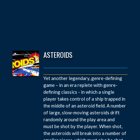
ASTEROIDS
Yet another legendary, genre-defining
game – in an era replete with genre-
defining classics - in which a single
player takes control of a ship trapped in
the middle of an asteroid field. A number
of large, slow-moving asteroids drift
randomly around the play area and
must be shot by the player. When shot,
the asteroids will break into a number of
smaller pieces, which must also be shot