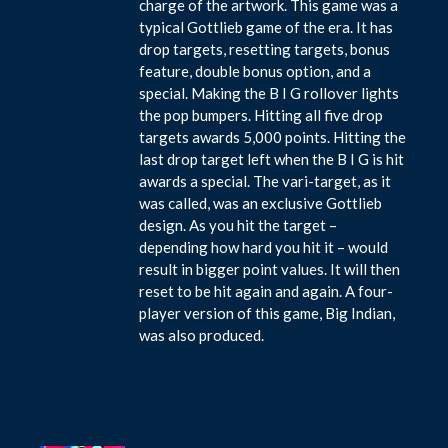
charge of the artwork. This game was a
typical Gottlieb game of the era. It has
drop targets, resetting targets, bonus
feature, double bonus option, and a
special. Making the B I G rollover lights
the pop bumpers. Hitting all five drop
targets awards 5,000 points. Hitting the
last drop target left when the B I G is hit
awards a special. The vari-target, as it
was called, was an exclusive Gottlieb
design. As you hit the target –
depending how hard you hit it – would
result in bigger point values. It will then
reset to be hit again and again. A four-
player version of this game, Big Indian,
was also produced.