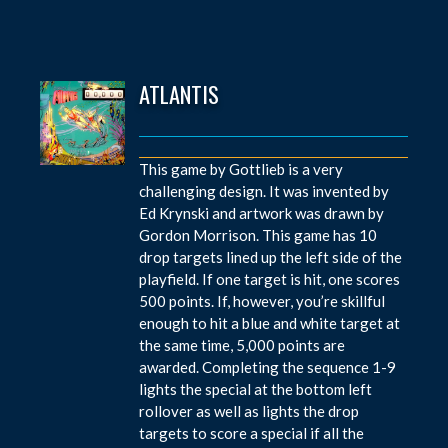
ATLANTIS
This game by Gottlieb is a very
challenging design. It was invented by
Ed Krynski and artwork was drawn by
Gordon Morrison. This game has 10
drop targets lined up the left side of the
playfield. If one target is hit, one scores
500 points. If, however, you’re skillful
enough to hit a blue and white target at
the same time, 5,000 points are
awarded. Completing the sequence 1-9
lights the special at the bottom left
rollover as well as lights the drop
targets to score a special if all the