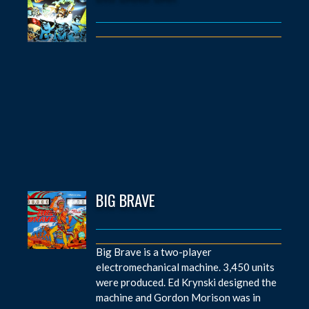
BIG BRAVE
Big Brave is a two-player
electromechanical machine. 3,450 units
were produced. Ed Krynski designed the
machine and Gordon Morison was in