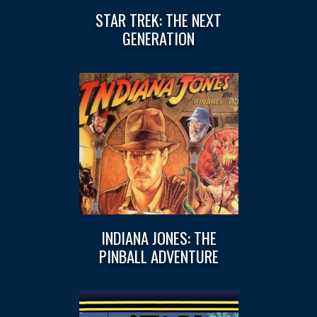
STAR TREK: THE NEXT
GENERATION
INDIANA JONES: THE
PINBALL ADVENTURE