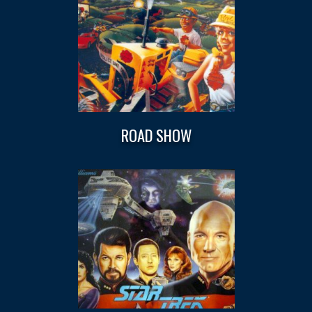
ROAD SHOW