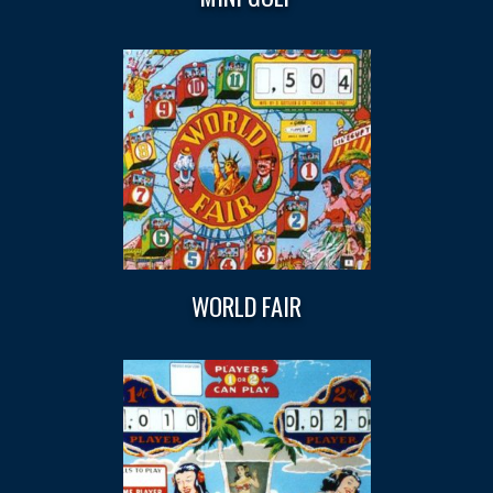
WORLD FAIR