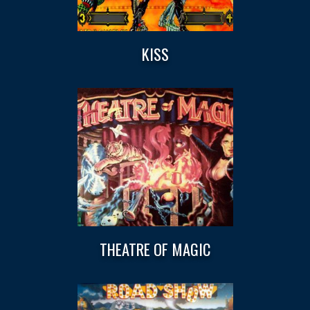
KISS
THEATRE OF MAGIC