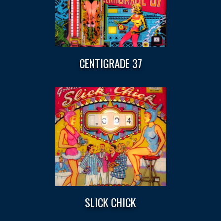
CENTIGRADE 37
SLICK CHICK