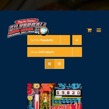
Sort by
Popularity
Show
24 Products