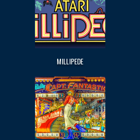
MILLIPEDE