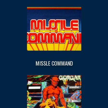
MISSLE COMMAND