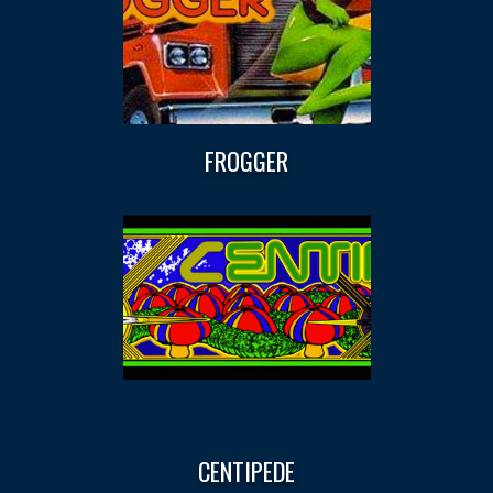
FROGGER
CENTIPEDE