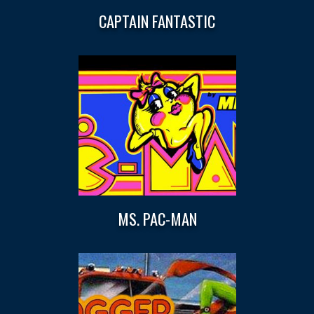
CAPTAIN FANTASTIC
MS. PAC-MAN