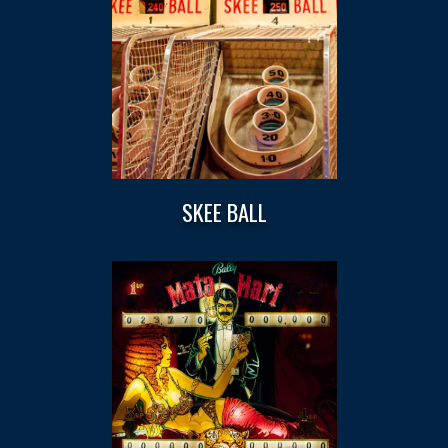
SKEE BALL