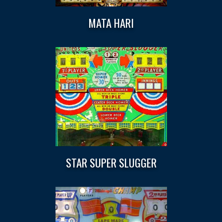
MATA HARI
STAR SUPER SLUGGER