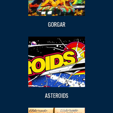
GORGAR
ASTEROIDS