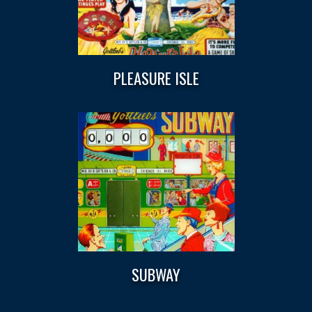
PLEASURE ISLE
SUBWAY