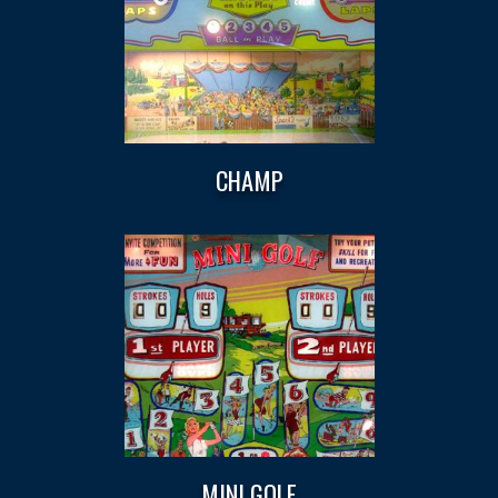
CHAMP
MINI GOLF