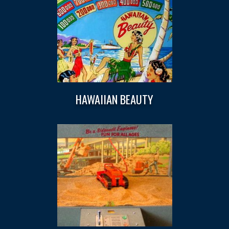
HAWAIIAN BEAUTY