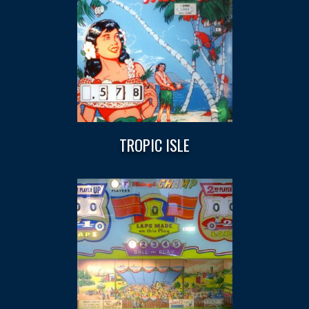
TROPIC ISLE