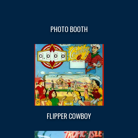
PHOTO BOOTH
FLIPPER COWBOY