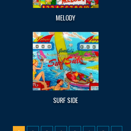
MELODY
SURF SIDE