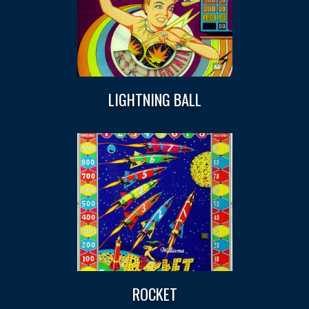
LIGHTNING BALL
ROCKET