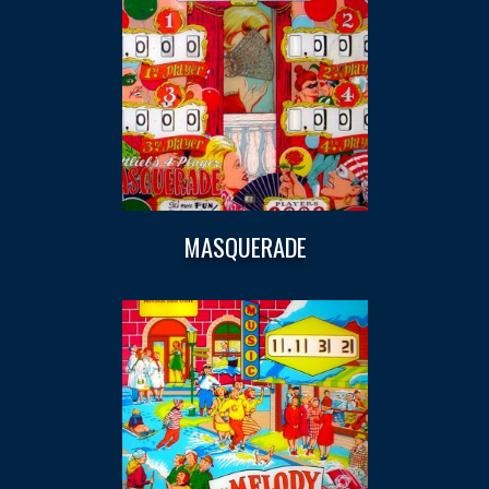
MASQUERADE