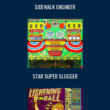
SIDEWALK ENGINEER
STAR SUPER SLUGGER