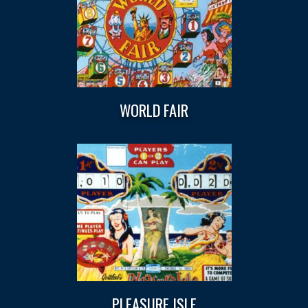
WORLD FAIR
PLEASURE ISLE