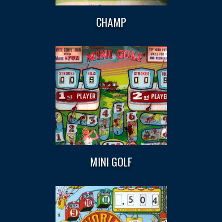
CHAMP
MINI GOLF