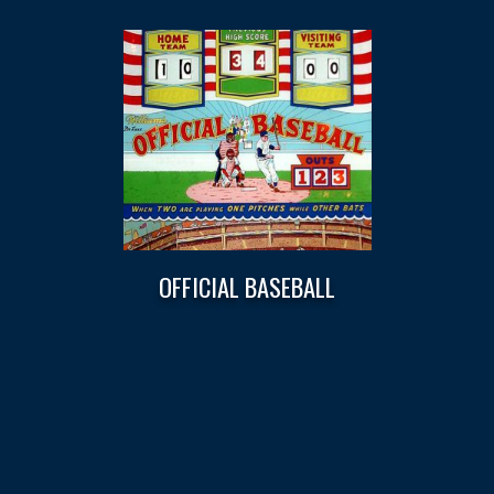
OFFICIAL BASEBALL