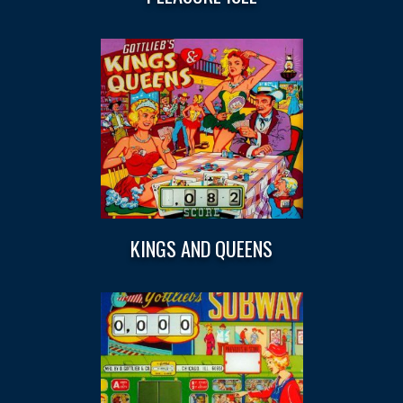
KINGS AND QUEENS