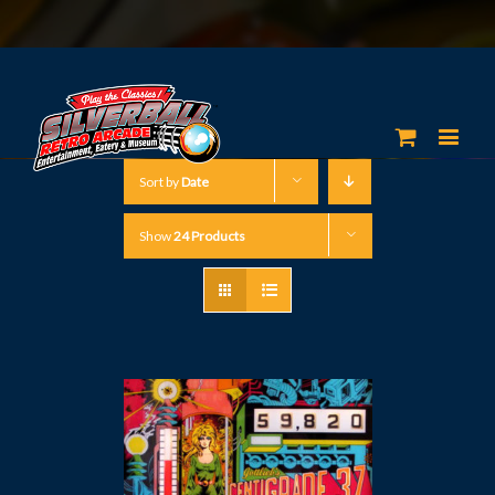
Sort by
Date
Show
24 Products