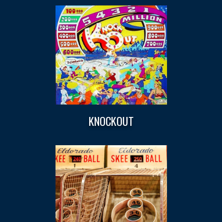
KNOCKOUT