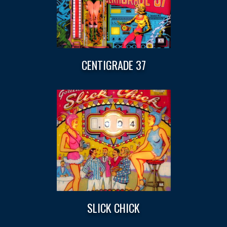
CENTIGRADE 37
SLICK CHICK