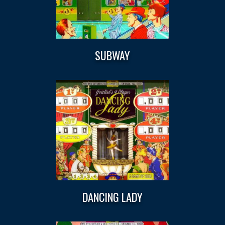
SUBWAY
DANCING LADY