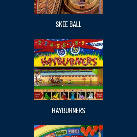
SKEE BALL
HAYBURNERS