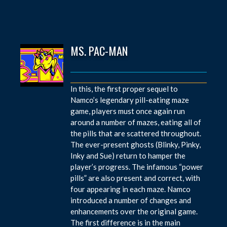
MS. PAC-MAN
In this, the first proper sequel to
Namco’s legendary pill-eating maze
game, players must once again run
around a number of mazes, eating all of
the pills that are scattered throughout.
The ever-present ghosts (Blinky, Pinky,
Inky and Sue) return to hamper the
player’s progress. The infamous “power
pills” are also present and correct, with
four appearing in each maze. Namco
introduced a number of changes and
enhancements over the original game.
The first difference is in the main