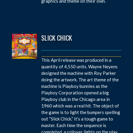
graphics and theme on their own.
SLICK CHICK
This April release was produced in a
quantity of 4,550 units. Wayne Neyens
designed the machine with Roy Parker
doing the artwork. The art theme of the
machine is Playboy bunnies as the
Playboy Corporation opened a big
Playboy club in the Chicago area in
1960 which was a real hit. The object of
the game is to light the bumpers spelling
out “Slick Chick.” It’s a tough game to
master. Each time the sequence is
completed, a rollover lights on the play