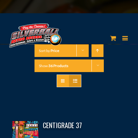
Sort by
Price
Show
36 Products
CENTIGRADE 37