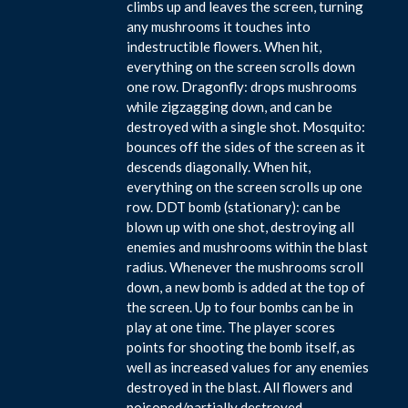
climbs up and leaves the screen, turning
any mushrooms it touches into
indestructible flowers. When hit,
everything on the screen scrolls down
one row. Dragonfly: drops mushrooms
while zigzagging down, and can be
destroyed with a single shot. Mosquito:
bounces off the sides of the screen as it
descends diagonally. When hit,
everything on the screen scrolls up one
row. DDT bomb (stationary): can be
blown up with one shot, destroying all
enemies and mushrooms within the blast
radius. Whenever the mushrooms scroll
down, a new bomb is added at the top of
the screen. Up to four bombs can be in
play at one time. The player scores
points for shooting the bomb itself, as
well as increased values for any enemies
destroyed in the blast. All flowers and
poisoned/partially destroyed