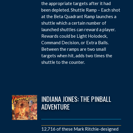
the appropriate targets after it had
been depleted. Shuttle Ramp – Each shot
at the Beta Quadrant Ramp launches a
shuttle which a certain number of
launched shuttles can reward a player.
Rewards could be Light Holodeck,
Command Decision, or Extra Balls.
Between the ramps are two small
targets when hit, adds two times the
shuttle to the counter.
INDIANA JONES: THE PINBALL
ADVENTURE
12,716 of these Mark Ritchie-designed