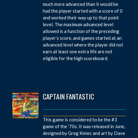
much more advanced than it would be
had the player started with a score of 0
and worked their way up to that point
level. The maximum advanced level
allowed is a function of the preceding
player’s score, and games started at an
advanced level where the player did not
earn at least one extra life are not
eligible for the high scoreboard.
CAPTAIN FANTASTIC
This game is considered to be the #3
game of the ’70s. It was released in June,
designed by Greg Kmiec and art by Dave