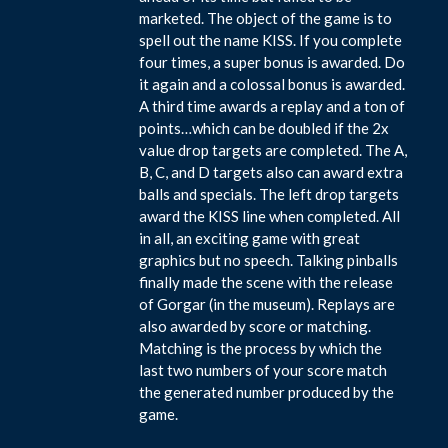
marketed. The object of the game is to
spell out the name KISS. If you complete
four times, a super bonus is awarded. Do
it again and a colossal bonus is awarded.
A third time awards a replay and a ton of
points…which can be doubled if the 2x
value drop targets are completed. The A,
B, C, and D targets also can award extra
balls and specials. The left drop targets
award the KISS line when completed. All
in all, an exciting game with great
graphics but no speech. Talking pinballs
finally made the scene with the release
of Gorgar (in the museum). Replays are
also awarded by score or matching.
Matching is the process by which the
last two numbers of your score match
the generated number produced by the
game.