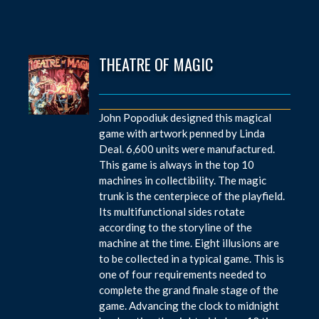
THEATRE OF MAGIC
John Popodiuk designed this magical
game with artwork penned by Linda
Deal. 6,600 units were manufactured.
This game is always in the top 10
machines in collectibility. The magic
trunk is the centerpiece of the playfield.
Its multifunctional sides rotate
according to the storyline of the
machine at the time. Eight illusions are
to be collected in a typical game. This is
one of four requirements needed to
complete the grand finale stage of the
game. Advancing the clock to midnight