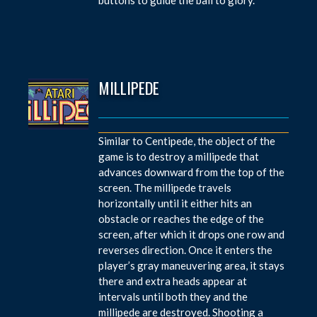
MILLIPEDE
Similar to Centipede, the object of the
game is to destroy a millipede that
advances downward from the top of the
screen. The millipede travels
horizontally until it either hits an
obstacle or reaches the edge of the
screen, after which it drops one row and
reverses direction. Once it enters the
player’s gray maneuvering area, it stays
there and extra heads appear at
intervals until both they and the
millipede are destroyed. Shooting a