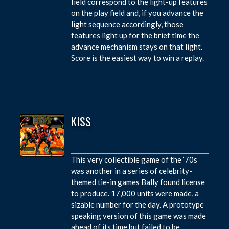
field correspond to the light-up features
on the play field and, if you advance the
light sequence accordingly, those
features light up for the brief time the
advance mechanism stays on that light.
Score is the easiest way to win a replay.
KISS
This very collectible game of the ‘70s
was another in a series of celebrity-
themed tie-in games Bally found license
to produce. 17,000 units were made, a
sizable number for the day. A prototype
speaking version of this game was made
ahead of its time but failed to be