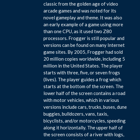
classic from the golden age of video
arcade games and was noted for its
novel gameplay and theme. It was also
an early example of a game using more
than one CPU, as it used two Z80
processors. Frogger is still popular and
versions can be found on many Internet
game sites. By 2005, Frogger had sold
20 million copies worldwide, including 5
million in the United States. The player
starts with three, five, or seven frogs
(lives). The player guides a frog which
starts at the bottom of the screen. The
lower half of the screen contains a road
with motor vehicles, which in various
versions include cars, trucks, buses, dune
buggies, bulldozers, vans, taxis,
bicyclists, and/or motorcycles, speeding
along it horizontally. The upper half of
the screen consists of a river with logs,