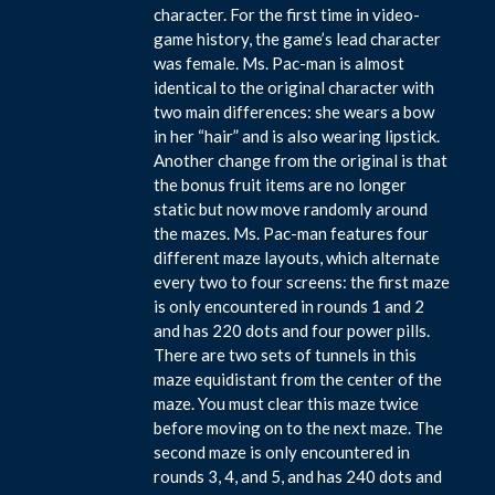
character. For the first time in video-
game history, the game’s lead character
was female. Ms. Pac-man is almost
identical to the original character with
two main differences: she wears a bow
in her “hair” and is also wearing lipstick.
Another change from the original is that
the bonus fruit items are no longer
static but now move randomly around
the mazes. Ms. Pac-man features four
different maze layouts, which alternate
every two to four screens: the first maze
is only encountered in rounds 1 and 2
and has 220 dots and four power pills.
There are two sets of tunnels in this
maze equidistant from the center of the
maze. You must clear this maze twice
before moving on to the next maze. The
second maze is only encountered in
rounds 3, 4, and 5, and has 240 dots and