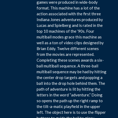
games were produced in wide-body
format. This machine has a lot of the
action associated with the first three
Indiana Jones adventures produced by
Lucas and Spielberg and is rated in the
top 10 machines of the ‘90s. Four
multiball modes grace this machine as
well as a ton of video clips designed by
Brian Eddy. Twelve different scenes
from the movies are represented.
Completing these scenes awards a six-
ball multiball sequence. A three-ball
multiball sequence may be had by hitting
the center drop targets and popping a
ball into the drop hole behind them. The
path of adventure is lit by hitting the
letters in the word “adventure.” Doing
so opens the path up the right ramp to
the tilt-a-matic playfield in the upper
left. The object here is to use the flipper
buttons to guide the ball to glory.