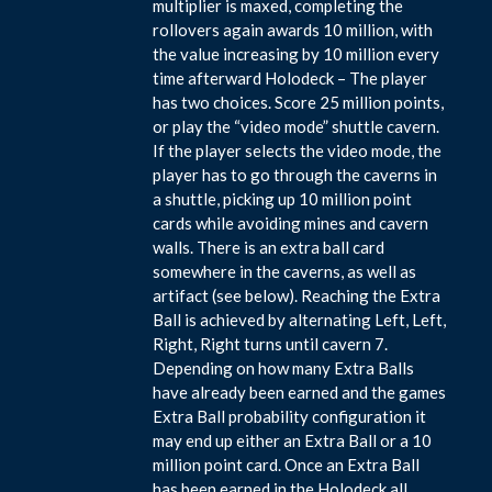
multiplier is maxed, completing the
rollovers again awards 10 million, with
the value increasing by 10 million every
time afterward Holodeck – The player
has two choices. Score 25 million points,
or play the “video mode” shuttle cavern.
If the player selects the video mode, the
player has to go through the caverns in
a shuttle, picking up 10 million point
cards while avoiding mines and cavern
walls. There is an extra ball card
somewhere in the caverns, as well as
artifact (see below). Reaching the Extra
Ball is achieved by alternating Left, Left,
Right, Right turns until cavern 7.
Depending on how many Extra Balls
have already been earned and the games
Extra Ball probability configuration it
may end up either an Extra Ball or a 10
million point card. Once an Extra Ball
has been earned in the Holodeck all