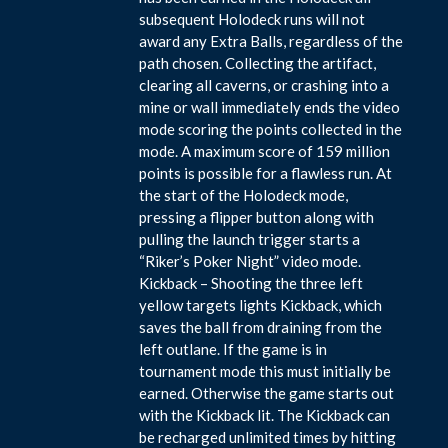
subsequent Holodeck runs will not
award any Extra Balls, regardless of the
path chosen. Collecting the artifact,
clearing all caverns, or crashing into a
mine or wall immediately ends the video
mode scoring the points collected in the
mode. A maximum score of 159 million
points is possible for a flawless run. At
the start of the Holodeck mode,
pressing a flipper button along with
pulling the launch trigger starts a
“Riker’s Poker Night” video mode.
Kickback – Shooting the three left
yellow targets lights Kickback, which
saves the ball from draining from the
left outlane. If the game is in
tournament mode this must initially be
earned. Otherwise the game starts out
with the Kickback lit. The Kickback can
be recharged unlimited times by hitting