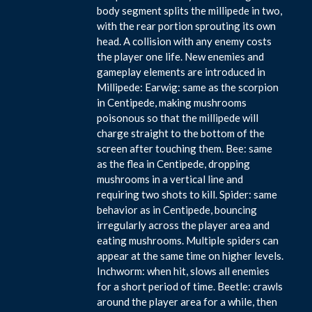
body segment splits the millipede in two,
with the rear portion sprouting its own
head. A collision with any enemy costs
the player one life. New enemies and
gameplay elements are introduced in
Millipede: Earwig: same as the scorpion
in Centipede, making mushrooms
poisonous so that the millipede will
charge straight to the bottom of the
screen after touching them. Bee: same
as the flea in Centipede, dropping
mushrooms in a vertical line and
requiring two shots to kill. Spider: same
behavior as in Centipede, bouncing
irregularly across the player area and
eating mushrooms. Multiple spiders can
appear at the same time on higher levels.
Inchworm: when hit, slows all enemies
for a short period of time. Beetle: crawls
around the player area for a while, then