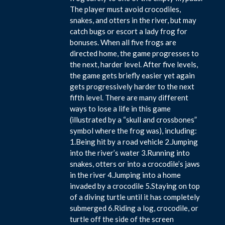
The player must avoid crocodiles,
snakes, and otters in the river, but may
catch bugs or escort a lady frog for
bonuses. When all five frogs are
directed home, the game progresses to
the next, harder level. After five levels,
the game gets briefly easier yet again
gets progressively harder to the next
fifth level. There are many different
ways to lose a life in this game
(illustrated by a “skull and crossbones”
symbol where the frog was), including:
1.Being hit by a road vehicle 2.Jumping
into the river’s water 3.Running into
snakes, otters or into a crocodile’s jaws
in the river 4.Jumping into a home
invaded by a crocodile 5.Staying on top
of a diving turtle until it has completely
submerged 6.Riding a log, crocodile, or
turtle off the side of the screen