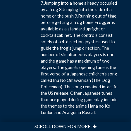
7.Jumping into a home already occupied
by a frog 8.Jumping into the side of a
home or the bush 9.Running out of time
before getting a frog home Frogger is
available as a standard upright or
cocktail cabinet. The controls consist
solely of a 4-direction joystick used to
guide the frog’s jump direction. The
number of simultaneous players is one,
and the game has a maximum of two
players. The game’s opening tune is the
first verse of a Japanese children’s song
called Inu No Omawarisan (The Dog
Policeman). The song remained intact in
the US release. Other Japanese tunes
that are played during gameplay include
the themes to the anime Hana no Ko
Lunlun and Araiguma Rascal.
SCROLL DOWN FOR MORE!