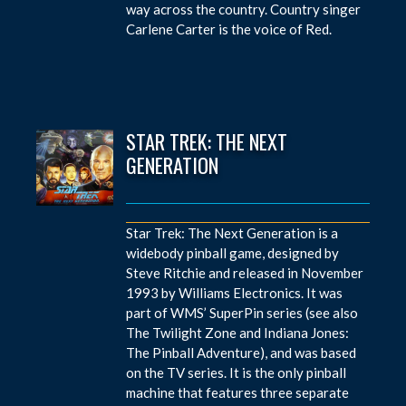
way across the country. Country singer
Carlene Carter is the voice of Red.
STAR TREK: THE NEXT
GENERATION
Star Trek: The Next Generation is a
widebody pinball game, designed by
Steve Ritchie and released in November
1993 by Williams Electronics. It was
part of WMS’ SuperPin series (see also
The Twilight Zone and Indiana Jones:
The Pinball Adventure), and was based
on the TV series. It is the only pinball
machine that features three separate