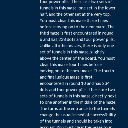
four power pills. There are two sets of
tunnels in this maze: one set in the lower
half, and the other set at the very top.
You must clear this maze three times
before moving on to the next maze. The
third maze is first encountered in round
6 and has 238 dots and four power pills.
Unlike all other mazes, there is only one
set of tunnels in this maze, slightly
above the center of the board. You must
clear this maze four times before
moving on to the next maze. The fourth
and final unique maze is first
encountered in round 10 and has 234
dots and four power pills. There are two
sets of tunnels in this maze, directly next
to one another in the middle of the maze.
The turns at the entrance to the tunnels
change the usual immediate accessibility
of the tunnels and should be taken into
account. You must clear this maze four