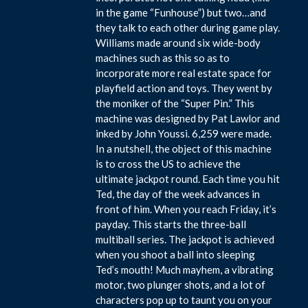
in the game “Funhouse”) but two…and
they talk to each other during game play.
Williams made around six wide-body
machines such as this so as to
incorporate more real estate space for
playfield action and toys. They went by
the moniker of the “Super Pin.” This
machine was designed by Pat Lawlor and
inked by John Youssi. 6,259 were made.
In a nutshell, the object of this machine
is to cross the US to achieve the
ultimate jackpot round. Each time you hit
Ted, the day of the week advances in
front of him. When you reach Friday, it’s
payday. This starts the three-ball
multiball series. The jackpot is achieved
when you shoot a ball into sleeping
Ted’s mouth! Much mayhem, a vibrating
motor, two plunger shots, and a lot of
characters pop up to taunt you on your