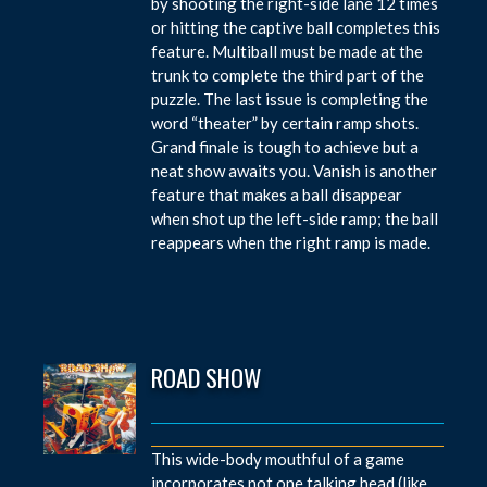
by shooting the right-side lane 12 times
or hitting the captive ball completes this
feature. Multiball must be made at the
trunk to complete the third part of the
puzzle. The last issue is completing the
word “theater” by certain ramp shots.
Grand finale is tough to achieve but a
neat show awaits you. Vanish is another
feature that makes a ball disappear
when shot up the left-side ramp; the ball
reappears when the right ramp is made.
ROAD SHOW
This wide-body mouthful of a game
incorporates not one talking head (like