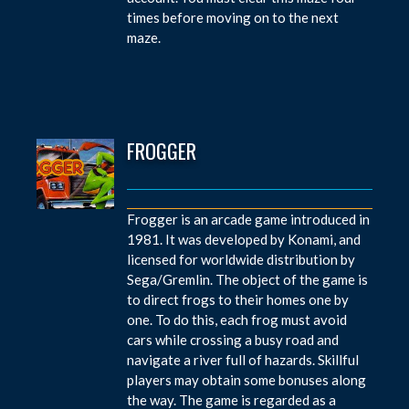
times before moving on to the next
maze.
FROGGER
Frogger is an arcade game introduced in
1981. It was developed by Konami, and
licensed for worldwide distribution by
Sega/Gremlin. The object of the game is
to direct frogs to their homes one by
one. To do this, each frog must avoid
cars while crossing a busy road and
navigate a river full of hazards. Skillful
players may obtain some bonuses along
the way. The game is regarded as a