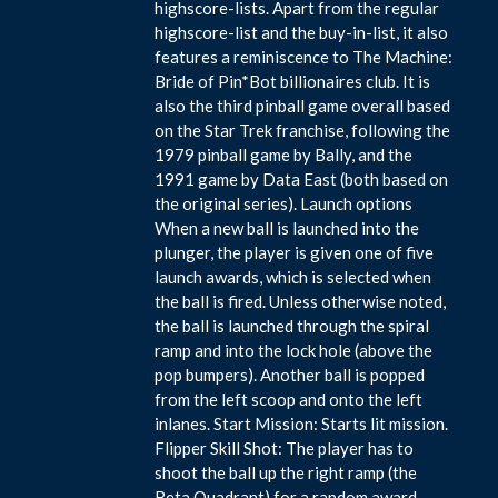
highscore-lists. Apart from the regular
highscore-list and the buy-in-list, it also
features a reminiscence to The Machine:
Bride of Pin*Bot billionaires club. It is
also the third pinball game overall based
on the Star Trek franchise, following the
1979 pinball game by Bally, and the
1991 game by Data East (both based on
the original series). Launch options
When a new ball is launched into the
plunger, the player is given one of five
launch awards, which is selected when
the ball is fired. Unless otherwise noted,
the ball is launched through the spiral
ramp and into the lock hole (above the
pop bumpers). Another ball is popped
from the left scoop and onto the left
inlanes. Start Mission: Starts lit mission.
Flipper Skill Shot: The player has to
shoot the ball up the right ramp (the
Beta Quadrant) for a random award.