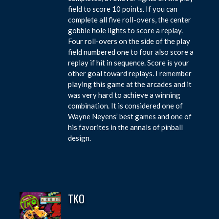
field to score 10 points. If you can
complete all five roll-overs, the center
gobble hole lights to score a replay.
Four roll-overs on the side of the play
field numbered one to four also score a
replay if hit in sequence. Score is your
other goal toward replays. I remember
playing this game at the arcades and it
was very hard to achieve a winning
combination. It is considered one of
Wayne Neyens’ best games and one of
his favorites in the annals of pinball
design.
TKO