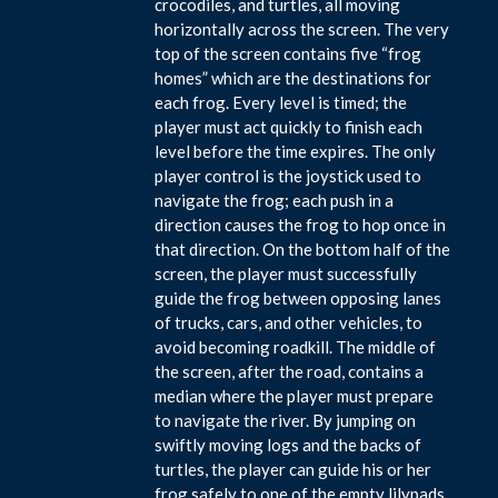
crocodiles, and turtles, all moving
horizontally across the screen. The very
top of the screen contains five “frog
homes” which are the destinations for
each frog. Every level is timed; the
player must act quickly to finish each
level before the time expires. The only
player control is the joystick used to
navigate the frog; each push in a
direction causes the frog to hop once in
that direction. On the bottom half of the
screen, the player must successfully
guide the frog between opposing lanes
of trucks, cars, and other vehicles, to
avoid becoming roadkill. The middle of
the screen, after the road, contains a
median where the player must prepare
to navigate the river. By jumping on
swiftly moving logs and the backs of
turtles, the player can guide his or her
frog safely to one of the empty lilypads.