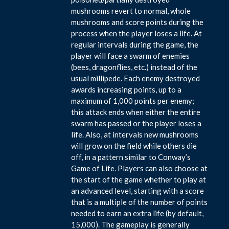
mushrooms revert to normal, whole
mushrooms and score points during the
process when the player loses a life. At
regular intervals during the game, the
player will face a swarm of enemies
(bees, dragonflies, etc.) instead of the
usual millipede. Each enemy destroyed
awards increasing points, up to a
maximum of 1,000 points per enemy;
this attack ends when either the entire
swarm has passed or the player loses a
life. Also, at intervals new mushrooms
will grow on the field while others die
off, in a pattern similar to Conway’s
Game of Life. Players can also choose at
the start of the game whether to play at
an advanced level, starting with a score
that is a multiple of the number of points
needed to earn an extra life (by default,
15,000). The gameplay is generally