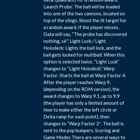
Launch Probe: The ball will be loaded
into one of the two cannons, located on
top of the slings. Shoot the lit target for
a random award. If the player misses,
Data will say, “The probe has discovered
nothing, sir”. Light Lock / Light
Holodeck: Lights the ball lock, and the
ball gets locked for multiball. When this
option is selected twice, “Light Lock”
changes to “Light Holodeck”. Warp
Factor: Starts the ball at Warp Factor 4.
After the player reaches Warp 9,
(depending on the ROM version), the
award changes to Warp 9.1, up to 9.9
(the player has only a limited amount of
time to make either the left circle or
Delta ramp for each point), then
changes to “Warp Factor 2″. The ball is
sent to the pop bumpers. Scoring and
Game Modes There are several ways to