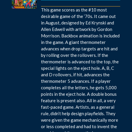
This game scores as the #10 most
desirable game of the ’70s. It came out
in August, designed by Ed Krynski and
Allen Edwell with artwork by Gordon
Morrison. Backbox animation is included
in the game. A giant thermometer
advances when drop targets are hit and
by rolling over the rollovers. If the
thermometer is advanced to the top, the
special lights on the eject hole. A, B, C
and D rollovers, if hit, advances the
thermometer 5 advances. If a player
completes all the letters, he gets 5,000
points in the eject hole. A double bonus
feature is present also. All in all, a very
fast-paced game. Artists, as a general
rule, didn’t help design playfields. They
were given the game mechanically more
or less completed and had to invent the