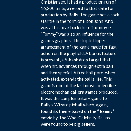
Christiansen. It had a production run of
16,200 units, a record to that date for
production by Bally. The game has a rock
star tie in the form of Elton John, who
was at his peak back then. The movie
“Tommy” was also an influence for the
game’s graphics. The triple flipper
arrangement of the game made for fast
action on the playfield. A bonus feature
is present, a 5-bank drop target that
when hit, advances through extra ball
and then special. A free ball gate, when
activated, extends the ball’s life. This
game is one of the last most collectible
electromechanical-era games produced.
It was the complementary game to
Bally’s Wizard pinball which, again,
found its theme based on the “Tommy”
movie by The Who. Celebrity tie-ins
were found to be big sellers.