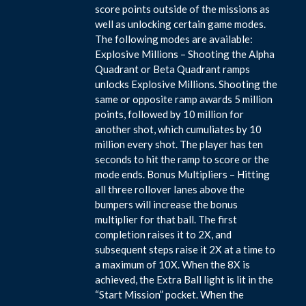
score points outside of the missions as
well as unlocking certain game modes.
The following modes are available:
Explosive Millions – Shooting the Alpha
Quadrant or Beta Quadrant ramps
unlocks Explosive Millions. Shooting the
same or opposite ramp awards 5 million
points, followed by 10 million for
another shot, which cumuliates by 10
million every shot. The player has ten
seconds to hit the ramp to score or the
mode ends. Bonus Multipliers – Hitting
all three rollover lanes above the
bumpers will increase the bonus
multiplier for that ball. The first
completion raises it to 2X, and
subsequent steps raise it 2X at a time to
a maximum of 10X. When the 8X is
achieved, the Extra Ball light is lit in the
“Start Mission” pocket. When the