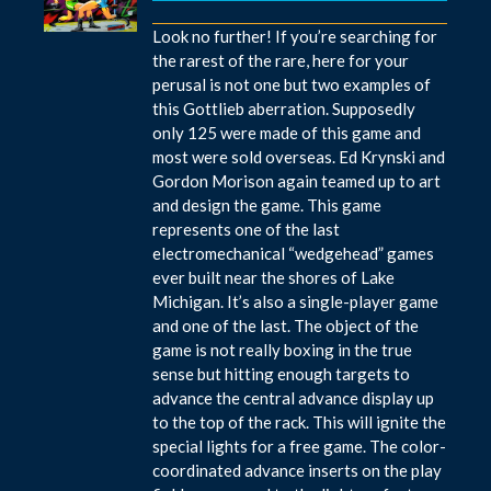
Look no further! If you’re searching for
the rarest of the rare, here for your
perusal is not one but two examples of
this Gottlieb aberration. Supposedly
only 125 were made of this game and
most were sold overseas. Ed Krynski and
Gordon Morison again teamed up to art
and design the game. This game
represents one of the last
electromechanical “wedgehead” games
ever built near the shores of Lake
Michigan. It’s also a single-player game
and one of the last. The object of the
game is not really boxing in the true
sense but hitting enough targets to
advance the central advance display up
to the top of the rack. This will ignite the
special lights for a free game. The color-
coordinated advance inserts on the play