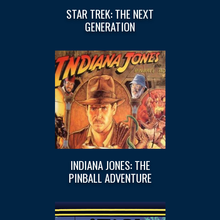
STAR TREK: THE NEXT
GENERATION
INDIANA JONES: THE
PINBALL ADVENTURE