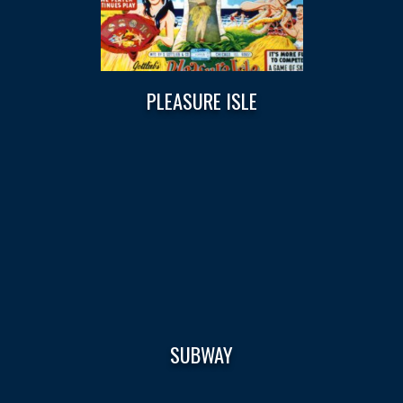
PLEASURE ISLE
SUBWAY