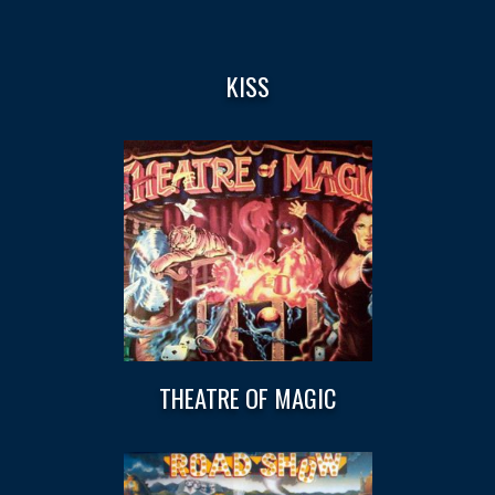
KISS
THEATRE OF MAGIC