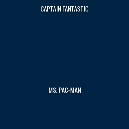
CAPTAIN FANTASTIC
MS. PAC-MAN