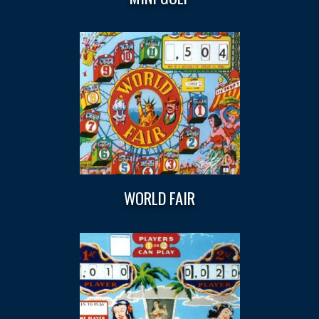
WORLD FAIR