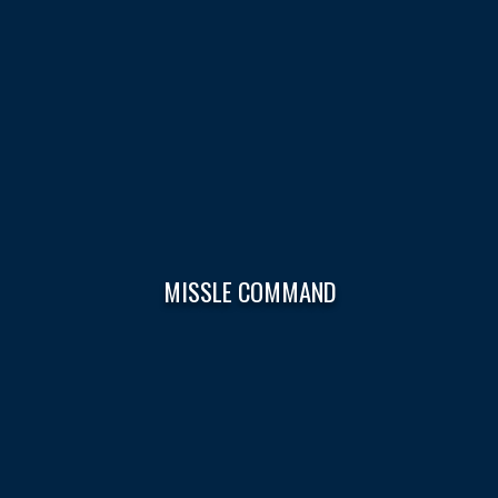
MISSLE COMMAND