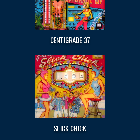
CENTIGRADE 37
SLICK CHICK