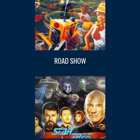
ROAD SHOW