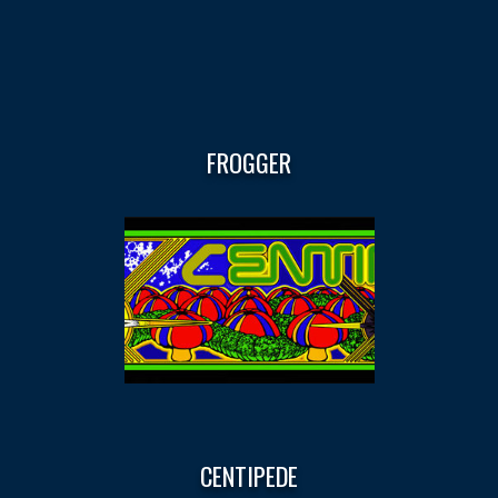
FROGGER
CENTIPEDE