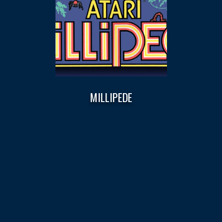
MILLIPEDE