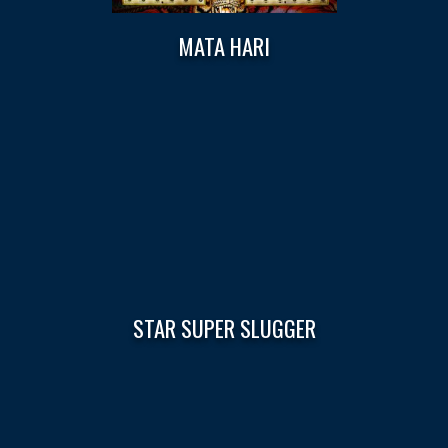
MATA HARI
STAR SUPER SLUGGER