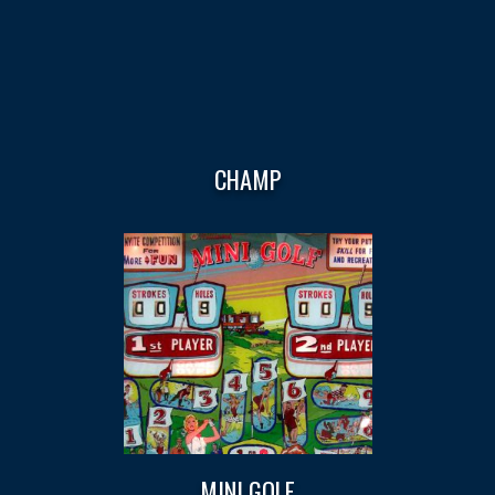
CHAMP
MINI GOLF