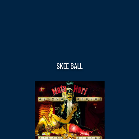
SKEE BALL