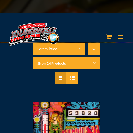
Sort by
Price
Show
24 Products