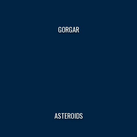
GORGAR
ASTEROIDS