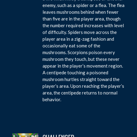
enemy, such as a spider or a flea. The flea
leaves mushrooms behind when fewer
than five are in the player area, though
the number required increases with level
of difficulty. Spiders move across the
player area in a zig-zag fashion and
occasionally eat some of the
mushrooms. Scorpions poison every
mushroom they touch, but these never
appear in the player’s movement region.
A centipede touching a poisoned
mushroom hurtles straight toward the
player’s area. Upon reaching the player’s
area, the centipede returns to normal
behavior.