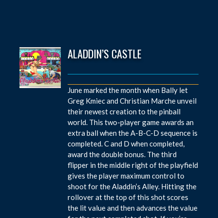
ALADDIN’S CASTLE
June marked the month when Bally let
Greg Kmiec and Christian Marche unveil
their newest creation to the pinball
world. This two-player game awards an
extra ball when the A-B-C-D sequence is
completed. C and D when completed,
award the double bonus. The third
flipper in the middle right of the playfield
gives the player maximum control to
shoot for the Aladdin’s Alley. Hitting the
rollover at the top of this shot scores
the lit value and then advances the value