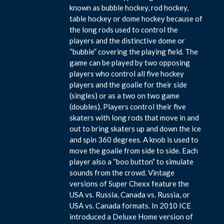
known as bubble hockey, rod hockey,
table hockey or dome hockey because of
the long rods used to control the
players and the distinctive dome or
“bubble” covering the playing field. The
game can be played by two opposing
players who control all five hockey
players and the goalie for their side
(singles) or as a two on two game
(doubles). Players control their five
skaters with long rods that move in and
out to bring skaters up and down the ice
and spin 360 degrees. A knob is used to
move the goalie from side to side. Each
player also a “boo button” to simulate
sounds from the crowd. Vintage
versions of Super Chexx feature the
USA vs. Russia, Canada vs. Russia, or
USA vs. Canada formats. In 2010 ICE
introduced a Deluxe Home version of