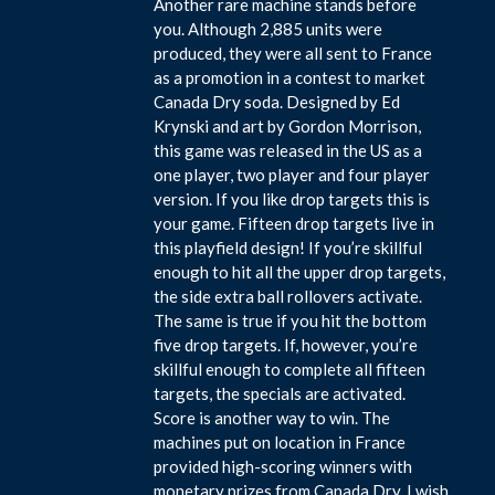
Another rare machine stands before
you. Although 2,885 units were
produced, they were all sent to France
as a promotion in a contest to market
Canada Dry soda. Designed by Ed
Krynski and art by Gordon Morrison,
this game was released in the US as a
one player, two player and four player
version. If you like drop targets this is
your game. Fifteen drop targets live in
this playfield design! If you’re skillful
enough to hit all the upper drop targets,
the side extra ball rollovers activate.
The same is true if you hit the bottom
five drop targets. If, however, you’re
skillful enough to complete all fifteen
targets, the specials are activated.
Score is another way to win. The
machines put on location in France
provided high-scoring winners with
monetary prizes from Canada Dry. I wish