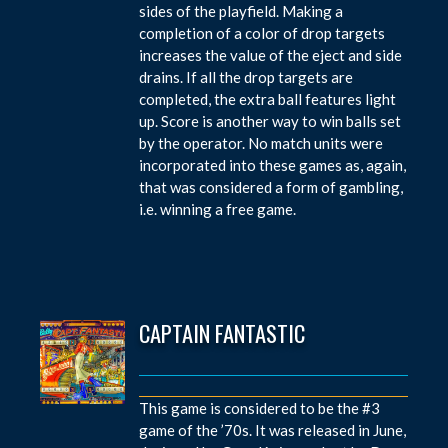
sides of the playfield. Making a
completion of a color of drop targets
increases the value of the eject and side
drains. If all the drop targets are
completed, the extra ball features light
up. Score is another way to win balls set
by the operator. No match units were
incorporated into these games as, again,
that was considered a form of gambling,
i.e. winning a free game.
CAPTAIN FANTASTIC
This game is considered to be the #3
game of the ’70s. It was released in June,