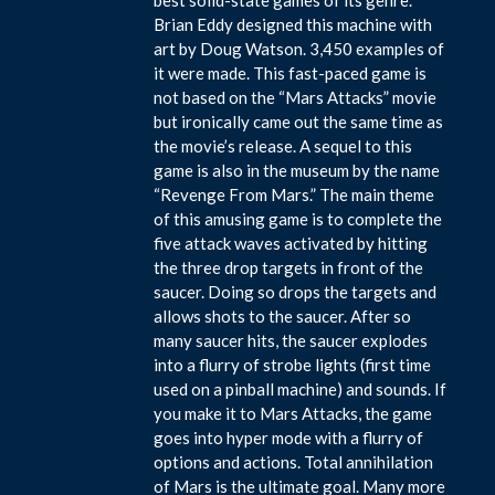
Brian Eddy designed this machine with
art by Doug Watson. 3,450 examples of
it were made. This fast-paced game is
not based on the “Mars Attacks” movie
but ironically came out the same time as
the movie’s release. A sequel to this
game is also in the museum by the name
“Revenge From Mars.” The main theme
of this amusing game is to complete the
five attack waves activated by hitting
the three drop targets in front of the
saucer. Doing so drops the targets and
allows shots to the saucer. After so
many saucer hits, the saucer explodes
into a flurry of strobe lights (first time
used on a pinball machine) and sounds. If
you make it to Mars Attacks, the game
goes into hyper mode with a flurry of
options and actions. Total annihilation
of Mars is the ultimate goal. Many more