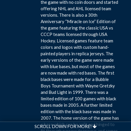
the game with no coin doors and started
offering NHL and AHL licensed team
versions. There is also a 30th
Anniversary “Miracle on Ice” Edition of
the game featuring the classic USA vs
CCCP teams licensed through USA
Hockey. Licensed games feature team
colors and logos with custom hand-
painted players in replica jerseys. The
early versions of the game were made
with blue bases, but most of the games
are now made with red bases. The first
black bases were made for a Bubble
Boys Tournament with Wayne Gretzky
and Bud Light in 1999. There was a
limited edition of 100 games with black
bases made in 2005. A further limited
edition with the black base was made in
2007. The home version of the game has
a base which can be split and hinged to
SCROLL DOWN FOR MORE!
fit through narrow doorways and comes