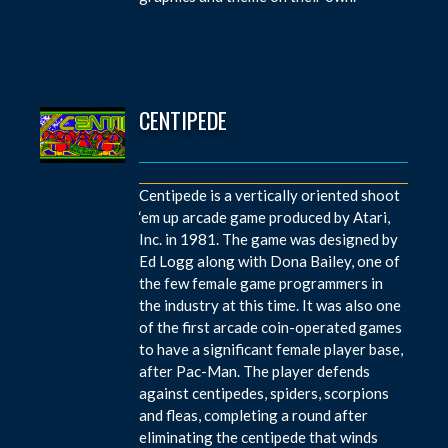
CENTIPEDE
Centipede is a vertically oriented shoot
‘em up arcade game produced by Atari,
Inc. in 1981. The game was designed by
Ed Logg along with Dona Bailey, one of
the few female game programmers in
the industry at this time. It was also one
of the first arcade coin-operated games
to have a significant female player base,
after Pac-Man. The player defends
against centipedes, spiders, scorpions
and fleas, completing a round after
eliminating the centipede that winds