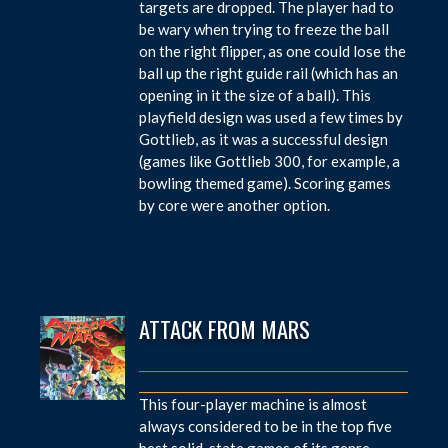
targets are dropped. The player had to
be wary when trying to freeze the ball
on the right flipper, as one could lose the
ball up the right guide rail (which has an
opening in it the size of a ball). This
playfield design was used a few times by
Gottlieb, as it was a successful design
(games like Gottlieb 300, for example, a
bowling themed game). Scoring games
by core were another option.
ATTACK FROM MARS
This four-player machine is almost
always considered to be in the top five
best solid-state games of its genre.