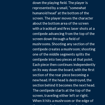
down the playing field. The player is
represented by a small, “somewhat
humanoid head” at the bottom of the
screen. The player moves the character
about the bottom area of the screen
with a trackball and fires laser shots at a
centipede advancing from the top of the
screen down through a field of
mushrooms. Shooting any section of the
centipede creates a mushroom; shooting
one of the middle segments splits the
centipede into two pieces at that point.
Each piece then continues independently
on its way down the board, with the first
section of the rear piece becoming a
new head. If the head is destroyed, the
section behind it becomes the next head.
The centipede starts at the top of the
screen, traveling either left or right.
When it hits a mushroom or the edge of