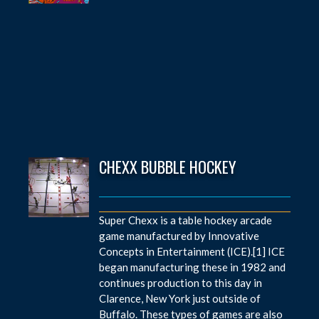
CHEXX BUBBLE HOCKEY
Super Chexx is a table hockey arcade
game manufactured by Innovative
Concepts in Entertainment (ICE).[1] ICE
began manufacturing these in 1982 and
continues production to this day in
Clarence, New York just outside of
Buffalo. These types of games are also