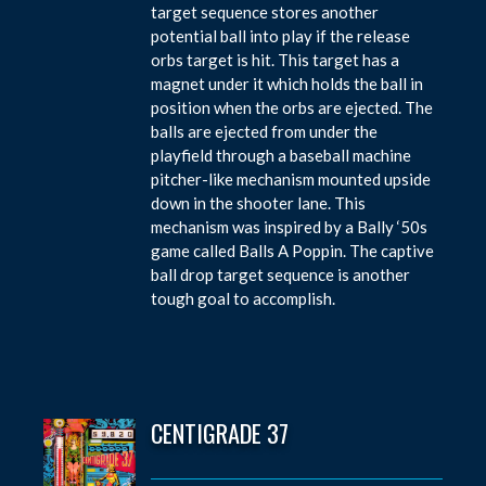
target sequence stores another
potential ball into play if the release
orbs target is hit. This target has a
magnet under it which holds the ball in
position when the orbs are ejected. The
balls are ejected from under the
playfield through a baseball machine
pitcher-like mechanism mounted upside
down in the shooter lane. This
mechanism was inspired by a Bally ‘50s
game called Balls A Poppin. The captive
ball drop target sequence is another
tough goal to accomplish.
CENTIGRADE 37