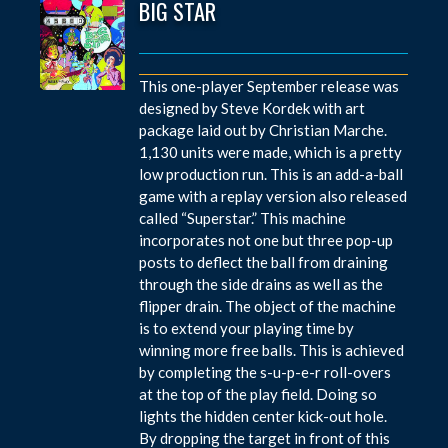
BIG STAR
This one-player September release was
designed by Steve Kordek with art
package laid out by Christian Marche.
1,130 units were made, which is a pretty
low production run. This is an add-a-ball
game with a replay version also released
called “Superstar.” This machine
incorporates not one but three pop-up
posts to deflect the ball from draining
through the side drains as well as the
flipper drain. The object of the machine
is to extend your playing time by
winning more free balls. This is achieved
by completing the s-u-p-e-r roll-overs
at the top of the play field. Doing so
lights the hidden center kick-out hole.
By dropping the target in front of this