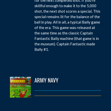
for the next completed shot. If you’re
skillful enough to make it to the 5,000
shot, the next shot scores a special. This
special remains lit for the balance of the
ball in play. All in all, a typical Bally game
of the era. This game was released at
the same time as the classic Captain
Fantastic Bally machine (that game is in
the museum). Captain Fantastic made
Bally #1.
ARMY NAVY