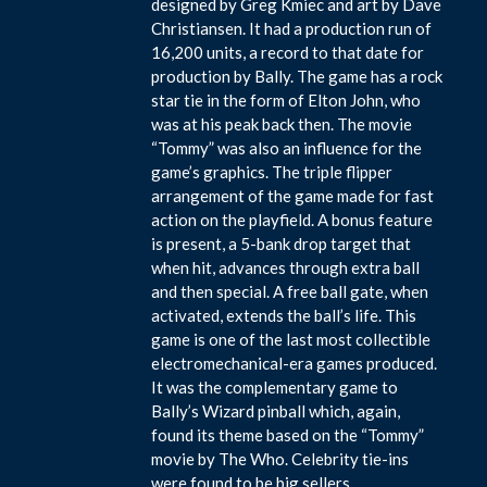
designed by Greg Kmiec and art by Dave
Christiansen. It had a production run of
16,200 units, a record to that date for
production by Bally. The game has a rock
star tie in the form of Elton John, who
was at his peak back then. The movie
“Tommy” was also an influence for the
game’s graphics. The triple flipper
arrangement of the game made for fast
action on the playfield. A bonus feature
is present, a 5-bank drop target that
when hit, advances through extra ball
and then special. A free ball gate, when
activated, extends the ball’s life. This
game is one of the last most collectible
electromechanical-era games produced.
It was the complementary game to
Bally’s Wizard pinball which, again,
found its theme based on the “Tommy”
movie by The Who. Celebrity tie-ins
were found to be big sellers.