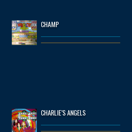
CHAMP
CHARLIE’S ANGELS