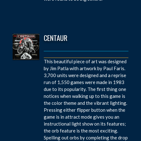
CENTAUR
This beautiful piece of art was designed
by Jim Patla with artwork by Paul Faris.
3,700 units were designed and a reprise
run of 1,550 games were made in 1983
due to its popularity. The first thing one
notices when walking up to this game is
the color theme and the vibrant lighting.
Pressing either flipper button when the
game is in attract mode gives you an
instructional light show on its features;
the orb feature is the most exciting.
Spelling out orbs by completing the drop