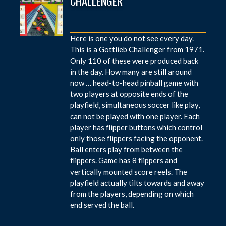
CHALLENGER
Here is one you do not see every day.
This is a Gottlieb Challenger from 1971.
Only 110 of these were produced back
in the day. How many are still around
now … head-to-head pinball game with
two players at opposite ends of the
playfield, simultaneous soccer like play,
can not be played with one player. Each
player has flipper buttons which control
only those flippers facing the opponent.
Ball enters play from between the
flippers. Game has 8 flippers and
vertically mounted score reels. The
playfield actually tilts towards and away
from the players, depending on which
end served the ball.