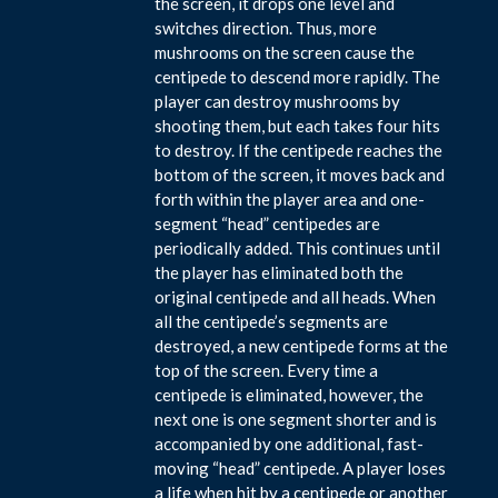
the screen, it drops one level and
switches direction. Thus, more
mushrooms on the screen cause the
centipede to descend more rapidly. The
player can destroy mushrooms by
shooting them, but each takes four hits
to destroy. If the centipede reaches the
bottom of the screen, it moves back and
forth within the player area and one-
segment “head” centipedes are
periodically added. This continues until
the player has eliminated both the
original centipede and all heads. When
all the centipede’s segments are
destroyed, a new centipede forms at the
top of the screen. Every time a
centipede is eliminated, however, the
next one is one segment shorter and is
accompanied by one additional, fast-
moving “head” centipede. A player loses
a life when hit by a centipede or another