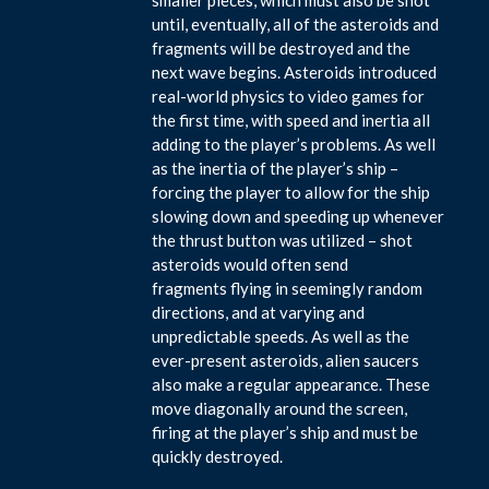
until, eventually, all of the asteroids and
fragments will be destroyed and the
next wave begins. Asteroids introduced
real-world physics to video games for
the first time, with speed and inertia all
adding to the player’s problems. As well
as the inertia of the player’s ship –
forcing the player to allow for the ship
slowing down and speeding up whenever
the thrust button was utilized – shot
asteroids would often send
fragments flying in seemingly random
directions, and at varying and
unpredictable speeds. As well as the
ever-present asteroids, alien saucers
also make a regular appearance. These
move diagonally around the screen,
firing at the player’s ship and must be
quickly destroyed.