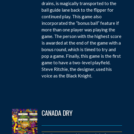
drains, is magically transported to the
ball guide lane back to the flipper for
continued play. This game also
incorporated the “bonus ball” feature if
more than one player was playing the
game. The person with the highest score
is awarded at the end of the game with a
bonus round, which is timed to try and
pop a game. Finally, this game is the first
game to have a two-level playfield.
Steve Ritchie, the designer, used his
voice as the Black Knight.
CANADA DRY