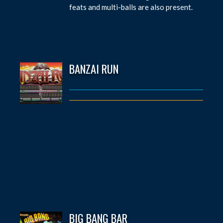
feats and multi-balls are also present.
BANZAI RUN
BIG BANG BAR