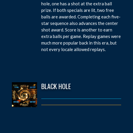
hole, one has a shot at the extra ball
prize. If both specials are lit, two free
balls are awarded. Completing each five-
star sequence also advances the center
shot award. Score is another to earn
extra balls per game. Replay games were
much more popular back in this era, but
not every locale allowed replays.
BLACK HOLE