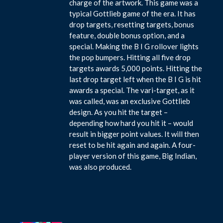
charge of the artwork. This game was a
typical Gottlieb game of the era. It has
drop targets, resetting targets, bonus
feature, double bonus option, and a
special. Making the B I G rollover lights
the pop bumpers. Hitting all five drop
targets awards 5,000 points. Hitting the
last drop target left when the B I G is hit
awards a special. The vari-target, as it
was called, was an exclusive Gottlieb
design. As you hit the target –
depending how hard you hit it – would
result in bigger point values. It will then
reset to be hit again and again. A four-
player version of this game, Big Indian,
was also produced.