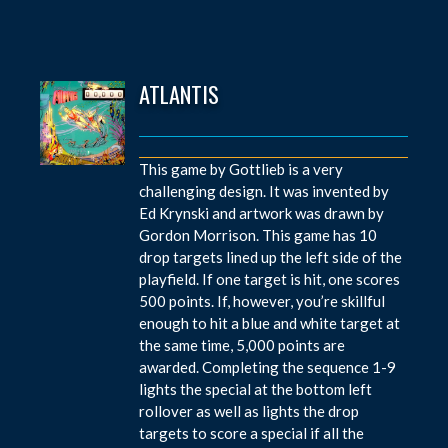
ATLANTIS
This game by Gottlieb is a very
challenging design. It was invented by
Ed Krynski and artwork was drawn by
Gordon Morrison. This game has 10
drop targets lined up the left side of the
playfield. If one target is hit, one scores
500 points. If, however, you’re skillful
enough to hit a blue and white target at
the same time, 5,000 points are
awarded. Completing the sequence 1-9
lights the special at the bottom left
rollover as well as lights the drop
targets to score a special if all the