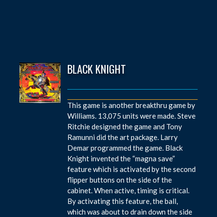
BLACK KNIGHT
This game is another breakthru game by
Williams. 13,075 units were made. Steve
Ritchie designed the game and Tony
Ramunni did the art package. Larry
Demar programmed the game. Black
Knight invented the “magna save”
feature which is activated by the second
flipper buttons on the side of the
cabinet. When active, timing is critical.
By activating this feature, the ball,
which was about to drain down the side