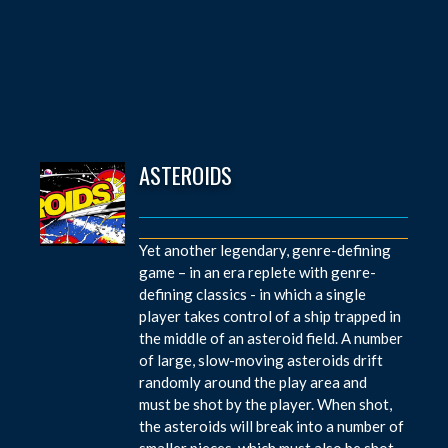
ASTEROIDS
Yet another legendary, genre-defining
game – in an era replete with genre-
defining classics - in which a single
player takes control of a ship trapped in
the middle of an asteroid field. A number
of large, slow-moving asteroids drift
randomly around the play area and
must be shot by the player. When shot,
the asteroids will break into a number of
smaller pieces, which must also be shot