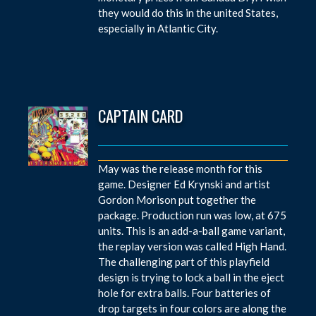
they would do this in the united States,
especially in Atlantic City.
CAPTAIN CARD
May was the release month for this
game. Designer Ed Krynski and artist
Gordon Morison put together the
package. Production run was low, at 675
units. This is an add-a-ball game variant,
the replay version was called High Hand.
The challenging part of this playfield
design is trying to lock a ball in the eject
hole for extra balls. Four batteries of
drop targets in four colors are along the