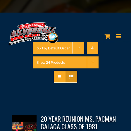
Sort by
Default Order
Show
24 Products
20 YEAR REUNION MS. PACMAN
GALAGA CLASS OF 1981