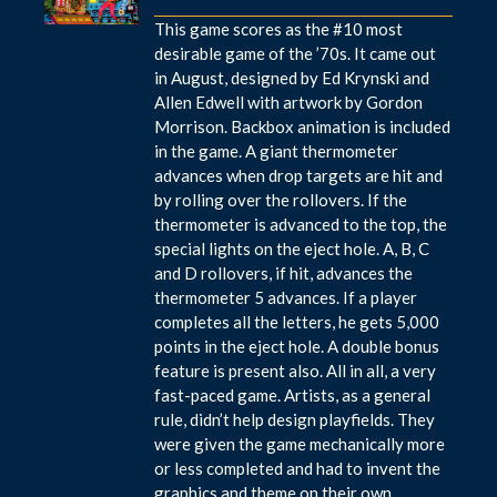
This game scores as the #10 most
desirable game of the ’70s. It came out
in August, designed by Ed Krynski and
Allen Edwell with artwork by Gordon
Morrison. Backbox animation is included
in the game. A giant thermometer
advances when drop targets are hit and
by rolling over the rollovers. If the
thermometer is advanced to the top, the
special lights on the eject hole. A, B, C
and D rollovers, if hit, advances the
thermometer 5 advances. If a player
completes all the letters, he gets 5,000
points in the eject hole. A double bonus
feature is present also. All in all, a very
fast-paced game. Artists, as a general
rule, didn’t help design playfields. They
were given the game mechanically more
or less completed and had to invent the
graphics and theme on their own.