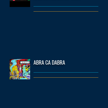
ABRA CA DABRA