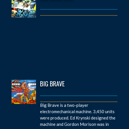
BIG BRAVE
Big Brave is a two-player
electromechanical machine. 3,450 units
were produced. Ed Krynski designed the
machine and Gordon Morison was in