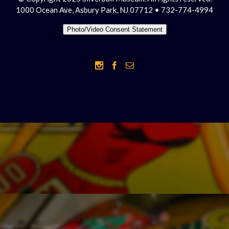
1000 Ocean Ave, Asbury Park, NJ 07712 • 732-774-4994
Photo/Video Consent Statement