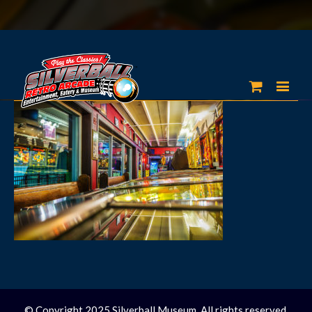
© Copyright 2025 Silverball Museum. All rights reserved.