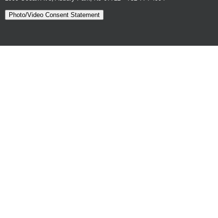
Photo/Video Consent Statement