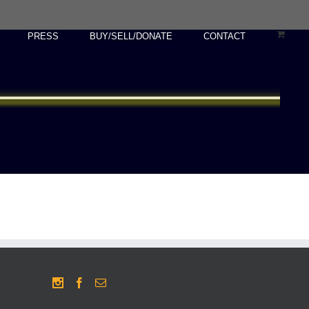
PRESS
BUY/SELL/DONATE
CONTACT