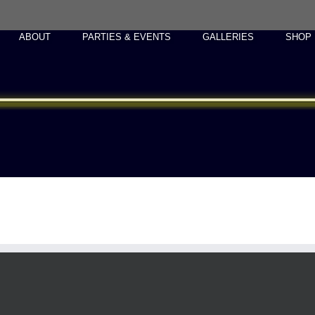
ABOUT
PARTIES & EVENTS
GALLERIES
SHOP