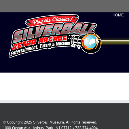
HOME
© Copyright 2025 Silverball Museum. All rights reserved.
1000 Ocean Ave, Asbury Park, NJ 07712 • 732-774-4994