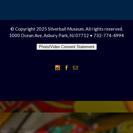
© Copyright 2025 Silverball Museum. All rights reserved.
1000 Ocean Ave, Asbury Park, NJ 07712 • 732-774-4994
Photo/Video Consent Statement