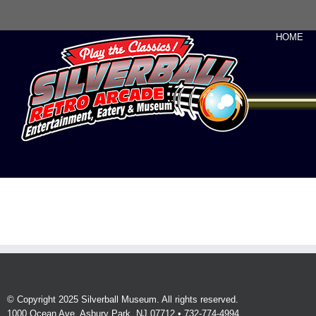
HOME
© Copyright 2025 Silverball Museum. All rights reserved.
1000 Ocean Ave, Asbury Park, NJ 07712 • 732-774-4994