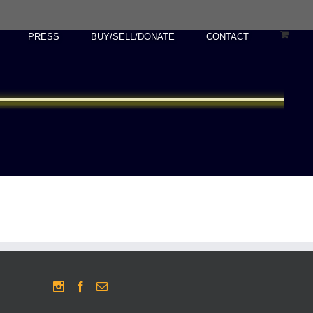
PRESS
BUY/SELL/DONATE
CONTACT