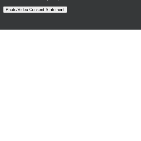
Photo/Video Consent Statement