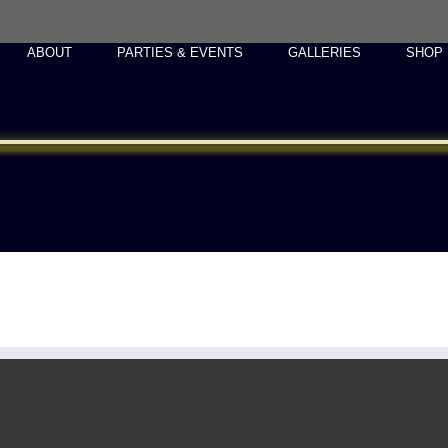
ABOUT
PARTIES & EVENTS
GALLERIES
SHOP