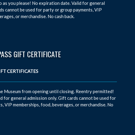
 as you please! No expiration date. Valid for general
rds cannot be used for party or group payments, VIP
erages, or merchandise. No cash back.
PASS GIFT CERTIFICATE
the Museum from opening until closing. Reentry permitted!
id for general admission only. Gift cards cannot be used for
s, VIP memberships, food, beverages, or merchandise. No