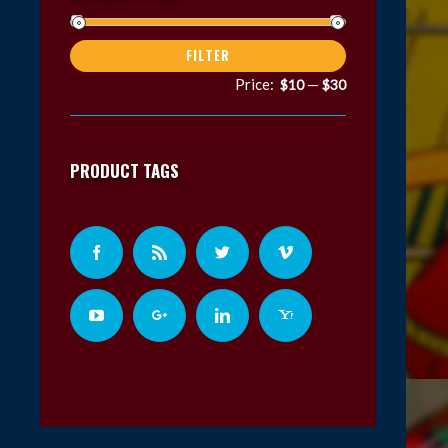
Min
Max
FILTER
price
price
Price:
—
$10
$30
PRODUCT TAGS