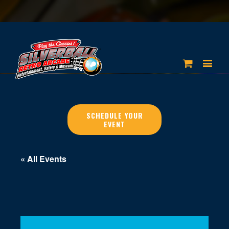
SCHEDULE YOUR
EVENT
« All Events