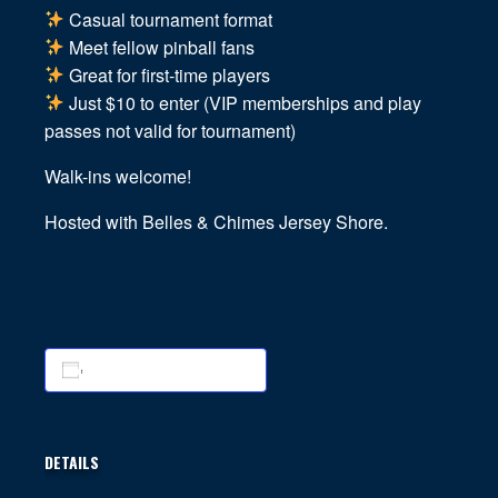
Casual tournament format
Meet fellow pinball fans
Great for first-time players
Just $10 to enter (VIP memberships and play
passes not valid for tournament)
Walk-ins welcome!
Hosted with Belles & Chimes Jersey Shore.
Add to calendar
DETAILS