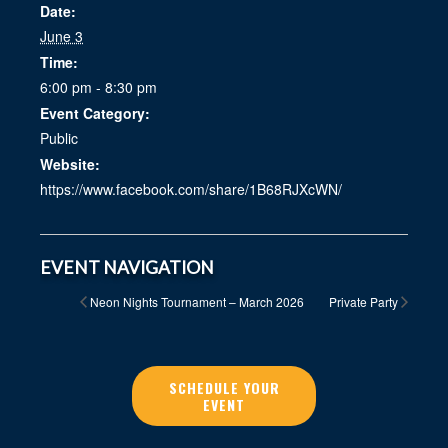
Date:
June 3
Time:
6:00 pm - 8:30 pm
Event Category:
Public
Website:
https://www.facebook.com/share/1B68RJXcWN/
EVENT NAVIGATION
Neon Nights Tournament – March 2026
Private Party
SCHEDULE YOUR
EVENT