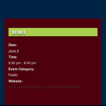
DETAILS
Date:
June 3
Time:
6:00 pm - 8:30 pm
Event Category:
Public
Website:
https://www.facebook.com/share/1B68RJXcWN/