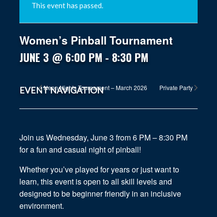
This event has passed.
Women’s Pinball Tournament
JUNE 3 @ 6:00 PM
-
8:30 PM
Neon Nights Tournament – March 2026
Private Party
EVENT NAVIGATION
Join us Wednesday, June 3 from 6 PM – 8:30 PM
for a fun and casual night of pinball!
Whether you’ve played for years or just want to
learn, this event is open to all skill levels and
designed to be beginner friendly in an inclusive
environment.