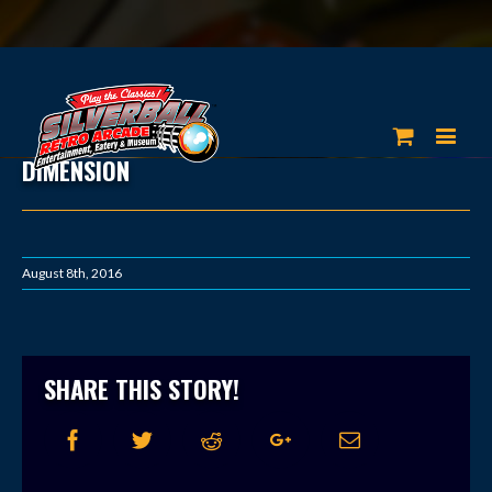
DIMENSION
August 8th, 2016
SHARE THIS STORY!
Facebook
Twitter
Reddit
Google+
Email