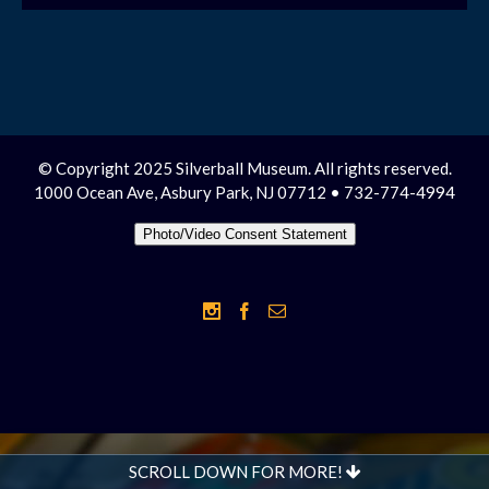
© Copyright 2025 Silverball Museum. All rights reserved.
1000 Ocean Ave, Asbury Park, NJ 07712 • 732-774-4994
Photo/Video Consent Statement
SCROLL DOWN FOR MORE!